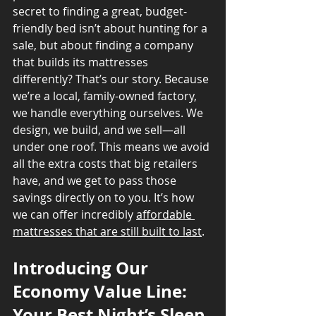
secret to finding a great, budget-
friendly bed isn’t about hunting for a 
sale, but about finding a company 
that builds its mattresses 
differently? That’s our story. Because 
we’re a local, family-owned factory, 
we handle everything ourselves. We 
design, we build, and we sell—all 
under one roof. This means we avoid 
all the extra costs that big retailers 
have, and we get to pass those 
savings directly on to you. It’s how 
we can offer incredibly 
affordable 
mattresses that are still built to last
.
Introducing Our 
Economy Value Line: 
Your Best Night’s Sleep 