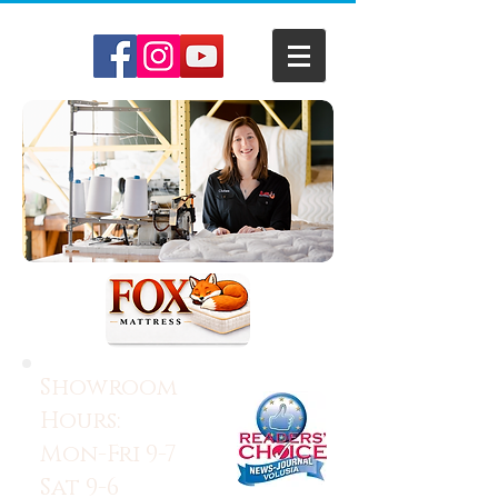
Showroom
Hours:
Mon-Fri 9-7
Sat 9-6