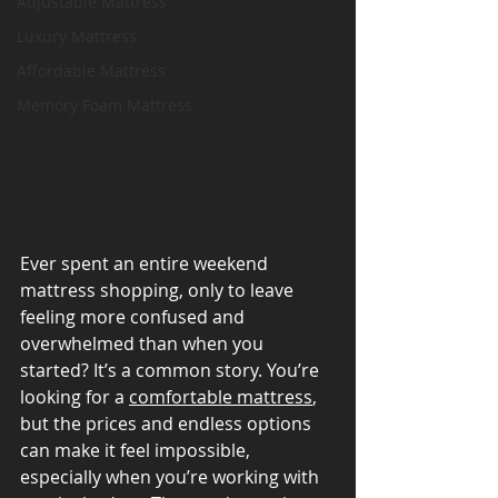
Adjustable Mattress
Luxury Mattress
Affordable Mattress
Memory Foam Mattress
Ever spent an entire weekend 
mattress shopping, only to leave 
feeling more confused and 
overwhelmed than when you 
started? It’s a common story. You’re 
looking for a 
comfortable mattress
, 
but the prices and endless options 
can make it feel impossible, 
especially when you’re working with 