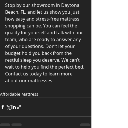
Stop by our showroom in Daytona 
Beach, FL, and let us show you just 
how easy and stress-free mattress 
shopping can be. You can feel the 
quality for yourself and talk with our 
team, who are ready to answer any 
of your questions. Don’t let your 
budget hold you back from the 
restful sleep you deserve. We can’t 
wait to help you find the perfect bed. 
Contact us
 today to learn more 
about our mattresses.
Affordable Mattress