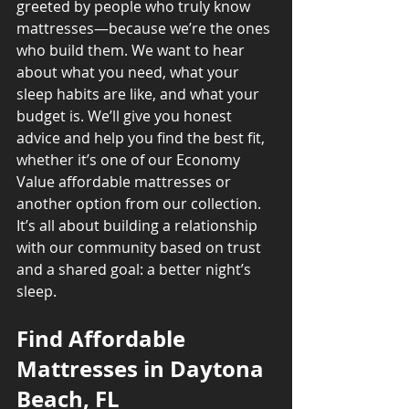
greeted by people who truly know 
mattresses—because we’re the ones 
who build them. We want to hear 
about what you need, what your 
sleep habits are like, and what your 
budget is. We’ll give you honest 
advice and help you find the best fit, 
whether it’s one of our Economy 
Value affordable mattresses or 
another option from our collection. 
It’s all about building a relationship 
with our community based on trust 
and a shared goal: a better night’s 
sleep.
Find Affordable 
Mattresses in Daytona 
Beach, FL