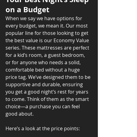
on a Budget
When we say we have options for 
every budget, we mean it. Our most 
popular line for those looking to get 
the best value is our Economy Value 
series. These mattresses are perfect 
for a kid’s room, a guest bedroom, 
or for anyone who needs a solid, 
comfortable bed without a huge 
price tag. We’ve designed them to be 
supportive and durable, ensuring 
you get a good night’s rest for years 
to come. Think of them as the smart 
choice—a purchase you can feel 
good about.
Here’s a look at the price points: