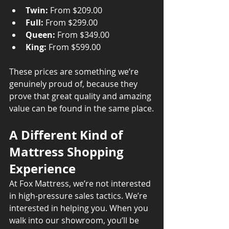
Twin:
 From $209.00
Full:
 From $299.00
Queen:
 From $349.00
King:
 From $599.00
These prices are something we’re 
genuinely proud of, because they 
prove that great quality and amazing 
value can be found in the same place.
A Different Kind of 
Mattress Shopping 
Experience
At Fox Mattress, we’re not interested 
in high-pressure sales tactics. We’re 
interested in helping you. When you 
walk into our showroom, you’ll be 