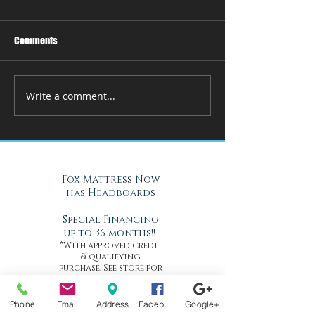
Comments
Write a comment...
Fox Mattress Now
has Headboards
Special Financing
up to 36 months!!
*With approved credit
& qualifying
purchase. See store for
details*
Phone
Email
Address
Facebook
Google+