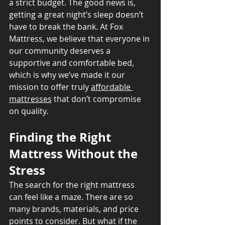
a strict budget. The good news is, 
getting a great night’s sleep doesn’t 
have to break the bank. At Fox 
Mattress, we believe that everyone in 
our community deserves a 
supportive and comfortable bed, 
which is why we’ve made it our 
mission to offer truly 
affordable 
mattresses
 that don’t compromise 
on quality.
Finding the Right 
Mattress Without the 
Stress
The search for the right mattress 
can feel like a maze. There are so 
many brands, materials, and price 
points to consider. But what if the 