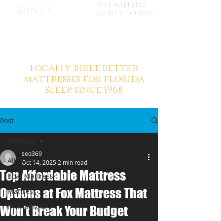
BEST MATTRESS
Sun 1-5
STORE SINCE 1990
locally built better
mattresses for florida
sleep since 1968
Post
All Posts
seo369
All Posts
Oct 14, 2025
2 min read
Top Affordable Mattress
Boat Mattress
Options at Fox Mattress That
Mattress
RV Mattress
Won’t Break Your Budget