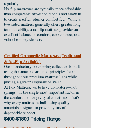
regularly.
No-flip mattresses are typically more affordable
than comparable two-sided models and allow us
to create a softer, plusher comfort feel. While a
two-sided mattress generally offers greater long-
term durability, a no-flip mattress provides an
excellent balance of comfort, convenience, and
value for many sleepers.
Certified Orthopedic Mattresses (Traditional
& No-Flip Available)
Our introductory innerspring collection is built
using the same construction principles found
throughout our premium mattress lines while
placing a greater emphasis on value.
At Fox Mattress, we believe upholstery—not
springs—is the single most important factor in
the comfort and longevity of a mattress. That's
why every mattress is built using quality
materials designed to provide years of
dependable support.
$400-$1800 Pricing Range