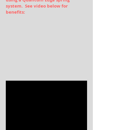
system. See video below for
benefits: