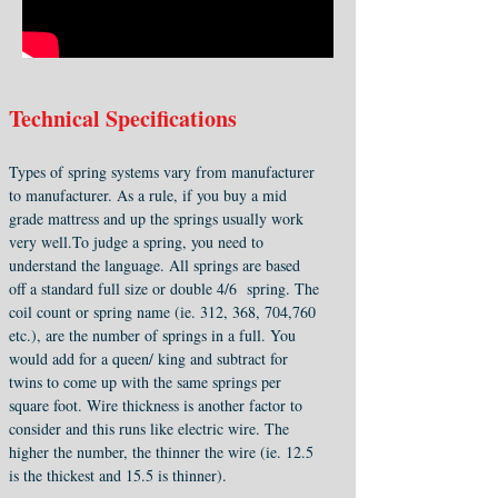
Technical Specifications
Types of spring systems vary from manufacturer
to manufacturer. As a rule, if you buy a mid
grade mattress and up the springs usually work
very well.To judge a spring, you need to
understand the language. All springs are based
off a standard full size or double 4/6 spring. The
coil count or spring name (ie. 312, 368, 704,760
etc.), are the number of springs in a full. You
would add for a queen/ king and subtract for
twins to come up with the same springs per
square foot. Wire thickness is another factor to
consider and this runs like electric wire. The
higher the number, the thinner the wire (ie. 12.5
is the thickest and 15.5 is thinner).