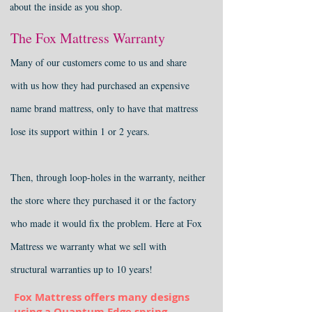
about the inside as you shop.
The Fox Mattress Warranty
Many of our customers come to us and share
with us how they had purchased an expensive
name brand mattress, only to have that mattress
lose its support within 1 or 2 years.
T
hen, through loop-holes in the warranty, neither
the store where they purchased it or the factory
who made it would fix the problem. Here at Fox
Mattress we warranty what we sell with
structural warranties up to 10 years!
Fox Mattress offers many designs
using a Quantum Edge spring