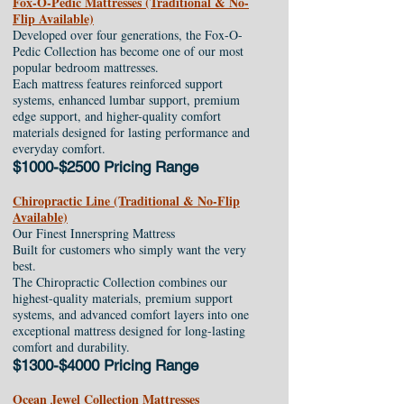
Fox-O-Pedic Mattresses (Traditional & No-
Flip Available)
Developed over four generations, the Fox-O-
Pedic Collection has become one of our most
popular bedroom mattresses.
Each mattress features reinforced support
systems, enhanced lumbar support, premium
edge support, and higher-quality comfort
materials designed for lasting performance and
everyday comfort.
$1000-$2500 Pricing Range
Chiropractic Line (Traditional & No-Flip
Available)
Our Finest Innerspring Mattress
Built for customers who simply want the very
best.
The Chiropractic Collection combines our
highest-quality materials, premium support
systems, and advanced comfort layers into one
exceptional mattress designed for long-lasting
comfort and durability.
$1300-$4000 Pricing Range
Ocean Jewel Collection Mattresses