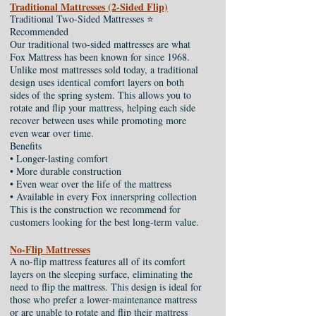
Traditional Mattresses (2-Sided Flip)
Traditional Two-Sided Mattresses ⭐
Recommended
Our traditional two-sided mattresses are what
Fox Mattress has been known for since 1968.
Unlike most mattresses sold today, a traditional
design uses identical comfort layers on both
sides of the spring system. This allows you to
rotate and flip your mattress, helping each side
recover between uses while promoting more
even wear over time.
Benefits
• Longer-lasting comfort
• More durable construction
• Even wear over the life of the mattress
• Available in every Fox innerspring collection
This is the construction we recommend for
customers looking for the best long-term value.
No-Flip Mattresses
A no-flip mattress features all of its comfort
layers on the sleeping surface, eliminating the
need to flip the mattress. This design is ideal for
those who prefer a lower-maintenance mattress
or are unable to rotate and flip their mattress