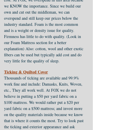
we KNOW the importance. Since we build our
own and cut out the middleman, we can
overspend and still keep our prices below the
industry standard. Foam is the most common
and is a weight or density issue for quality.
Firmness has little to do with quality. (Look in
our Foam Mattress section for a better
explanation) Also: cotton, wool and other exotic
fibers can be used but typically add cost and do
very little for the quality of sleep.
Ticking & Quilted Cover
Thousands of ticking are available and 99.9%
work fine and include: Damasks, Knits, Woven,
etc., They all work well. At FOX we do not
believe in putting a $50 per yard fabric on a
$100 mattress. We would rather put a $20 per
yard fabric on a $500 mattress; and invest more
on the quality materials inside because we know
that is where it counts the most. Try to look past
the ticking and exterior appearance and ask