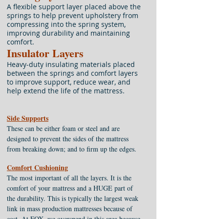
A flexible support layer placed above the
springs to help prevent upholstery from
compressing into the spring system,
improving durability and maintaining
comfort.
Insulator Layers
Heavy-duty insulating materials placed
between the springs and comfort layers
to improve support, reduce wear, and
help extend the life of the mattress.
Side Supports
These can be either foam or steel and are
designed to prevent the sides of the mattress
from breaking down; and to firm up the edges.
Comfort Cushioning
The most important of all the layers. It is the
comfort of your mattress and a HUGE part of
the durability. This is typically the largest weak
link in mass production mattresses because of
cost. At FOX, we overspend in this area because