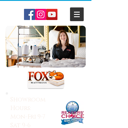
Showroom
Hours:
Mon-Fri 9-7
Sat 9-6