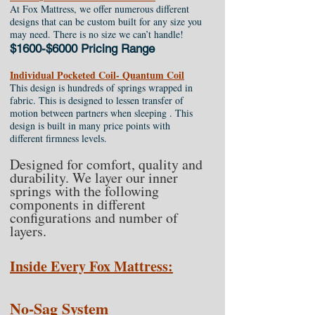
At Fox Mattress, we offer numerous different
designs that can be custom built for any size you
may need. There is no size we can’t handle!
$1600-$6000 Pricing Range
Individual Pocketed Coil- Quantum Coil
This design is hundreds of springs wrapped in
fabric. This is designed to lessen transfer of
motion between partners when sleeping . This
design is built in many price points with
different firmness levels.
Designed for comfort, quality and
durability. We layer our inner
springs with the following
components in different
configurations and number of
layers.
Inside Every Fox Mattress:
No-Sag System