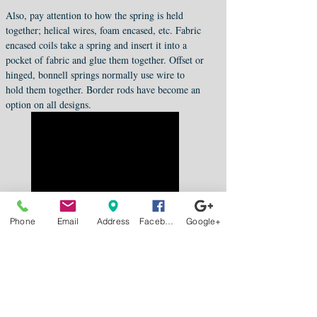
Also, pay attention to how the spring is held
together; helical wires, foam encased, etc. Fabric
encased coils take a spring and insert it into a
pocket of fabric and glue them together. Offset or
hinged, bonnell springs normally use wire to
hold them together. Border rods have become an
option on all designs.
Phone
Email
Address
Facebook
Google+
Fox Mattress Now