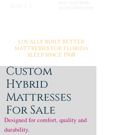
BEST MATTRESS
Sun 1-5
STORE SINCE 1990
locally built better
mattresses for florida
sleep since 1968
Custom
Hybrid
Mattresses
For Sale
Designed for comfort, quality and
durability.