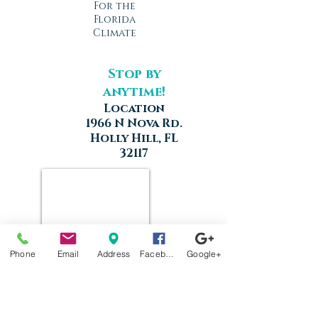
For the
Florida
Climate
Stop by
anytime!
Location
1966 N Nova Rd.
Holly Hill, FL
32117
Phone
Email
Address
Facebook
Google+