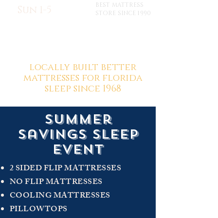
BEST MATTRESS
Sun 1-5
STORE SINCE 1990
locally built better
mattresses for florida
sleep since 1968
summer
savings sleep
event
2 SIDED FLIP MATTRESSES
NO FLIP MATTRESSES
COOLING MATTRESSES
PILLOWTOPS