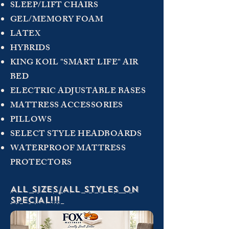
SLEEP/LIFT CHAIRS
GEL/MEMORY FOAM
LATEX
HYBRIDS
KING KOIL "SMART LIFE" AIR
BED
ELECTRIC ADJUSTABLE BASES
MATTRESS ACCESSORIES
PILLOWS
SELECT STYLE HEADBOARDS
WATERPROOF MATTRESS
PROTECTORS
ALL SIZES/ALL STYLES ON
SPECIAL!!!