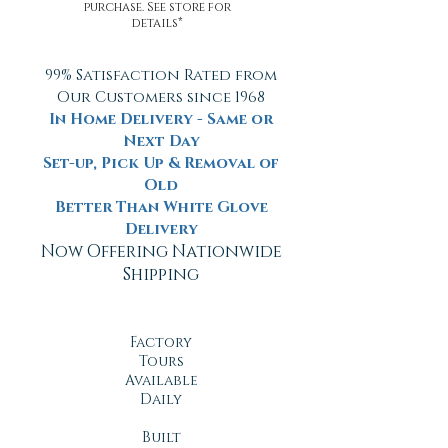
purchase. See store for
details*
99% Satisfaction Rated from
Our Customers since 1968
In Home Delivery - Same or
Next Day
Set-up, Pick Up & Removal of
Old
Better Than White Glove
Delivery
Now Offering Nationwide
Shipping
Factory
Tours
Available
Daily
Built