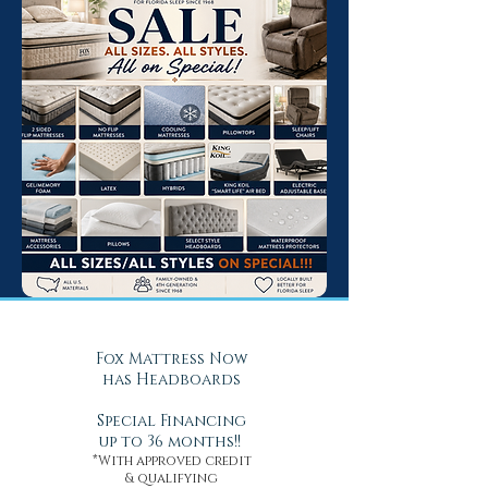
Fox Mattress Now
has Headboards
Special Financing
up to 36 months!!
*With approved credit
& qualifying