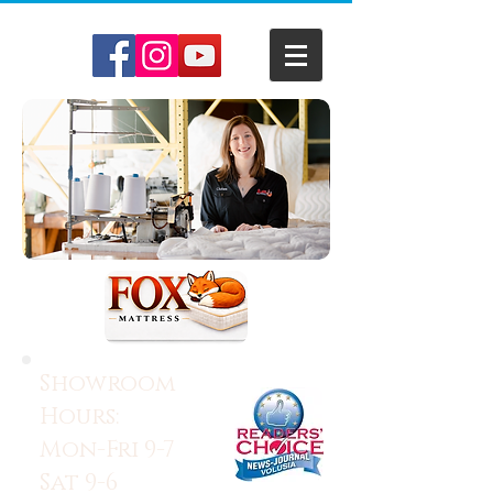
Showroom
Hours:
Mon-Fri 9-7
Sat 9-6