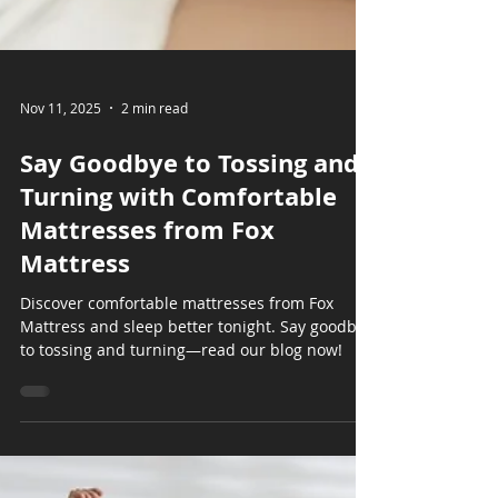
Nov 11, 2025
2 min read
Say Goodbye to Tossing and
Turning with Comfortable
Mattresses from Fox
Mattress
Discover comfortable mattresses from Fox
Mattress and sleep better tonight. Say goodbye
to tossing and turning—read our blog now!