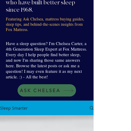
who have built better sleep
since 1968.
Featuring Ask Chelsea, mattress buying guides,
sleep tips, and behind-the-scenes insights from
Fox Mattress.
Have a sleep question? I'm Chelsea Carter, a
4th Generation Sleep Expert at Fox Mattress.
Every day I help people find better sleep,
and now I'm sharing those same answers
here. Browse the latest posts or ask me a
question! I may even feature it as my next
article. :) - All the best!
ASK CHELSEA
Sleep Smarter