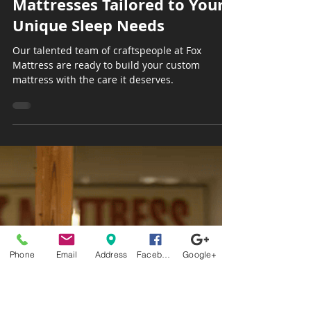
Sep 16, 2025
3 min read
The Art of Custom
Mattresses Tailored to Your
Unique Sleep Needs
Our talented team of craftspeople at Fox
Mattress are ready to build your custom
mattress with the care it deserves.
Phone
Email
Address
Facebook
Google+