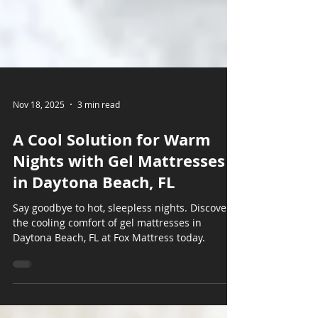
Nov 18, 2025
3 min read
A Cool Solution for Warm
Nights with Gel Mattresses
in Daytona Beach, FL
Say goodbye to hot, sleepless nights. Discover
the cooling comfort of gel mattresses in
Daytona Beach, FL at Fox Mattress today.