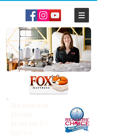
Showroom
Hours:
Mon-Fri 9-7
Sat 9-6