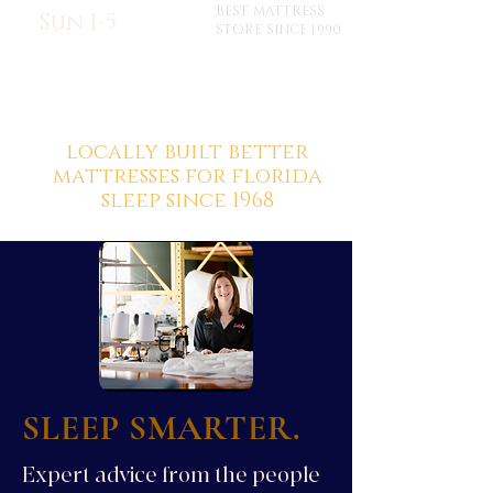
BEST MATTRESS
Sun 1-5
STORE SINCE 1990
locally built better
mattresses for florida
sleep since 1968
SLEEP SMARTER.
Expert advice from the people