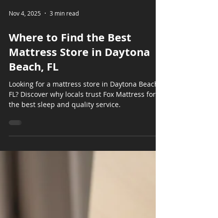
Nov 4, 2025
3 min read
Where to Find the Best
Mattress Store in Daytona
Beach, FL
Looking for a mattress store in Daytona Beach,
FL? Discover why locals trust Fox Mattress for
the best sleep and quality service.