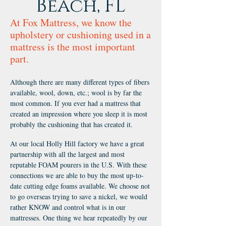
Beach, FL
At Fox Mattress, we know the
upholstery or cushioning used in a
mattress is the most important
part.
Although there are many different types of fibers
available, wool, down, etc.; wool is by far the
most common. If you ever had a mattress that
created an impression where you sleep it is most
probably the cushioning that has created it.
At our local Holly Hill factory we have a great
partnership with all the largest and most
reputable FOAM pourers in the U.S. With these
connections we are able to buy the most up-to-
date cutting edge foams available. We choose not
to go overseas trying to save a nickel, we would
rather KNOW and control what is in our
mattresses. One thing we hear repeatedly by our