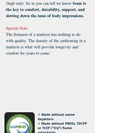
foam is
(high end). So as you can tell we know
the key to comfort, durability, support, and
slowing down the issue of body impressions.
Special Note:
The firmness of a mattress has nothing to do
with quality. The density of the cushioning in a
mattress is what will provide longevity and
comfort for years to come.
✓ Made without ozone
depleters
✓ Made without PBDEs, TDCPP
or TCEP (”Tris”) flame
retardants