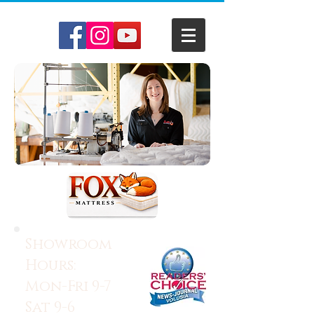
Showroom
Hours:
Mon-Fri 9-7
Sat 9-6