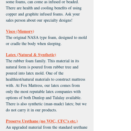
some foams, can come as infused or beaded.
There are health and cooling benefits of using
copper and graphite infused foams. Ask your
sales person about our specialty designs!
Visco (Memory
)
The original NASA type foam, designed to mold
or cradle the body when sleeping.
Latex (Natural & Synthetic)
The rubber foam family. This material in its
natural form is poured from rubber tree and
poured into latex mold. One of the
healthiest/natural materials to construct mattress
with. At Fox Mattress, our latex comes from
only the most reputable latex companies with
options of both Dunlop and Talalay available.
There is also synthetic (man-made) latex; but we
do not carry it in our products.
Preserve Urethane (no VOC, CFC’s etc.)
An upgraded material from the standard urethane