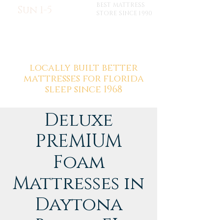
BEST MATTRESS
Sun 1-5
STORE SINCE 1990
locally built better
mattresses for florida
sleep since 1968
Deluxe
PREMIUM
Foam
Mattresses in
Daytona