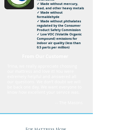
✓ Made without mercury,
lead, and other heavy metals
✓ Made without
formaldehyde
✓ Made without phthalates
regulated by the Consumer
Product Safety Commission
✓ Low VOC (Volatile Organic
Compound) emissions for
indoor air quality (less than
0.5 parts per million)
From Our Customer
Trina, we really appreciate choosing
our mattress and love it! You were
extremely helpful and answered all
our questions. We don’t doubt we will
be back one day. We want everyone to
know how excellent your service was.
-- The Masons
Fox Mattress Now