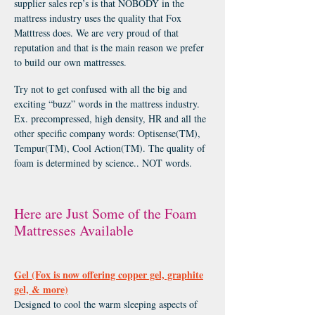
supplier sales rep’s is that NOBODY in the
mattress industry uses the quality that Fox
Matttress does. We are very proud of that
reputation and that is the main reason we prefer
to build our own mattresses.
Try not to get confused with all the big and
exciting “buzz” words in the mattress industry.
Ex. precompressed, high density, HR and all the
other specific company words: Optisense(TM),
Tempur(TM), Cool Action(TM). The quality of
foam is determined by science.. NOT words.
Here are Just Some of the Foam
Mattresses Available
Gel (Fox is now offering copper gel, graphite
gel, & more)
Designed to cool the warm sleeping aspects of