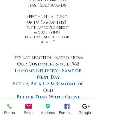
has Headboards
Special Financing
up to 36 months!!
*With approved credit
& qualifying
purchase. See store for
details*
99% Satisfaction Rated from
Our Customers since 1968
In Home Delivery - Same or
Next Day
Set-up, Pick Up & Removal of
Old
Better Than White Glove
Delivery
Now Offering Nationwide
Phone
Email
Address
Facebook
Google+
Shipping