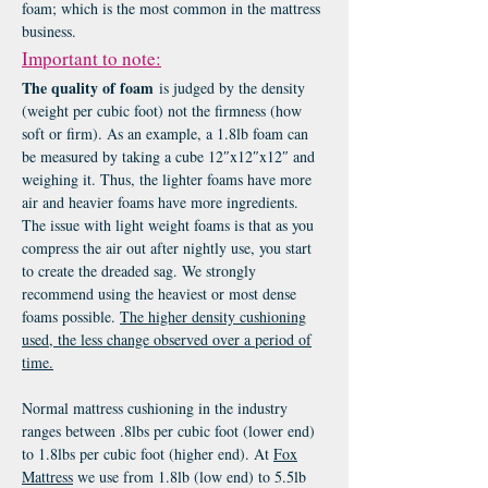
foam; which is the most common in the mattress
business.
Important to note:
The quality of foam
is judged by the density
(weight per cubic foot) not the firmness (how
soft or firm). As an example, a 1.8lb foam can
be measured by taking a cube 12″x12″x12″ and
weighing it. Thus, the lighter foams have more
air and heavier foams have more ingredients.
The issue with light weight foams is that as you
compress the air out after nightly use, you start
to create the dreaded sag. We strongly
recommend using the heaviest or most dense
foams possible.
The higher density cushioning
used, the less change observed over a period of
time.
Normal mattress cushioning in the industry
ranges between .8lbs per cubic foot (lower end)
to 1.8lbs per cubic foot (higher end). At
Fox
M
attress
we use from 1.8lb (low end) to 5.5lb