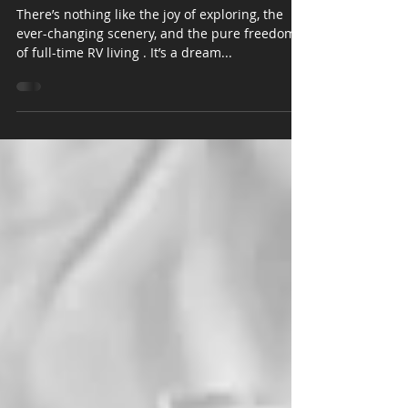
Living
There’s nothing like the joy of exploring, the
ever-changing scenery, and the pure freedom
of full-time RV living . It’s a dream...