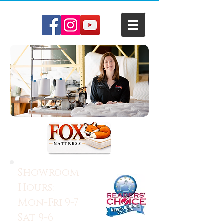
Showroom
Hours:
Mon-Fri 9-7
Sat 9-6