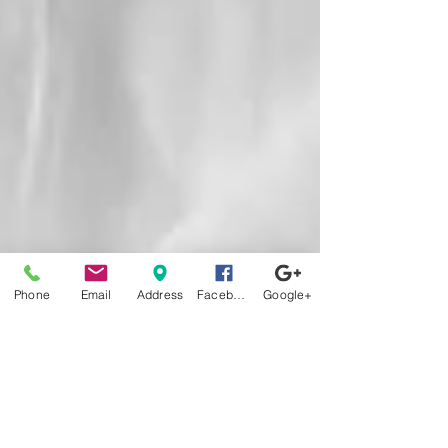
Phone
Email
Address
Facebook
Google+