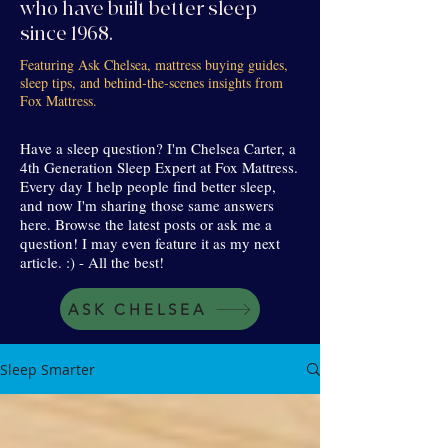
who have built better sleep
since 1968.
Featuring Ask Chelsea, mattress buying guides,
sleep tips, and behind-the-scenes insights from
Fox Mattress.
Have a sleep question? I'm Chelsea Carter, a
4th Generation Sleep Expert at Fox Mattress.
Every day I help people find better sleep,
and now I'm sharing those same answers
here. Browse the latest posts or ask me a
question! I may even feature it as my next
article. :) - All the best!
ASK CHELSEA
Sleep Smarter