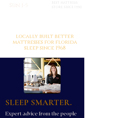
BEST MATTRESS
Sun 1-5
STORE SINCE 1990
locally built better
mattresses for florida
sleep since 1968
SLEEP SMARTER.
Expert advice from the people