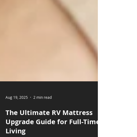
Aug 19, 2025
2 min read
The Ultimate RV Mattress
Upgrade Guide for Full-Time