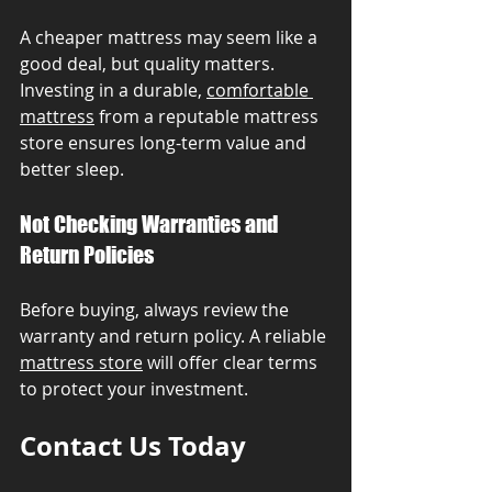
A cheaper mattress may seem like a 
good deal, but quality matters. 
Investing in a durable, 
comfortable 
mattress
 from a reputable mattress 
store ensures long-term value and 
better sleep.
Not Checking Warranties and 
Return Policies
Before buying, always review the 
warranty and return policy. A reliable 
mattress store
 will offer clear terms 
to protect your investment.
Contact Us Today