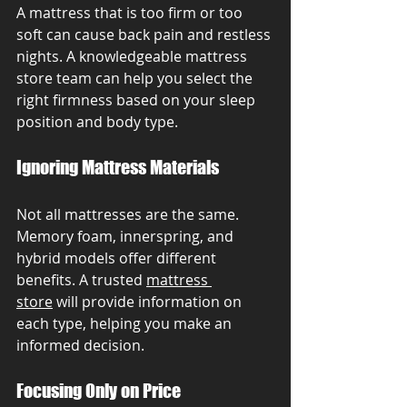
A mattress that is too firm or too 
soft can cause back pain and restless 
nights. A knowledgeable mattress 
store team can help you select the 
right firmness based on your sleep 
position and body type.
Ignoring Mattress Materials
Not all mattresses are the same. 
Memory foam, innerspring, and 
hybrid models offer different 
benefits. A trusted 
mattress 
store
 will provide information on 
each type, helping you make an 
informed decision.
Focusing Only on Price