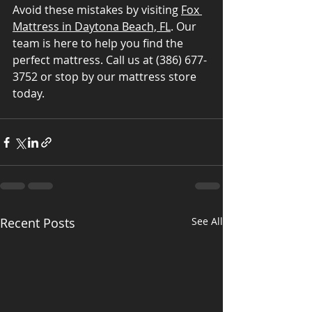
Avoid these mistakes by visiting 
Fox 
Mattress in Daytona Beach, FL
. Our 
team is here to help you find the 
perfect mattress. Call us at (386) 677-
3752 or stop by our mattress store 
today.
Recent Posts
See All