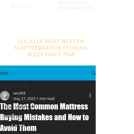
BEST MATTRESS
Sun 1-5
STORE SINCE 1990
locally built better
mattresses for florida
sleep since 1968
Post
All Posts
seo369
All Posts
May 27, 2025
1 min read
The Most Common Mattress
Boat Mattress
Buying Mistakes and How to
Mattress
RV Mattress
Avoid Them