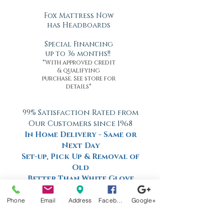
Fox Mattress Now
has Headboards
Special Financing
up to 36 months!!
*With approved credit
& qualifying
purchase. See store for
details*
99% Satisfaction Rated from
Our Customers since 1968
In Home Delivery - Same or
Next Day
Set-up, Pick Up & Removal of
Old
Better Than White Glove
Delivery
Now Offering Nationwide
Phone
Email
Address
Facebook
Google+
Shipping