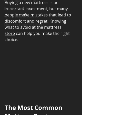
Adjustable Mattress
Buying a new mattress is an 
Luxury Mattress
important investment, but many 
people make mistakes that lead to 
Affordable Mattress
discomfort and regret. Knowing 
Memory Foam Mattress
what to avoid at the 
mattress 
store
 can help you make the right 
choice.
The Most Common 