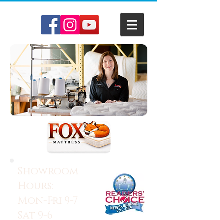
Showroom
Hours:
Mon-Fri 9-7
Sat 9-6