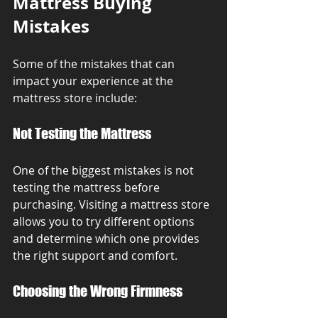
Mattress Buying 
Mistakes
Some of the mistakes that can 
impact your experience at the 
mattress store include:
Not Testing the Mattress
One of the biggest mistakes is not 
testing the mattress before 
purchasing. Visiting a mattress store 
allows you to try different options 
and determine which one provides 
the right support and comfort.
Choosing the Wrong Firmness