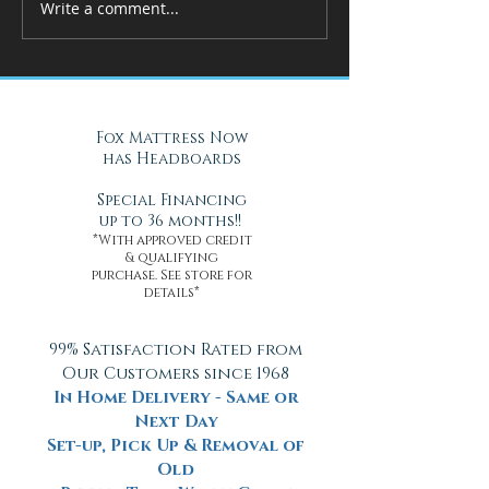
Write a comment...
How Adjustable Beds at Fox
A Cool Solution f
Mattress Improve Sleep and
Nights with Gel Ma
Health
Daytona Beach, FL
Fox Mattress Now
has Headboards
Special Financing
up to 36 months!!
*With approved credit
& qualifying
purchase. See store for
details*
99% Satisfaction Rated from
Our Customers since 1968
In Home Delivery - Same or
Next Day
Set-up, Pick Up & Removal of
Old