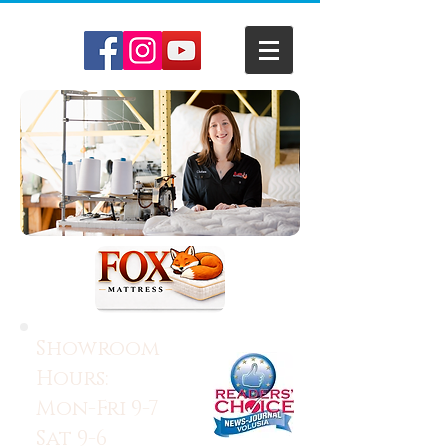
Showroom
Hours:
Mon-Fri 9-7
Sat 9-6