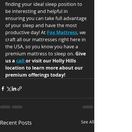
finding your ideal sleep position to 
be interesting and helpful in 
ensuring you can take full advantage 
of your sleep and have the most 
productive day! At 
Fox Mattress
, we 
craft all our mattresses right here in 
the USA, so you know you have a 
premium mattress to sleep on. 
Give 
us a 
call 
or visit our Holly Hills 
location to learn more about our 
premium offerings today!
Recent Posts
See All