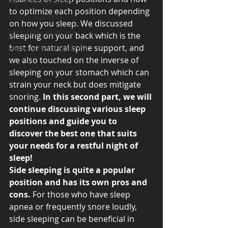
Adjustable Mattress
to optimize each position depending 
Luxury Mattress
on how you sleep. We discussed 
Affordable Mattress
sleeping on your back which is the 
best for natural spine support, and 
Memory Foam Mattress
we also touched on the inverse of 
sleeping on your stomach which can 
strain your neck but does mitigate 
snoring. 
In this second part, we will 
continue discussing various sleep 
positions and guide you to 
discover the best one that suits 
your needs for a restful night of 
sleep! 
Side sleeping is quite a popular 
position and has its own pros and 
cons. 
For those who have sleep 
apnea or frequently snore loudly, 
side sleeping can be beneficial in 