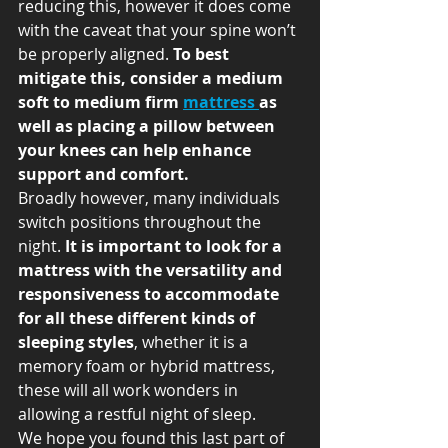
reducing this, however it does come 
with the caveat that your spine won’t 
be properly aligned.
 To best 
mitigate this, consider a medium 
soft to medium firm 
mattress 
as 
well as placing a pillow between 
your knees can help enhance 
support and comfort. 
Broadly however, many individuals 
switch positions throughout the 
night. 
It is important to look for a 
mattress with the versatility and 
responsiveness to accommodate 
for all these different kinds of 
sleeping styles
, whether it is a 
memory foam or hybrid mattress, 
these will all work wonders in 
allowing a restful night of sleep. 
We hope you found this last part of 