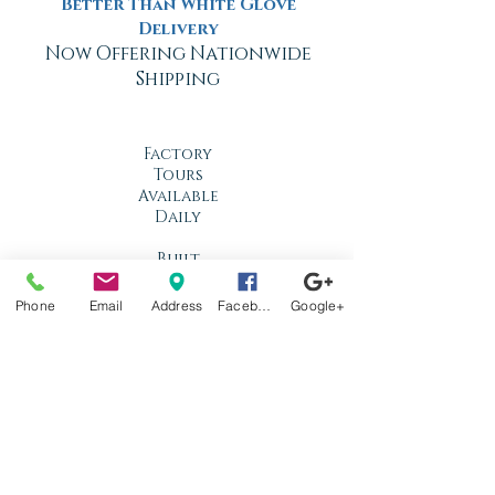
Better Than White Glove
Delivery
Now Offering Nationwide
Shipping
Factory
Tours
Available
Daily
Built
For the
Florida
Phone
Email
Address
Facebook
Google+
Climate
Stop by
anytime!
Location
1966 N Nova Rd.
Holly Hill, FL