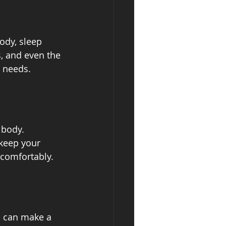
ody, sleep 
, and even the 
p needs.
 body. 
keep your 
 comfortably.
s can make a 