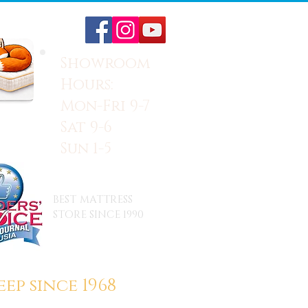
Showroom
Hours:
Mon-Fri 9-7
Sat 9-6
Sun 1-5
BEST MATTRESS
STORE SINCE 1990
ep since 1968