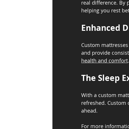
real difference. By
helping you rest bet
Enhanced Du
Custom mattresses a
and provide consist
health and comfort
The Sleep E
With a custom mattr
refreshed. Custom c
ahead.
For more informatio