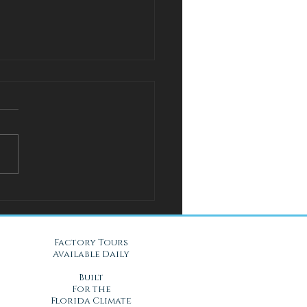
l Solution for Warm Nights
Gel Mattresses in Daytona
, FL
Factory Tours
Available Daily
Built
For the
Florida Climate