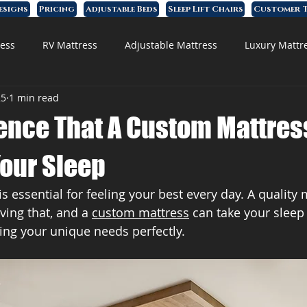
esigns
Pricing
Adjustable Beds
Sleep Lift Chairs
Customer T
ess
RV Mattress
Adjustable Mattress
Luxury Mattr
25
1 min read
 Foam Mattress
rence That A Custom Mattres
Your Sleep
s essential for feeling your best every day. A quality 
ving that, and a 
custom mattress
 can take your sleep
tting your unique needs perfectly.