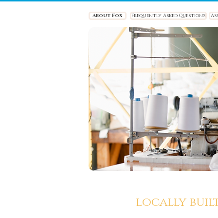
About Fox
Frequently Asked Questions
As
locally buil