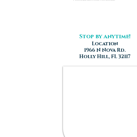
Stop by anytime!
Location
1966 N Nova Rd.
Holly Hill, FL 32117