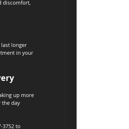
d discomfort, 
last longer 
tment in your 
very
waking up more 
 the day 
7-3752 to 