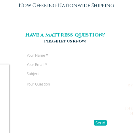
Now Offering Nationwide Shipping
Have a mattress question?
Please let us know!
b
The
h
Send