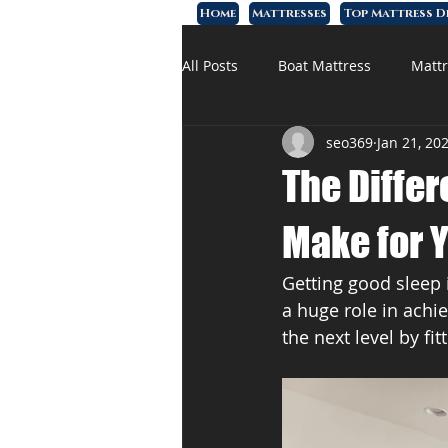
Home
Mattresses
Top Mattress D
All Posts
Boat Mattress
Mattr
seo369
Jan 21, 20
Affordable Mattress
Memory
The Diffe
Make for 
Getting good sleep i
a huge role in achie
the next level by fi