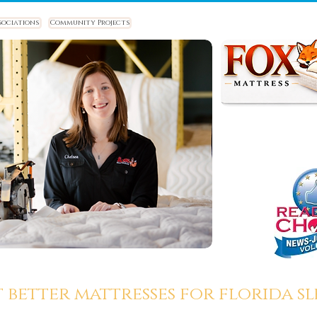
sociations
Community Projects
t better mattresses for florida sle