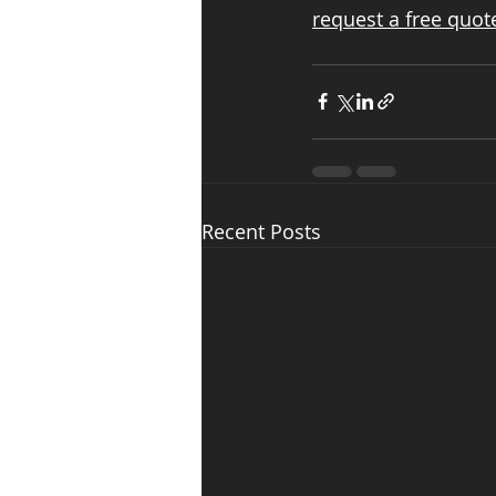
request a free quot
Recent Posts