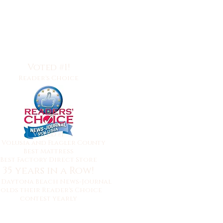
Voted #1!
Reader's Choice
Voted #1
y
Volusia and Flagler County
Best Mattress
Best Factory Direct Store
35 years in a Row!
 Daytona Beach News-Journal
olds their Reader's Choice
contest yearly