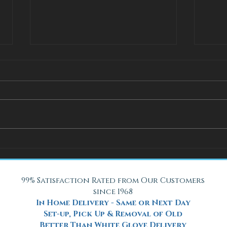
How Adjustable Beds at Fox
A Coo
Mattress Improve Sleep and
with 
Health
Beach
99% Satisfaction Rated from Our Customers
since 1968
In Home Delivery - Same or Next Day
Set-up, Pick Up & Removal of Old
Better Than White Glove Delivery