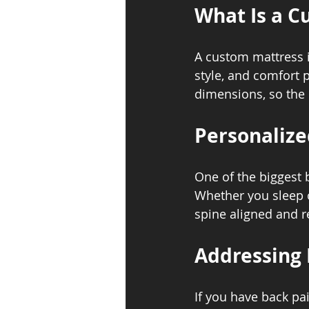
What Is a C
A custom mattress is
style, and comfort 
dimensions, so the 
Personalize
One of the biggest b
Whether you sleep o
spine aligned and r
Addressing 
If you have back pai