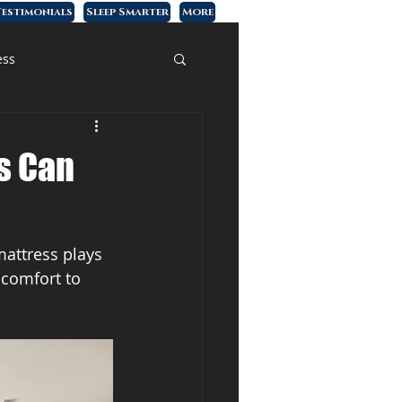
estimonials
Sleep Smarter
More
ess
s Can
mattress plays 
 comfort to 