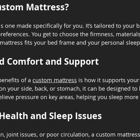
ustom Mattress?
 one made specifically for you. It’s tailored to your b
preferences. You get to choose the firmness, materials
mattress fits your bed frame and your personal slee
d Comfort and Support
enefits of a 
custom mattress
 is how it supports your
n your side, back, or stomach, it can be designed to 
elieve pressure on key areas, helping you sleep more
Health and Sleep Issues
n, joint issues, or poor circulation, a custom mattres