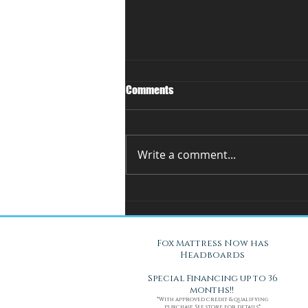
Comments
Write a comment...
You Can't Test a Mattress
Through a Screen.. Here's Why.
Fox Mattress Now has
Headboards
Special Financing up to 36
months!!
*With approved credit & qualifying
purchase. See store for details*