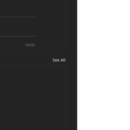
See All