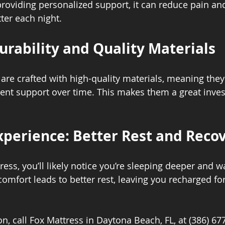
 providing personalized support, it can reduce pain an
ter each night.
rability and Quality Materials
re crafted with high-quality materials, meaning they 
ent support over time. This makes them a great inves
.
xperience: Better Rest and Reco
ess, you’ll likely notice you’re sleeping deeper and 
omfort leads to better rest, leaving you recharged for
n, call Fox Mattress in Daytona Beach, FL, at (386) 67