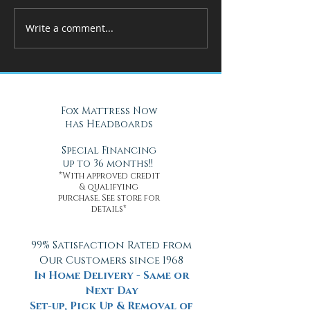
Write a comment...
How Adjustable Beds at Fox
A Cool Solution f
Mattress Improve Sleep and
Nights with Gel Ma
Health
Daytona Beach, FL
Fox Mattress Now
has Headboards
Special Financing
up to 36 months!!
*With approved credit
& qualifying
purchase. See store for
details*
99% Satisfaction Rated from
Our Customers since 1968
In Home Delivery - Same or
Next Day
Set-up, Pick Up & Removal of