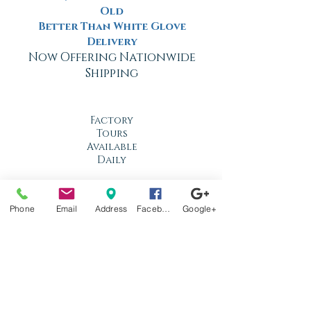
Old
Better Than White Glove
Delivery
Now Offering Nationwide
Shipping
Factory
Tours
Available
Daily
Built
For the
Phone
Email
Address
Facebook
Google+
Florida
Climate
Stop by
anytime!
Location