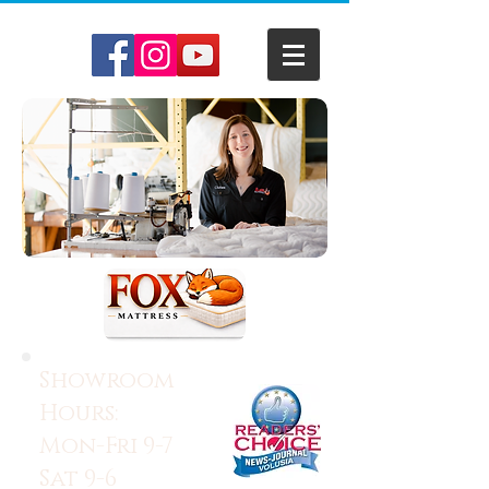
Showroom
Hours:
Mon-Fri 9-7
Sat 9-6