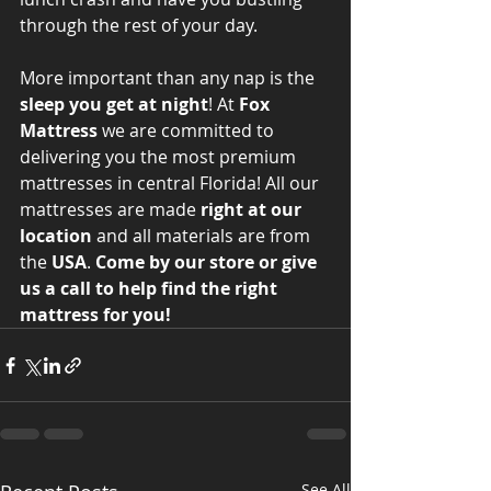
through the rest of your day. 
More important than any nap is the 
sleep you get at night
! At 
Fox 
Mattress
 we are committed to 
delivering you the most premium 
mattresses in central Florida! All our 
mattresses are made 
right at our 
location
 and all materials are from 
the 
USA
. 
Come by our store or give 
us a call to help find the right 
mattress for you!
See All