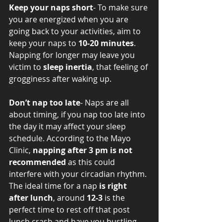
Keep your naps short
- To make sure 
you are energized when you are 
going back to your activities, aim to 
keep your naps to 
10-20 minutes
. 
Napping for longer may leave you 
victim to 
sleep inertia
, that feeling of 
grogginess after waking up.  
Don’t nap too late
- Naps are all 
about timing, if you nap too late into 
the day it may affect your sleep 
schedule. According to the Mayo 
Clinic, 
napping after 3 pm is not 
recommended
 as this could 
interfere with your circadian rhythm. 
The ideal time for a nap 
is right 
after lunch
, around 
12-3
 is the 
perfect time to rest off that post 
lunch crash and have you bustling 