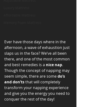
Adjustable Mattress
Luxury Mattress
Affordable Mattress
Memory Foam Mattress
Ever have those days where in the 
afternoon, a wave of exhaustion just 
slaps us in the face? We’ve all been 
there, and one of the most common 
and best remedies is a 
nice nap
. 
Though the concept of napping may 
seem simple, there are some 
do’s 
and don’ts
 that will completely 
transform your napping experience 
and give you the energy you need to 
conquer the rest of the day!