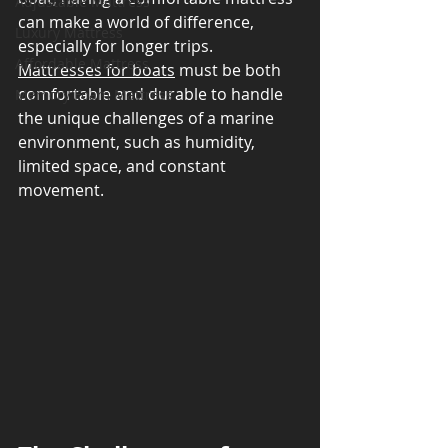
Adjustable Mattress
can make a world of difference, 
Luxury Mattress
especially for longer trips. 
Affordable Mattress
Mattresses for boats
 must be both 
comfortable and durable to handle 
Memory Foam Mattress
the unique challenges of a marine 
environment, such as humidity, 
limited space, and constant 
movement.