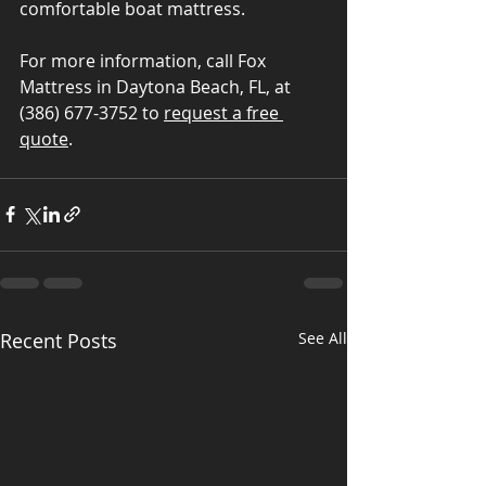
comfortable boat mattress.
For more information, call Fox 
Mattress in Daytona Beach, FL, at 
(386) 677-3752 to 
request a free 
quote
.
Recent Posts
See All