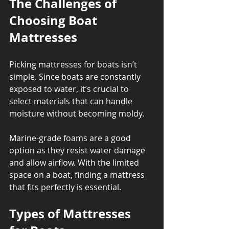
The Challenges of 
Choosing Boat 
Mattresses
Picking mattresses for boats isn’t 
simple. Since boats are constantly 
exposed to water, it’s crucial to 
select materials that can handle 
moisture without becoming moldy. 
Marine-grade foams are a good 
option as they resist water damage 
and allow airflow. With the limited 
space on a boat, finding a mattress 
that fits perfectly is essential.
Types of Mattresses 