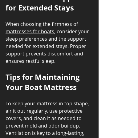
for Extended Stays
When choosing the firmness of 
mattresses for boats
, consider your 
sleep preferences and the support 
needed for extended stays. Proper 
support prevents discomfort and 
ensures restful sleep.
Tips for Maintaining 
Your Boat Mattress
To keep your mattress in top shape, 
air it out regularly, use protective 
covers, and clean it as needed to 
prevent mold and odor buildup. 
Ventilation is key to a long-lasting, 