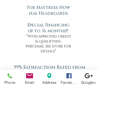
Fox Mattress Now
has Headboards
Special Financing
up to 36 months!!
*With approved credit
& qualifying
purchase. See store for
details*
99% Satisfaction Rated from
Our Customers since 1968
In Home Delivery - Same or
Phone
Email
Address
Facebook
Google+
Next Day
Set-up, Pick Up & Removal of
Old
Better Than White Glove
Delivery
Now Offering Nationwide
Shipping