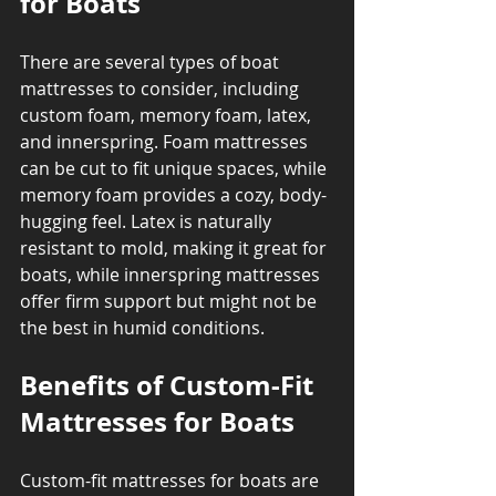
for Boats
There are several types of boat 
mattresses to consider, including 
custom foam, memory foam, latex, 
and innerspring. Foam mattresses 
can be cut to fit unique spaces, while 
memory foam provides a cozy, body-
hugging feel. Latex is naturally 
resistant to mold, making it great for 
boats, while innerspring mattresses 
offer firm support but might not be 
the best in humid conditions.
Benefits of Custom-Fit 
Mattresses for Boats
Custom-fit mattresses for boats are 