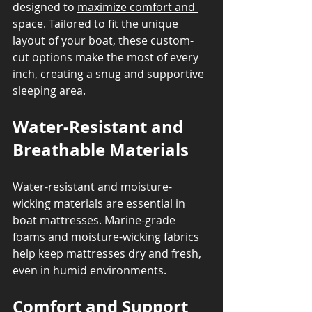
designed to 
maximize comfort and 
space
. Tailored to fit the unique 
layout of your boat, these custom-
cut options make the most of every 
inch, creating a snug and supportive 
sleeping area.
Water-Resistant and 
Breathable Materials
Water-resistant and moisture-
wicking materials are essential in 
boat mattresses. Marine-grade 
foams and moisture-wicking fabrics 
help keep mattresses dry and fresh, 
even in humid environments.
Comfort and Support 