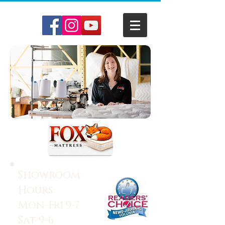
Showroom
Hours:
Mon-Fri 9-7
Sat 9-6