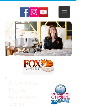
Showroom
Hours:
Mon-Fri 9-7
Sat 9-6