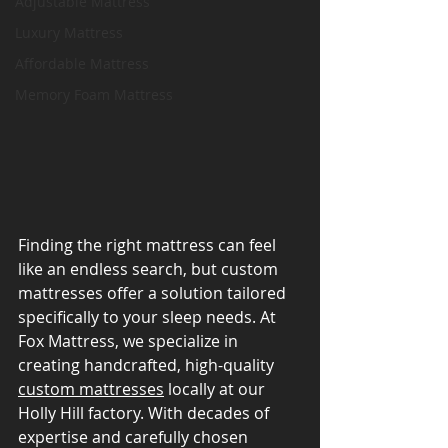
Adjustable Mattress
Luxury Mattress
Affordable Mattress
Memory Foam Mattress
Finding the right mattress can feel 
like an endless search, but custom 
mattresses offer a solution tailored 
specifically to your sleep needs. At 
Fox Mattress, we specialize in 
creating handcrafted, high-quality 
custom mattresses
 locally at our 
Holly Hill factory. With decades of 
expertise and carefully chosen 