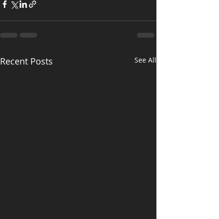
Recent Posts
See All