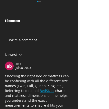
1 Comment
Write a comment...
Say Goodbye to Tossing and
Where to Find the 
Turning with Comfortable
Mattress Store in
Mattresses from Fox
Beach, FL
Newest
Mattress
ab a
Jul 08, 2025
Choosing the right bed or mattress can 
be confusing with all the different size 
names (Twin, Full, Queen, King, etc.). 
Referring to detailed 
BedSizes
 charts 
and mattress dimensions online helps 
you understand the exact 
measurements to ensure it fits your 