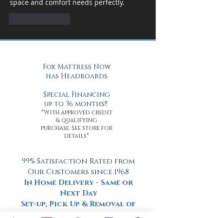
space and comfort needs perfectly.
Like
Reply
Fox Mattress Now
has Headboards
Special Financing
up to 36 months!!
*With approved credit
& qualifying
purchase. See store for
details*
99% Satisfaction Rated from
Our Customers since 1968
In Home Delivery - Same or
Next Day
Set-up, Pick Up & Removal of
Old