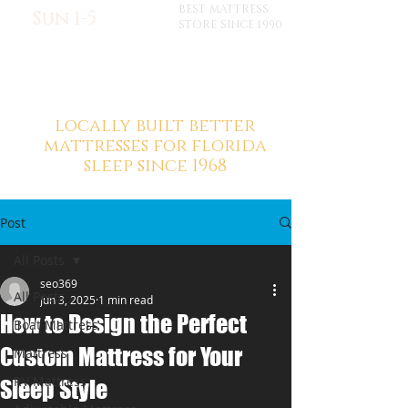
BEST MATTRESS
Sun 1-5
STORE SINCE 1990
locally built better
mattresses for florida
sleep since 1968
Post
All Posts
seo369
All Posts
Jun 3, 2025
1 min read
How to Design the Perfect
Boat Mattress
Custom Mattress for Your
Mattress
RV Mattress
Sleep Style