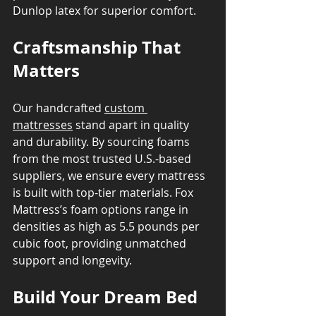
Dunlop latex for superior comfort.
Craftsmanship That 
Matters
Our handcrafted 
custom 
mattresses
 stand apart in quality 
and durability. By sourcing foams 
from the most trusted U.S.-based 
suppliers, we ensure every mattress 
is built with top-tier materials. Fox 
Mattress’s foam options range in 
densities as high as 5.5 pounds per 
cubic foot, providing unmatched 
support and longevity.
Build Your Dream Bed