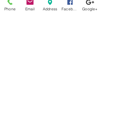
Better Than White Glove
Phone
Email
Address
Facebook
Google+
Delivery
Now Offering Nationwide
Shipping
Factory
Tours
Available
Daily
Built
For the
Florida
Climate
Stop by
anytime!
Location
1966 N Nova Rd.