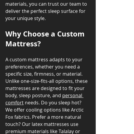
materials, you can trust our team to 
deliver the perfect sleep surface for 
your unique style.
Why Choose a Custom 
Mattress?
A custom mattress adapts to your 
preferences, whether you need a 
specific size, firmness, or material. 
Unlike one-size-fits-all options, these 
mattresses are designed to fit your 
body, sleep posture, and 
personal 
comfort
 needs. Do you sleep hot? 
We offer cooling options like Arctic 
Fox fabrics. Prefer a more natural 
touch? Our latex mattresses use 
premium materials like Talalay or 