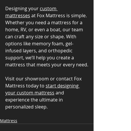
Designing your 
custom 
mattresses
 at Fox Mattress is simple. 
Whether you need a mattress for a 
home, RV, or even a boat, our team 
can craft any size or shape. With 
options like memory foam, gel-
infused layers, and orthopedic 
support, we’ll help you create a 
mattress that meets your every need.
Visit our showroom or contact Fox 
Mattress today to 
start designing 
your custom mattress
 and 
experience the ultimate in 
personalized sleep.
Mattress