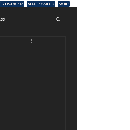
estimonials
Sleep Smarter
More
ess