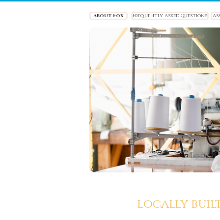
About Fox
Frequently Asked Questions
As
locally buil