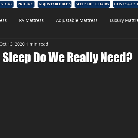
esigns
Pricing
Adjustable Beds
Sleep Lift Chairs
Customer T
ess
RV Mattress
Adjustable Mattress
Luxury Mattr
Oct 13, 2020
1 min read
 Foam Mattress
Sleep Do We Really Need?