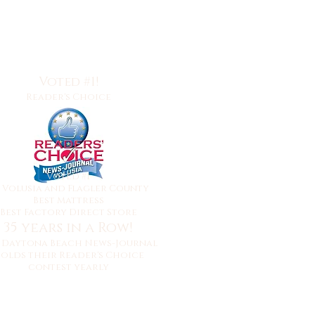
Voted #1!
Reader's Choice
Voted #1
y
Volusia and Flagler County
Best Mattress
Best Factory Direct Store
35 years in a Row!
 Daytona Beach News-Journal
olds their Reader's Choice
contest yearly