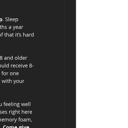
p
. Sleep 
ths a year 
 that it’s hard 
8 and older 
uld receive 8-
 for one 
 with your 
 feeling well 
ses right here 
 memory foam, 
. 
Come give 