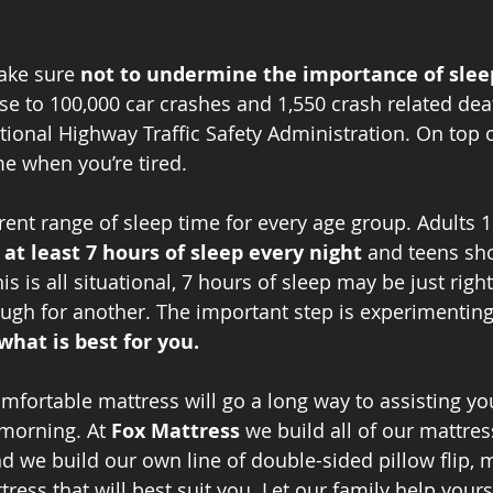
ake sure 
not to undermine the importance of slee
use to 100,000 car crashes and 1,550 crash related dea
ional Highway Traffic Safety Administration. On top of
e when you’re tired.
rent range of sleep time for every age group. Adults 1
 
at least 7 hours of sleep every night
 and teens sho
s is all situational, 7 hours of sleep may be just right
gh for another. The important step is experimenting
what is best for you.
omfortable mattress will go a long way to assisting you
 morning. At 
Fox Mattress
 we build all of our mattres
and we build our own line of double-sided pillow flip,
ress that will best suit you. Let our family help yours