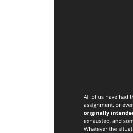
All of us have had 
assignment, or even
originally intende
exhausted, and some
Whatever the situati