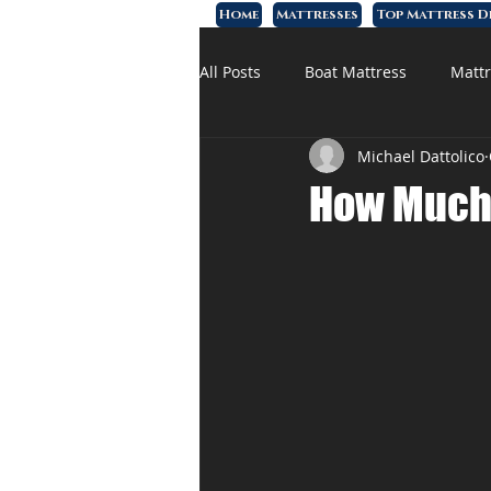
Home
Mattresses
Top Mattress D
All Posts
Boat Mattress
Mattr
Michael Dattolico
Affordable Mattress
Memory
How Much 