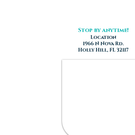
Stop by anytime!
Location
1966 N Nova Rd.
Holly Hill, FL 32117