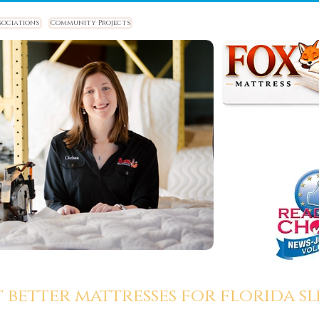
sociations
Community Projects
t better mattresses for florida sle