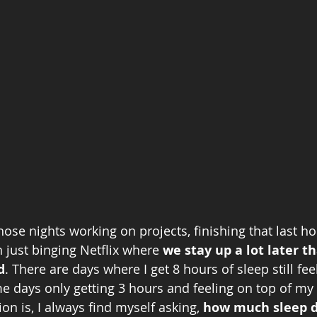
those nights working on projects, finishing that last 
 just binging Netflix where 
we stay up a lot later t
d
. There are days where I get 8 hours of sleep still fee
 days only getting 3 hours and feeling on top of my
on is, I always find myself asking,
 how much sleep d