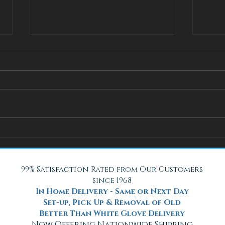
How Adjustable Beds at Fox
A Coo
Mattress Improve Sleep and
with 
Health
Beach
99% Satisfaction Rated from Our Customers
since 1968
In Home Delivery - Same or Next Day
Set-up, Pick Up & Removal of Old
Better Than White Glove Delivery
Now Offering Nationwide Shipping