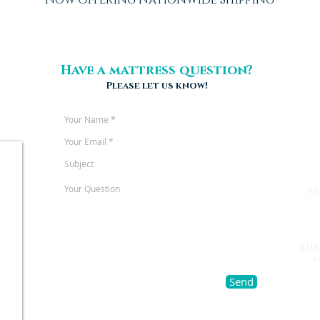
Have a mattress question?
Please let us know!
b
The
h
Send