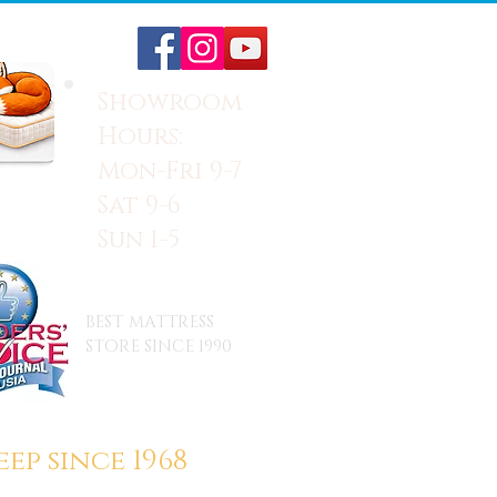
Showroom
Hours:
Mon-Fri 9-7
Sat 9-6
Sun 1-5
BEST MATTRESS
STORE SINCE 1990
ep since 1968