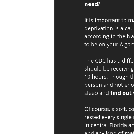
need
?
It is important to m
deprivation is a ca
according to the Nat
to be on your A gam
The CDC has a diffe
should be receiving
10 hours. Though thi
person and not enou
sleep and 
find out 
Of course, a soft, c
rested every single
in central Florida 
and any kind of matt