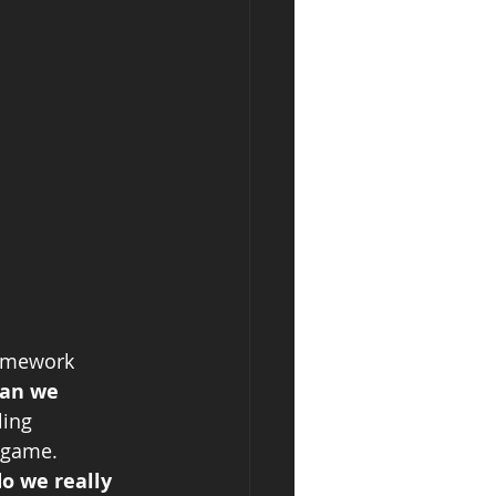
homework 
han we 
ling 
 game. 
o we really 