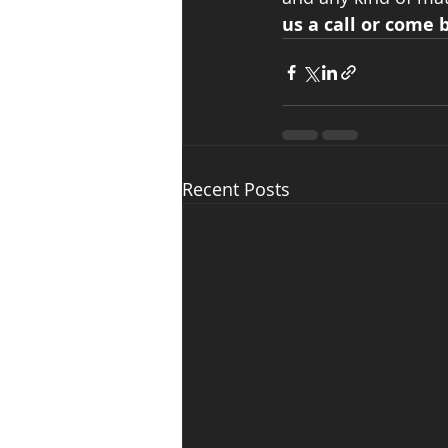
us a call or come b
Recent Posts