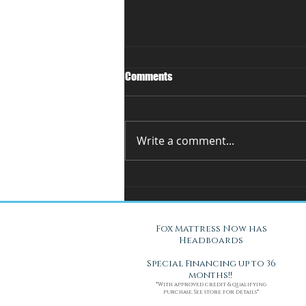
Comments
Write a comment...
You Can't Test a Mattress
Through a Screen.. Here's Why.
Fox Mattress Now has
Headboards
Special Financing up to 36
months!!
*With approved credit & qualifying
purchase. See store for details*