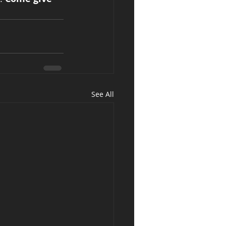
See All