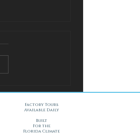
l Solution for Warm Nights
Gel Mattresses in Daytona
, FL
Factory Tours
Available Daily
Built
For the
Florida Climate