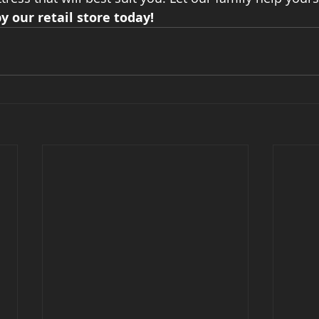
y our retail store today!