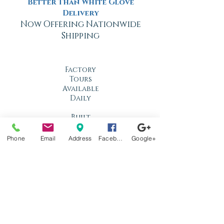
Better Than White Glove
Delivery
Now Offering Nationwide
Shipping
Factory
Tours
Available
Daily
Built
For the
Florida
Phone
Email
Address
Facebook
Google+
Climate
Stop by
anytime!
Location
1966 N Nova Rd.
Holly Hill, FL