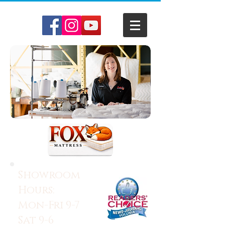
Showroom
Hours:
Mon-Fri 9-7
Sat 9-6