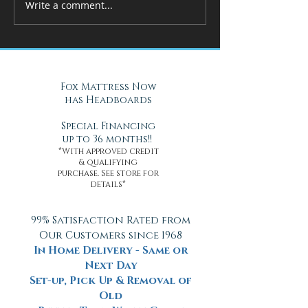
Write a comment...
How Adjustable Beds at Fox
A Cool Solution f
Mattress Improve Sleep and
Nights with Gel Ma
Health
Daytona Beach, FL
Fox Mattress Now
has Headboards
Special Financing
up to 36 months!!
*With approved credit
& qualifying
purchase. See store for
details*
99% Satisfaction Rated from
Our Customers since 1968
In Home Delivery - Same or
Next Day
Set-up, Pick Up & Removal of
Old