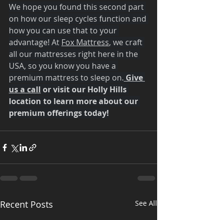
We hope you found this second part 
on how our sleep cycles function and 
how you can use that to your 
advantage! At 
Fox Mattress
, we craft 
all our mattresses right here in the 
USA, so you know you have a 
premium mattress to sleep on.
 Give 
us a call
 or visit our Holly Hills 
location to learn more about our 
premium offerings today!
Recent Posts
See All