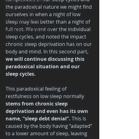
Adjustable Mattress
the paradoxical nature we might find 
Luxury Mattress
ourselves in when a night of low 
Affordable Mattress
sleep may feel better than a night of 
full rest. We went over the individual 
Memory Foam Mattress
sleep cycles, and noted the impact 
chronic sleep deprivation has on our 
body and mind. In this second part,
we will continue discussing this 
paradoxical situation and our 
sleep cycles.
This paradoxical feeling of 
restfulness on low sleep normally 
stems from chronic sleep 
deprivation and even has its own 
name, “sleep debt denial”. 
This is 
caused by the body having “adapted” 
to a lower amount of sleep, leaving 