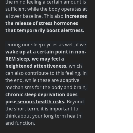
the mind feeling a certain amount is 
sufficient while the body operates at 
a lower baseline. This also 
increases 
the release of stress hormones 
that temporarily boost alertness.
During our sleep cycles as well, if we 
wake up at a certain point in non-
REM sleep, we may feel a 
heightened attentiveness,
 which 
can also contribute to this feeling. In 
the end, while these are adaptive 
mechanisms for the body and brain, 
chronic sleep deprivation does 
pose
 serious health risks
.
 Beyond 
the short term, it is important to 
think about your long term health 
and function.