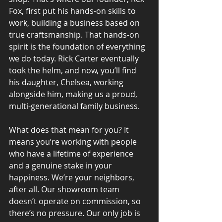
Fox, first put his hands-on skills to 
work, building a business based on 
true craftsmanship. That hands-on 
spirit is the foundation of everything 
we do today. Rick Carter eventually 
took the helm, and now, you’ll find 
his daughter, Chelsea, working 
alongside him, making us a proud, 
multi-generational family business.
What does that mean for you? It 
means you’re working with people 
who have a lifetime of experience 
and a genuine stake in your 
happiness. We’re your neighbors, 
after all. Our showroom team 
doesn’t operate on commission, so 
there’s no pressure. Our only job is 