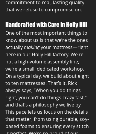
commitment to real, lasting quality 
that we refuse to compromise on.
Handcrafted with Care in Holly Hill
One of the most important things to 
know about us is that we’re the ones 
actually 
making
 your mattress—right 
here in our Holly Hill factory. We’re 
not a high-volume assembly line; 
we’re a small, dedicated workshop. 
On a typical day, we build about eight 
to ten mattresses. That’s it. Rick 
always says, “When you do things 
right, you can’t do things crazy fast,” 
and that’s a philosophy we live by. 
This pace lets us focus on the details 
that matter, from using durable, soy-
based foams to ensuring every stitch 
is perfect. We’re so proud of our 