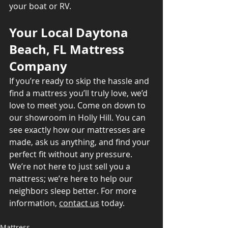
your boat or RV.
Your Local Daytona 
Beach, FL Mattress 
Company
If you’re ready to skip the hassle and 
find a mattress you’ll truly love, we’d 
love to meet you. Come on down to 
our showroom in Holly Hill. You can 
see exactly how our mattresses are 
made, ask us anything, and find your 
perfect fit without any pressure. 
We’re not here to just sell you a 
mattress; we’re here to help our 
neighbors sleep better. For more 
information, 
contact us
 today.
Mattress