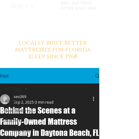
BEST MATTRESS
Sun 1-5
STORE SINCE 1990
locally built better
mattresses for florida
sleep since 1968
Post
All Posts
seo369
All Posts
Sep 2, 2025
3 min read
Behind the Scenes at a
Boat Mattress
Family-Owned Mattress
Mattress
RV Mattress
Company in Daytona Beach, FL