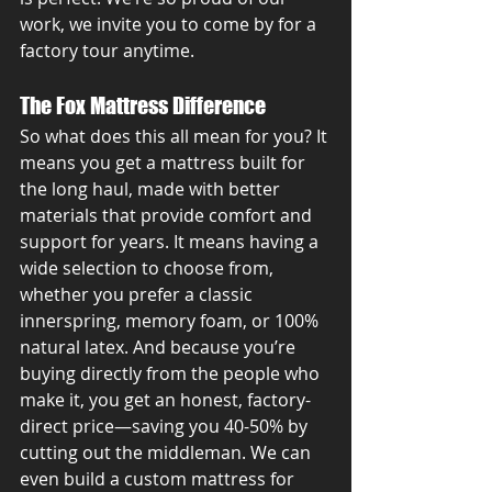
work, we invite you to come by for a 
factory tour anytime.
The Fox Mattress Difference
So what does this all mean for you? It 
means you get a mattress built for 
the long haul, made with better 
materials that provide comfort and 
support for years. It means having a 
wide selection to choose from, 
whether you prefer a classic 
innerspring, memory foam, or 100% 
natural latex. And because you’re 
buying directly from the people who 
make it, you get an honest, factory-
direct price—saving you 40-50% by 
cutting out the middleman. We can 
even build a custom mattress for 