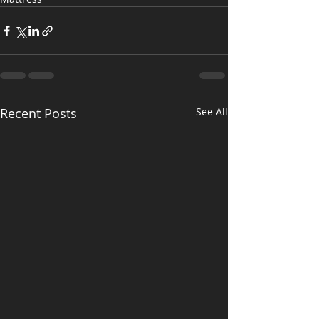
Recent Posts
See All