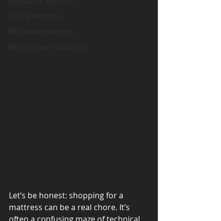
Adjustable Mattress
Luxury Mattress
Affordable Mattress
Memory Foam Mattress
Let’s be honest: shopping for a 
mattress can be a real chore. It’s 
often a confusing maze of 
technical 