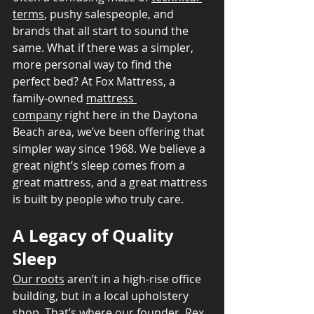
terms
, pushy salespeople, and 
brands that all start to sound the 
same. What if there was a simpler, 
more personal way to find the 
perfect bed? At Fox Mattress, a 
family-owned 
mattress 
company
 right here in the Daytona 
Beach area, we’ve been offering that 
simpler way since 1968. We believe a 
great night’s sleep comes from a 
great mattress, and a great mattress 
is built by people who truly care.
A Legacy of Quality 
Sleep
Our roots
 aren’t in a high-rise office 
building, but in a local upholstery 
shop. That’s where our founder, Rex 