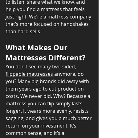
to listen, share what we know, and 
help you find a mattress that feels 
just right. We’re a mattress company 
that’s more focused on handshakes 
than hard sells.
What Makes Our 
Mattresses Different?
You don’t see many two-sided, 
flippable mattresses
 anymore, do 
you? Many big brands did away with 
them years ago to cut production 
costs. We never did. Why? Because a 
mattress you can flip simply lasts 
longer. It wears more evenly, resists 
sagging, and gives you a much better 
return on your investment. It’s 
common sense, and it’s a 