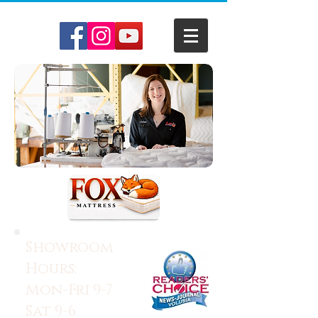
Showroom
Hours:
Mon-Fri 9-7
Sat 9-6