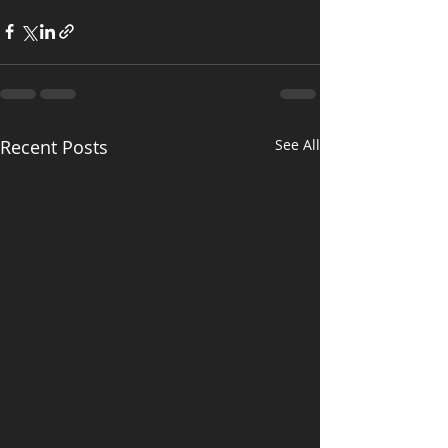
Recent Posts
See All