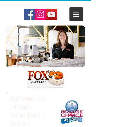
Showroom
Hours:
Mon-Fri 9-7
Sat 9-6