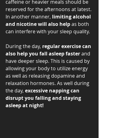
caffeine or heavier meals should be 
reserved for the afternoons at latest. 
In another manner,
 limiting alcohol 
and nicotine will also help
 as both 
can interfere with your sleep quality. 
During the day, 
regular exercise can 
also help you fall asleep faster
 and 
have deeper sleep. This is caused by 
allowing your body to utilize energy 
as well as releasing dopamine and 
relaxation hormones. As well during 
the day, 
excessive napping can 
disrupt you falling and staying 
asleep at night! 