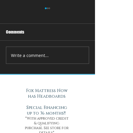
Comments
Write a comment...
How Adjustable Beds at Fox
A Cool Solution f
Mattress Improve Sleep and
Nights with Gel Ma
Health
Daytona Beach, FL
Fox Mattress Now
has Headboards
Special Financing
up to 36 months!!
*With approved credit
& qualifying
purchase. See store for
details*