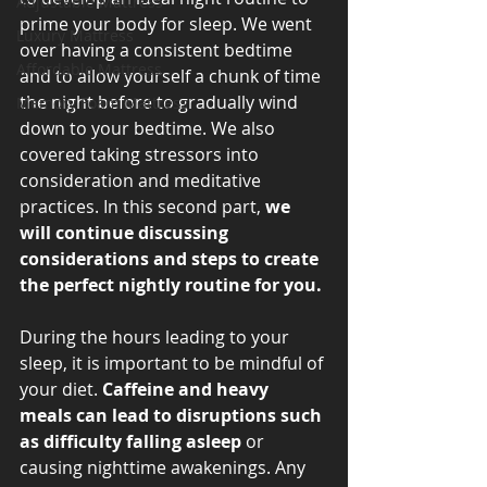
Adjustable Mattress
prime your body for sleep. We went 
Luxury Mattress
over having a consistent bedtime 
Affordable Mattress
and to allow yourself a chunk of time 
the night before to gradually wind 
Memory Foam Mattress
down to your bedtime. We also 
covered taking stressors into 
consideration and meditative 
practices. In this second part, 
we 
will continue discussing 
considerations and steps to create 
the perfect nightly routine for you. 
During the hours leading to your 
sleep, it is important to be mindful of 
your diet. 
Caffeine and heavy 
meals can lead to disruptions such 
as difficulty falling asleep
 or 
causing nighttime awakenings. Any 