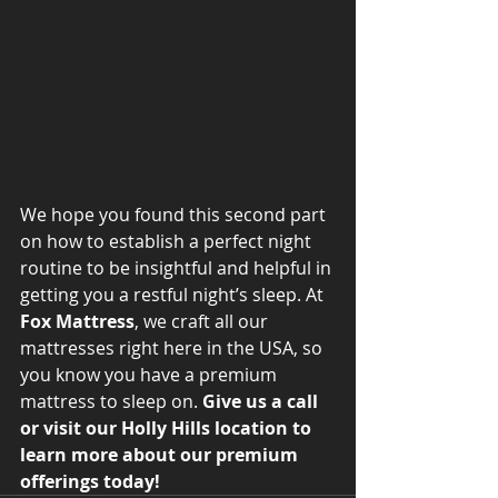
We hope you found this second part 
on how to establish a perfect night 
routine to be insightful and helpful in 
getting you a restful night’s sleep. At 
Fox Mattress
, we craft all our 
mattresses right here in the USA, so 
you know you have a premium 
mattress to sleep on. 
Give us a call 
or visit our Holly Hills location to 
learn more about our premium 
offerings today! 