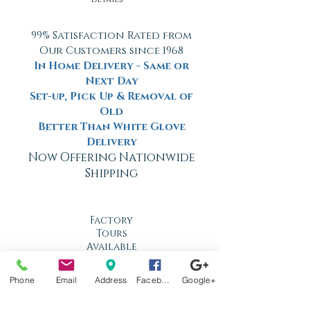
99% Satisfaction Rated from
Our Customers since 1968
In Home Delivery - Same or
Next Day
Set-up, Pick Up & Removal of
Old
Better Than White Glove
Delivery
Now Offering Nationwide
Shipping
Factory
Tours
Available
Daily
Phone
Email
Address
Facebook
Google+
Built
For the