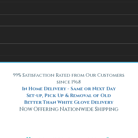
How Adjustable Beds at Fox
A Coo
Mattress Improve Sleep and
with 
Health
Beach
99% Satisfaction Rated from Our Customers
since 1968
In Home Delivery - Same or Next Day
Set-up, Pick Up & Removal of Old
Better Than White Glove Delivery
Now Offering Nationwide Shipping