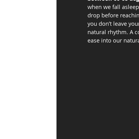
when we fall asleep
drop before reaching
you don’t leave yo
natural rhythm. A c
ease into our natura