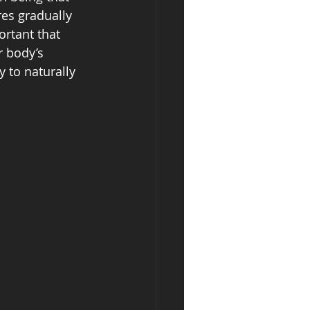
es gradually 
ortant that 
 body’s 
 to naturally 