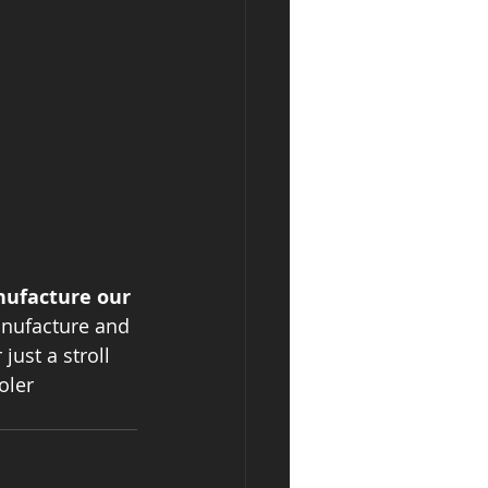
nufacture our 
anufacture and 
just a stroll 
oler 