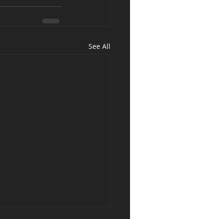
See All