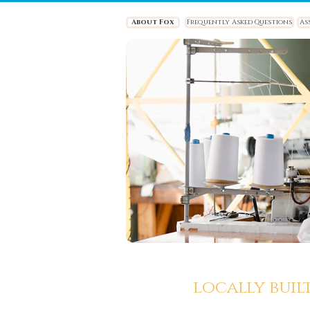
About Fox
Frequently Asked Questions
As
locally buil