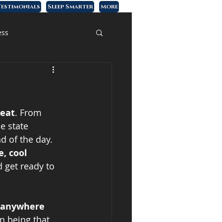
estimonials
Sleep Smarter
More
ess
heat
. From 
e state 
d of the day. 
, cool 
 get ready to 
 anywhere 
n being that 