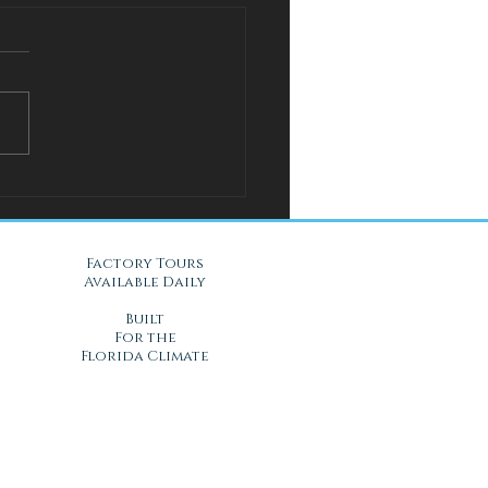
l Solution for Warm Nights
Gel Mattresses in Daytona
, FL
Factory Tours
Available Daily
Built
For the
Florida Climate