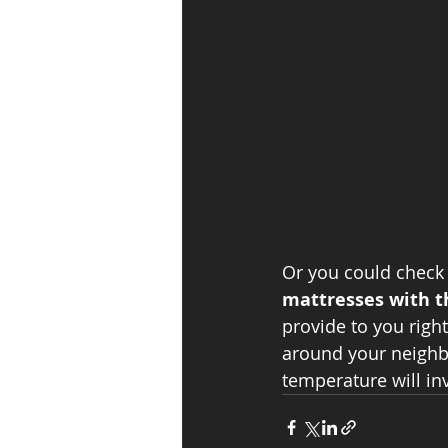
Or you could check 
mattresses with t
provide to you right
around your neighb
temperature will inv