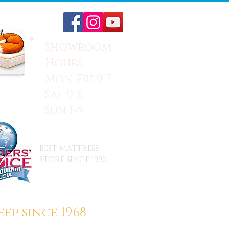
Showroom
Hours:
Mon-Fri 9-7
Sat 9-6
Sun 1-5
BEST MATTRESS
STORE SINCE 1990
ep since 1968