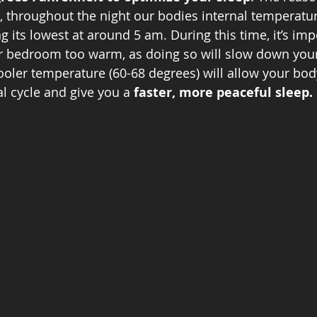
, throughout the night our bodies internal temperatur
 its lowest at around 5 am. During this time, it’s imp
ur bedroom too warm, as doing so will slow down your
ooler temperature (60-68 degrees) will allow your body
l cycle and give you a 
faster, more peaceful sleep. 