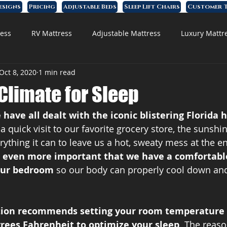
esigns
Pricing
Adjustable Beds
Sleep Lift Chairs
Customer T
ess
RV Mattress
Adjustable Mattress
Luxury Mattr
Oct 8, 2020
1 min read
 Foam Mattress
 Climate for Sleep
 have all dealt with the iconic blistering Florida 
 quick visit to our favorite grocery store, the sunshin
ything it can to leave us a hot, sweaty mess at the en
’s even more important that we have a comfortable
our bedroom 
so our body can properly cool down and
tion recommends setting your room temperature
rees Fahrenheit to optimize your sleep
. The reaso