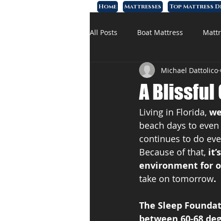
Home
Mattresses
Top Mattress D
All Posts
Boat Mattress
Mattr
Michael Dattolico
Affordable Mattress
Memory
A Blissful
Living in Florida, 
we
beach days to even a
continues to do ever
Because of that, 
it
environment for 
take on tomorrow
.
The Sleep Founda
between 60-68 deg