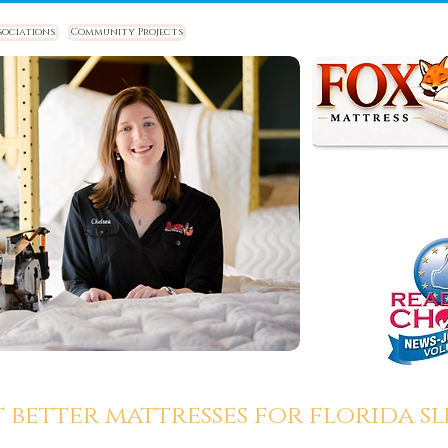
sociations
Community Projects
t better mattresses for florida sle