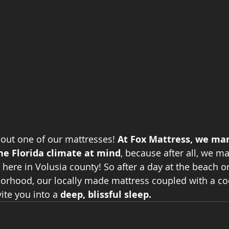
out one of our mattresses! 
At Fox Mattress, we ma
he Florida climate at mind
, because after all, we m
 here in Volusia county! So after a day at the beach or 
orhood, our locally made mattress coupled with a co
ite you into a 
deep, blissful sleep.