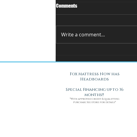
Comments
Write a comment...
You Can't Test a Mattress
Through a Screen.. Here's Why.
Fox Mattress Now has
Headboards
Special Financing up to 36
months!!
*With approved credit & qualifying
purchase. See store for details*