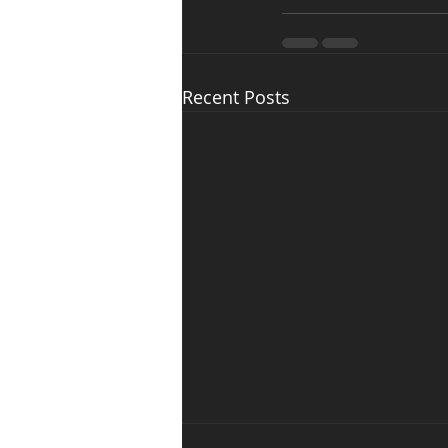
Recent Posts