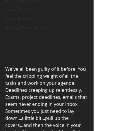
Adjustable Mattress
Luxury Mattress
Affordable Mattress
Memory Foam Mattress
We've all been guilty of it before. You 
feel the crippling weight of all the 
tasks and work on your agenda. 
Deadlines creeping up relentlessly. 
Exams, project deadlines, emails that 
seem never ending in your inbox. 
Sometimes you just need to lay 
down...a little bit...pull up the 
covers...and then the voice in your 