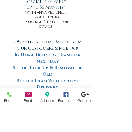
Special Financing
up to 36 months!!
*With approved credit
& qualifying
purchase. See store for
details*
99% Satisfaction Rated from
Our Customers since 1968
In Home Delivery - Same or
Next Day
Set-up, Pick Up & Removal of
Old
Better Than White Glove
Delivery
Now Offering Nationwide
Shipping
Phone
Email
Address
Facebook
Google+
Factory
Tours
Available