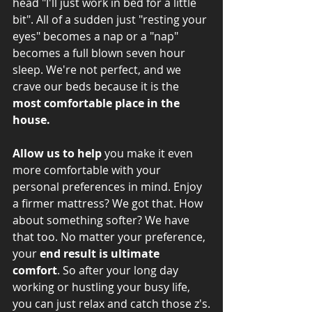
head "I'll just work in bed for a little 
bit". All of a sudden just "resting your 
eyes" becomes a nap or a "nap" 
becomes a full blown seven hour 
sleep. We're not perfect, and we 
crave our beds because it is the 
most comfortable place in the 
house.
Allow us to help
 you make it even 
more comfortable with your 
personal preferences in mind. Enjoy 
a firmer mattress? We got that. How 
about something softer? We have 
that too. No matter your preference, 
your 
end result is ultimate 
comfort
. So after your long day 
working or hustling your busy life, 
you can just relax and catch those z's.