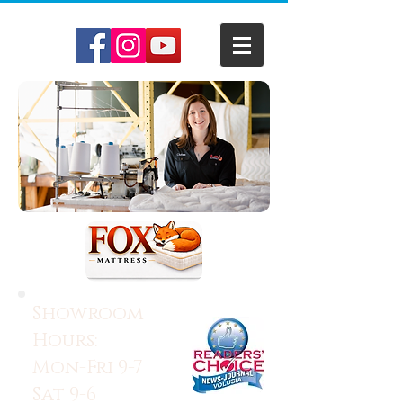
Showroom
Hours:
Mon-Fri 9-7
Sat 9-6