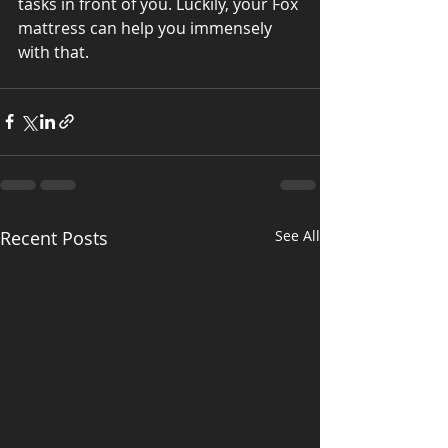
tasks in front of you. Luckily, your Fox 
mattress can help you immensely 
with that.
Recent Posts
See All