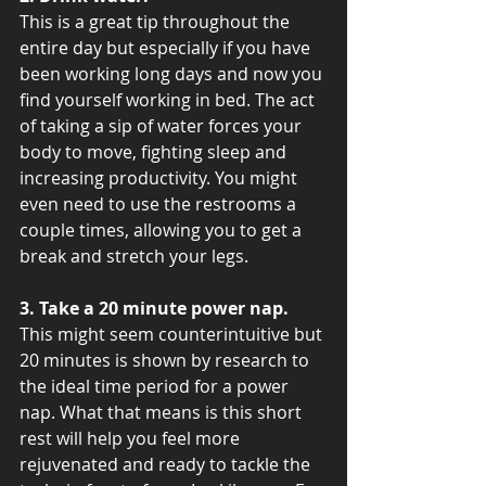
This is a great tip throughout the 
entire day but especially if you have 
been working long days and now you 
find yourself working in bed. The act 
of taking a sip of water forces your 
body to move, fighting sleep and 
increasing productivity. You might 
even need to use the restrooms a 
couple times, allowing you to get a 
break and stretch your legs.
3. Take a 20 minute power nap.
This might seem counterintuitive but 
20 minutes is shown by research to 
the ideal time period for a power 
nap. What that means is this short 
rest will help you feel more 
rejuvenated and ready to tackle the 