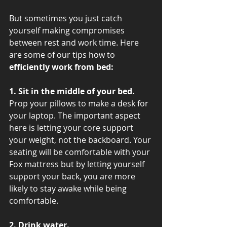
But sometimes you just catch 
yourself making compromises 
between rest and work time. Here 
are some of our tips how to 
efficiently work from bed:
1. Sit in the middle of your bed.
Prop your pillows to make a desk for 
your laptop. The important aspect 
here is letting your core support 
your weight, not the backboard. Your 
seating will be comfortable with your 
Fox mattress but by letting yourself 
support your back, you are more 
likely to stay awake while being 
comfortable.
2. Drink water.