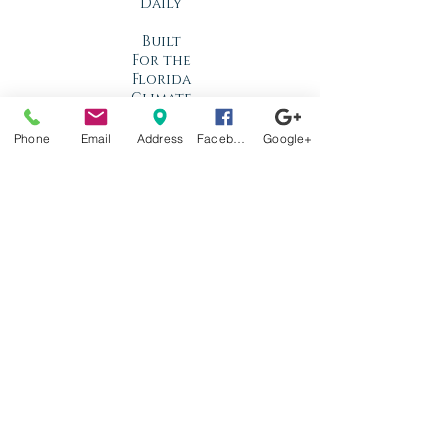
Daily
Built
For the
Florida
Climate
Phone
Email
Address
Facebook
Google+
Stop by
anytime!
Location
1966 N Nova Rd.
Holly Hill, FL
32117