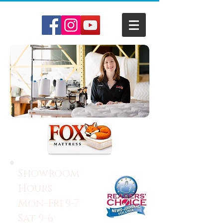
Showroom
Hours:
Mon-Fri 9-7
Sat 9-6