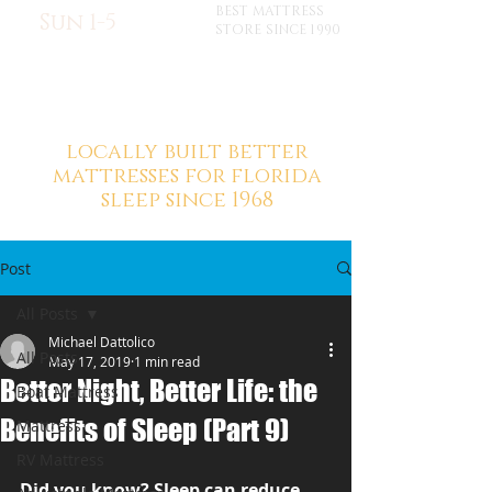
BEST MATTRESS
Sun 1-5
STORE SINCE 1990
locally built better
mattresses for florida
sleep since 1968
Post
All Posts
Michael Dattolico
All Posts
May 17, 2019
1 min read
Better Night, Better Life: the
Boat Mattress
Benefits of Sleep (Part 9)
Mattress
RV Mattress
Did you know? Sleep can reduce 