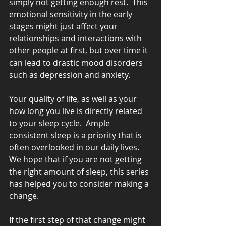
simply not getting enough rest.  This 
emotional sensitivity in the early 
stages might just affect your 
relationships and interactions with 
other people at first, but over time it 
can lead to drastic mood disorders 
such as depression and anxiety.
Your quality of life, as well as your 
how long you live is directly related 
to your sleep cycle.  Ample 
consistent sleep is a priority that is 
often overlooked in our daily lives.  
We hope that if you are not getting 
the right amount of sleep, this series 
has helped you to consider making a 
change.
If the first step of that change might 