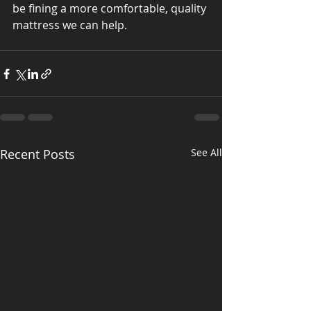
be fining a more comfortable, quality 
mattress we can help.
Recent Posts
See All