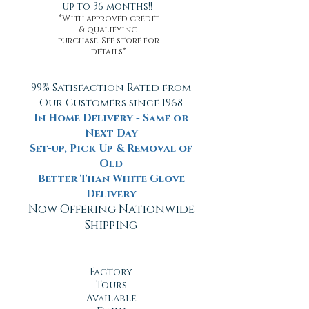
up to 36 months!!
*With approved credit
& qualifying
purchase. See store for
details*
99% Satisfaction Rated from
Our Customers since 1968
In Home Delivery - Same or
Next Day
Set-up, Pick Up & Removal of
Old
Better Than White Glove
Delivery
Now Offering Nationwide
Shipping
Factory
Tours
Available