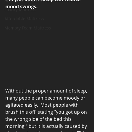
Adjustable Mattress
mood swings.
Luxury Mattress
Affordable Mattress
Memory Foam Mattress
Without the proper amount of sleep, 
many people can become moody or 
agitated easily.  Most people with 
brush this off, stating “you got up on 
the wrong side of the bed this 
morning,” but it is actually caused by 