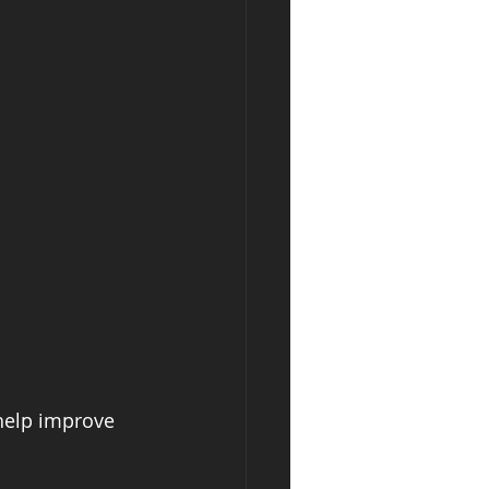
 help improve 