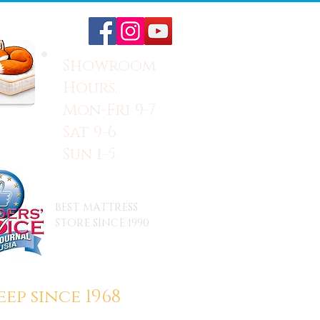
Showroom
Hours:
Mon-Fri 9-7
Sat 9-6
Sun 1-5
BEST MATTRESS
STORE SINCE 1990
ep since 1968