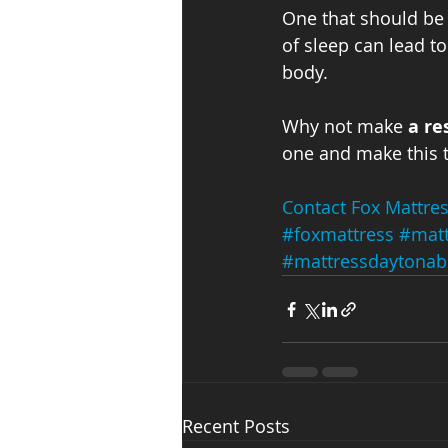
One that should be o
of sleep can lead to
body.
Why not make 
a re
one and make this t
Contact Fox Mattre
#foxmattress
#matt
#mattressdaytonab
Recent Posts