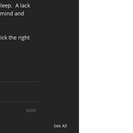
leep.  A lack 
r mind and 
ck the right 
See All