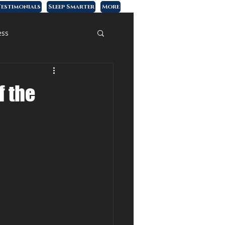
estimonials
Sleep Smarter
More
ess
f the