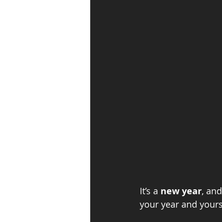
It’s a 
new year
, an
your year and yours