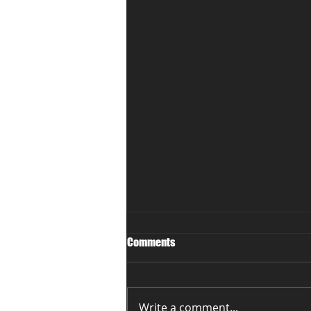
Comments
Write a comment...