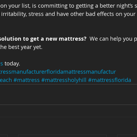
n your list, is committing to getting a better night’s s
 irritability, stress and have other bad effects on you
solution to get a new mattress?
  We can help you pi
he best year yet.
ss
 today.
ressmanufacturerfloridamattressmanufactur
each
#mattress
#mattressholyhill
#mattressflorida