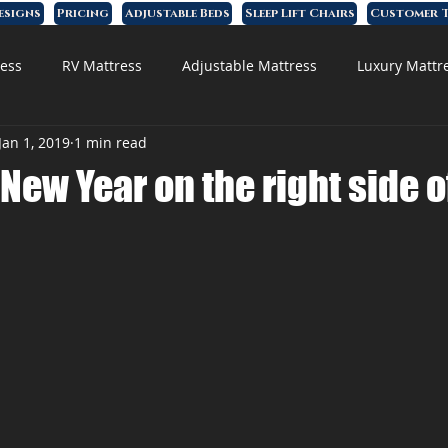
esigns
Pricing
Adjustable Beds
Sleep Lift Chairs
Customer T
ess
RV Mattress
Adjustable Mattress
Luxury Mattr
Jan 1, 2019
1 min read
 Foam Mattress
 New Year on the right side o