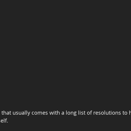
d that usually comes with a long list of resolutions to
elf.