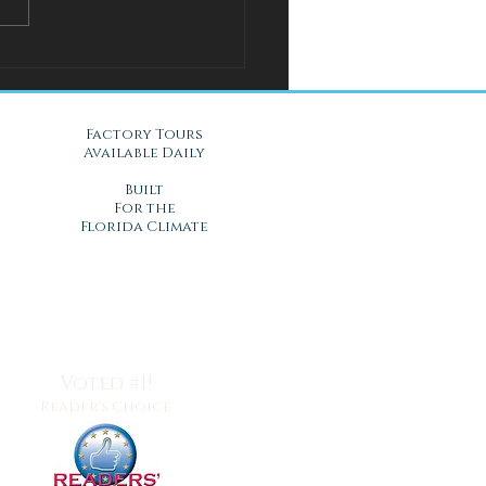
l Solution for Warm Nights
Gel Mattresses in Daytona
, FL
Factory Tours
Available Daily
Built
For the
Florida Climate
Voted #1!
Reader's Choice