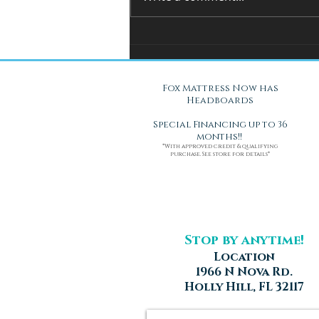
You Can't Test a Mattress
Through a Screen.. Here's Why.
Fox Mattress Now has
Headboards
Special Financing up to 36
months!!
*With approved credit & qualifying
purchase. See store for details*
Stop by anytime!
Location
1966 N Nova Rd.
Holly Hill, FL 32117