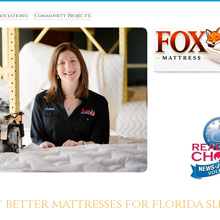
sociations
Community Projects
t better mattresses for florida sle