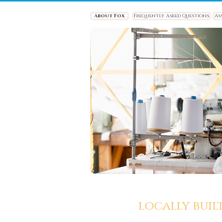
About Fox
Frequently Asked Questions
As
locally buil