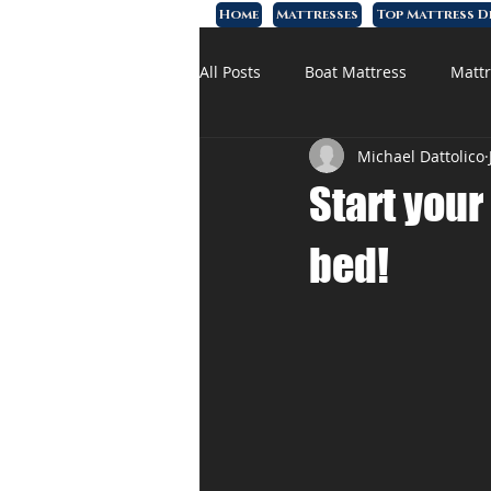
Home
Mattresses
Top Mattress D
All Posts
Boat Mattress
Mattr
Michael Dattolico
Affordable Mattress
Memory
Start your
bed!