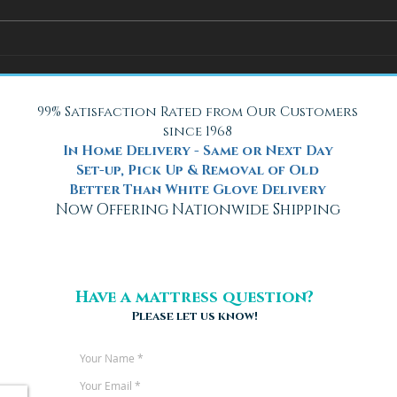
How Adjustable Beds at Fox
A Coo
Mattress Improve Sleep and
with 
Health
Beach
99% Satisfaction Rated from Our Customers
since 1968
In Home Delivery - Same or Next Day
Set-up, Pick Up & Removal of Old
Better Than White Glove Delivery
Now Offering Nationwide Shipping
Have a mattress question?
Please let us know!