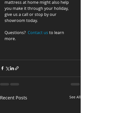
mattress at home might also help 
you make it through your holiday, 
give us a call or stop by our 
showroom today.
Questions?  
Contact us
 to learn 
more.
Recent Posts
See All