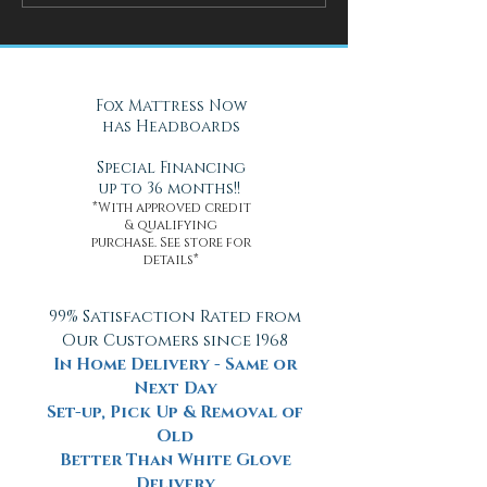
Mattress Improve Sleep and
Nights with Gel Ma
Health
Daytona Beach, FL
Fox Mattress Now
has Headboards
Special Financing
up to 36 months!!
*With approved credit
& qualifying
purchase. See store for
details*
99% Satisfaction Rated from
Our Customers since 1968
In Home Delivery - Same or
Next Day
Set-up, Pick Up & Removal of
Old
Better Than White Glove
Delivery