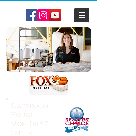
Showroom
Hours:
Mon-Fri 9-7
Sat 9-6