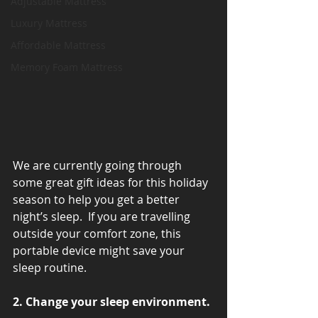
Adjustable Mattress
Luxury Mattress
Affordable Mattress
Memory Foam Mattress
We are currently going through 
some great gift ideas for this holiday 
season to help you get a better 
night’s sleep.  If you are travelling 
outside your comfort zone, this 
portable device might save your 
sleep routine.
2. Change your sleep environment.