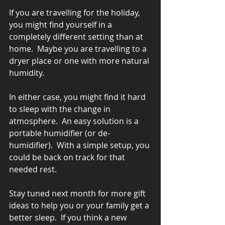
If you are travelling for the holiday, 
you might find yourself in a 
completely different setting than at 
home.  Maybe you are travelling to a 
dryer place or one with more natural 
humidity.
In either case, you might find it hard 
to sleep with the change in 
atmosphere.  An easy solution is a 
portable humidifier (or de-
humidifier).  With a simple setup, you 
could be back on track for that 
needed rest.
Stay tuned next month for more gift 
ideas to help you or your family get a 
better sleep.  If you think a new 