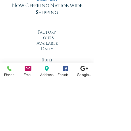
Now Offering Nationwide
Shipping
Factory
Tours
Available
Daily
Built
For the
Florida
Phone
Email
Address
Facebook
Google+
Climate
Stop by
anytime!
Location
1966 N Nova Rd.
Holly Hill, FL
32117