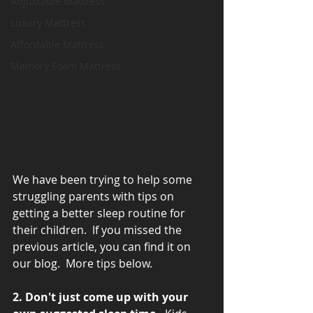
Adjustable Mattress
Luxury Mattress
Affordable Mattress
Memory Foam Mattress
We have been trying to help some 
struggling parents with tips on 
getting a better sleep routine for 
their children.  If you missed the 
previous article, you can find it on 
our blog.  More tips below.
2. Don't just come up with your 