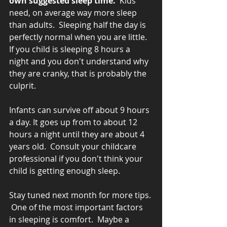
own suggested sleep time. 
 Kids 
need, on average way more sleep 
than adults.  Sleeping half the day is 
perfectly normal when you are little.  
If you child is sleeping 8 hours a 
night and you don't understand why 
they are cranky, that is probably the 
culprit.  
Infants can survive off about 9 hours 
a day. It goes up from to about 12 
hours a night until they are about 4 
years old.  Consult your childcare 
professional if you don't think your 
child is getting enough sleep.
Stay tuned next month for more tips. 
 One of the most important factors 
in sleeping is comfort.  Maybe a 