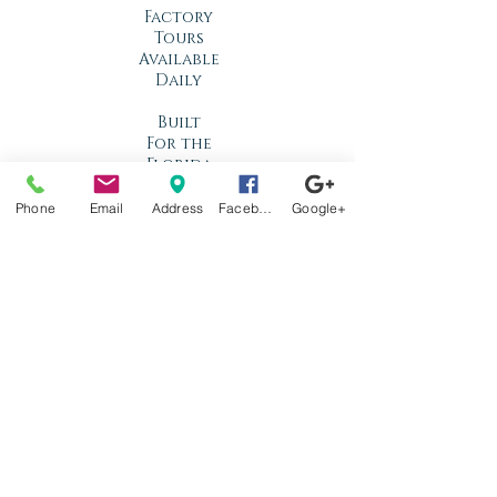
Factory
Tours
Available
Daily
Built
For the
Florida
Climate
Phone
Email
Address
Facebook
Google+
Stop by
anytime!
Location
1966 N Nova Rd.
Holly Hill, FL
32117