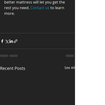
better mattress will let you get the 
rest you need. 
Contact us
 to learn 
more.
Recent Posts
See All