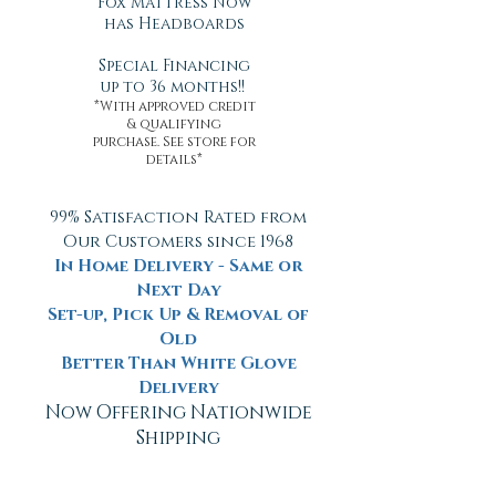
Fox Mattress Now
has Headboards
Special Financing
up to 36 months!!
*With approved credit
& qualifying
purchase. See store for
details*
99% Satisfaction Rated from
Our Customers since 1968
In Home Delivery - Same or
Next Day
Set-up, Pick Up & Removal of
Old
Better Than White Glove
Delivery
Now Offering Nationwide
Shipping