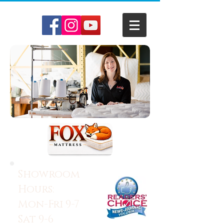
Showroom
Hours:
Mon-Fri 9-7
Sat 9-6