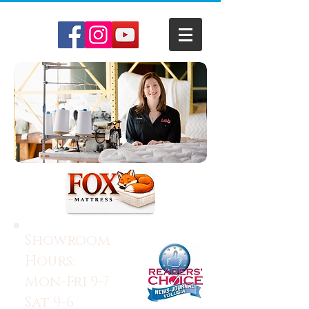
Showroom
Hours:
Mon-Fri 9-7
Sat 9-6