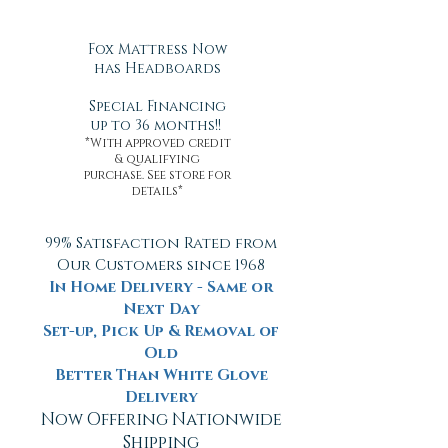
Fox Mattress Now
has Headboards
Special Financing
up to 36 months!!
*With approved credit
& qualifying
purchase. See store for
details*
99% Satisfaction Rated from
Our Customers since 1968
In Home Delivery - Same or
Next Day
Set-up, Pick Up & Removal of
Old
Better Than White Glove
Delivery
Now Offering Nationwide
Shipping