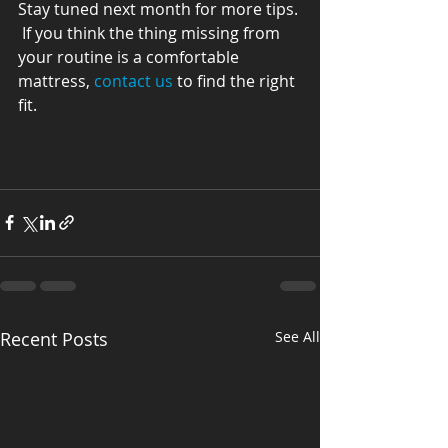
Stay tuned next month for more tips. 
 If you think the thing missing from 
your routine is a comfortable 
mattress, 
contact us
 to find the right 
fit.
Recent Posts
See All