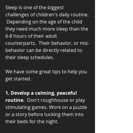
Sleep is one of the biggest 
challenges of children's daily routine. 
 Depending on the age of the child 
they need much more sleep than the 
6-8 hours of their adult 
counterparts.  Their behavior, or mis-
behavior can be directly related to 
their sleep schedules.
We have some great tips to help you 
get started.
1. Develop a calming, peaceful 
routine. 
 Don't roughhouse or play 
stimulating games. Work on a puzzle 
or a story before tucking them into 
their beds for the night.