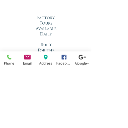
Factory
Tours
Available
Daily
Built
For the
Florida
Climate
Phone
Email
Address
Facebook
Google+
Stop by
anytime!
Location
1966 N Nova Rd.
Holly Hill, FL
32117