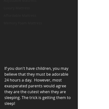
Adjustable Mattress
Luxury Mattress
Affordable Mattress
Memory Foam Mattress
If you don't have children, you may 
believe that they must be adorable 
24 hours a day.  However, most 
exasperated parents would agree 
they are the cutest when they are 
sleeping. The trick is getting them to 
sleep!