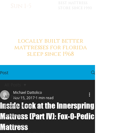
BEST MATTRESS
Sun 1-5
STORE SINCE 1990
locally built better
mattresses for florida
sleep since 1968
Post
All Posts
Michael Dattolico
All Posts
Nov 15, 2017
1 min read
Inside Look at the Innerspring
Boat Mattress
Mattress (Part IV): Fox-O-Pedic
Mattress
RV Mattress
Mattress