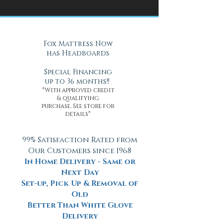
Health
Daytona Beach, FL
Fox Mattress Now
has Headboards
Special Financing
up to 36 months!!
*With approved credit
& qualifying
purchase. See store for
details*
99% Satisfaction Rated from
Our Customers since 1968
In Home Delivery - Same or
Next Day
Set-up, Pick Up & Removal of
Old
Better Than White Glove
Delivery