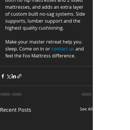
both no flip mattresses and 2 sided 
mattresses, and adds an extra layer 
of custom built no-sag systems. Side 
supports, lumber support and the 
highest quality cushioning.
Make your master retreat help you 
sleep. Come on in or 
contact us
 and 
feel the Fox Mattress difference.
Recent Posts
See All