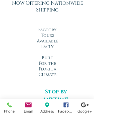
Now Offering Nationwide
Shipping
Factory
Tours
Available
Daily
Built
For the
Florida
Climate
Stop by
anytime!
Location
Phone
Email
Address
Facebook
Google+
1966 N Nova Rd.
Holly Hill, FL
32117