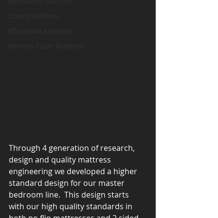
Adjustable Mattress
Luxury Mattress
Affordable Mattress
Memory Foam Mattress
Through 4 generation of research, 
design and quality mattress 
engineering we developed a higher 
standard design for our master 
bedroom line.  This design starts 
with our high quality standards in 