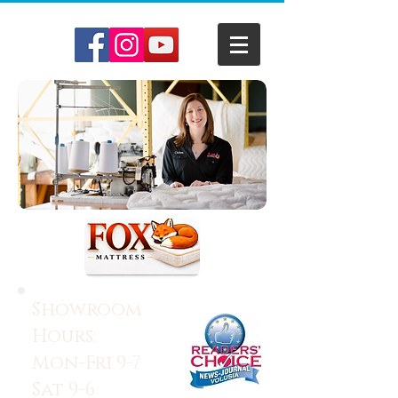
Showroom
Hours:
Mon-Fri 9-7
Sat 9-6