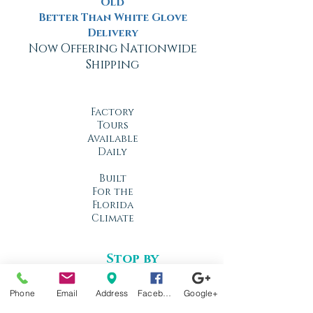
Old
Better Than White Glove
Delivery
Now Offering Nationwide
Shipping
Factory
Tours
Available
Daily
Built
For the
Florida
Climate
Stop by
anytime!
Location
Phone
Email
Address
Facebook
Google+
1966 N Nova Rd.