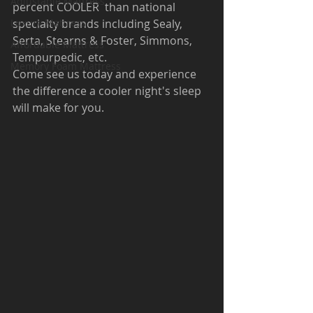
Adjustable Mattress
percent COOLER
than national 
Luxury Mattress
specialty brands including Sealy, 
Serta, Stearns & Foster, Simmons, 
Affordable Mattress
Tempurpedic, etc.
Memory Foam Mattress
Come see us today and experience 
the difference a cooler night's sleep 
will make for you.