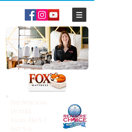
Showroom
Hours:
Mon-Fri 9-7
Sat 9-6