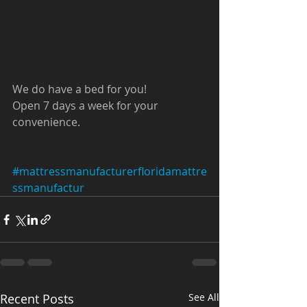
We do have a bed for you!
Open 7 days a week for your 
convenience. 
#mattressmanufacturerfloridamattre
ssmanufactur
Recent Posts
See All