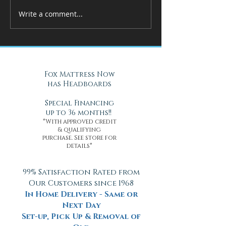
Write a comment...
How Adjustable Beds at Fox
A Cool Solution f
Mattress Improve Sleep and
Nights with Gel Ma
Health
Daytona Beach, FL
Fox Mattress Now
has Headboards
Special Financing
up to 36 months!!
*With approved credit
& qualifying
purchase. See store for
details*
99% Satisfaction Rated from
Our Customers since 1968
In Home Delivery - Same or
Next Day
Set-up, Pick Up & Removal of