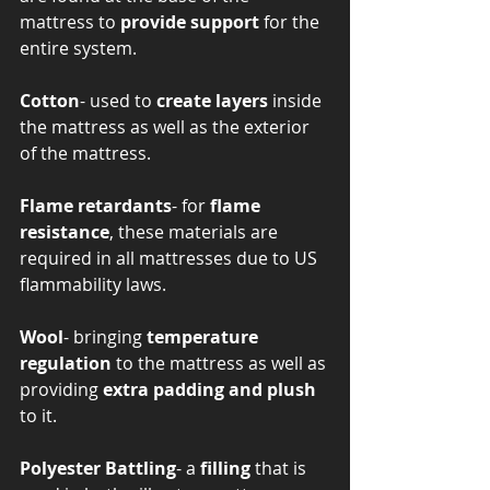
mattress to 
provide support
 for the 
entire system.
Cotton
- used to 
create layers
 inside 
the mattress as well as the exterior 
of the mattress.  
Flame retardants
- for 
flame 
resistance
, these materials are 
required in all mattresses due to US 
flammability laws. 
Wool
- bringing
 temperature 
regulation
 to the mattress as well as 
providing 
extra padding and plush 
to it.
Polyester Battling
- a
 filling 
that is 