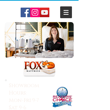
Showroom
Hours:
Mon-Fri 9-7
Sat 9-6