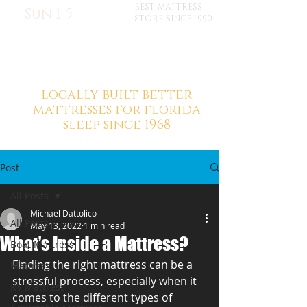
BEST MATTRESS
Sun 1-5
STORE SINCE 1990
locally built better
mattresses for florida
sleep since 1968
Post
All Posts
Michael Dattolico
All Posts
May 13, 2022
1 min read
What’s Inside a Mattress?
Boat Mattress
Finding the right mattress can be a 
Mattress
stressful process, especially when it 
RV Mattress
comes to the different types of 