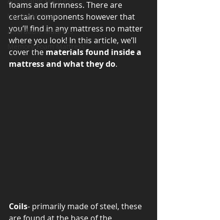
Adjustable Mattress
foams and firmness. There are 
Luxury Mattress
certain components however that 
you’ll find in any mattress no matter 
Affordable Mattress
where you look! In this article, we’ll 
Memory Foam Mattress
cover the 
materials found inside a 
mattress and what they do
. 
Coils
- primarily made of steel, these 
are found at the base of the 