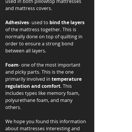
used in both pillowtop mattresses 
and mattress covers. 
Adhesives
- used to
 bind the layers
of the mattress together. This is 
normally done on top of quilting in 
order to ensure a strong bond 
between all layers. 
Foam
- one of the most important 
and picky parts. This is the one 
primarily involved in 
temperature 
regulation and comfort
. This 
includes types like memory foam, 
polyurethane foam, and many 
others. 
We hope you found this information 
about mattresses interesting and 