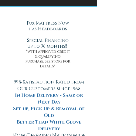
Health
Daytona Beach, FL
Fox Mattress Now
has Headboards
Special Financing
up to 36 months!!
*With approved credit
& qualifying
purchase. See store for
details*
99% Satisfaction Rated from
Our Customers since 1968
In Home Delivery - Same or
Next Day
Set-up, Pick Up & Removal of
Old
Better Than White Glove
Delivery
Now Offering Nationwide