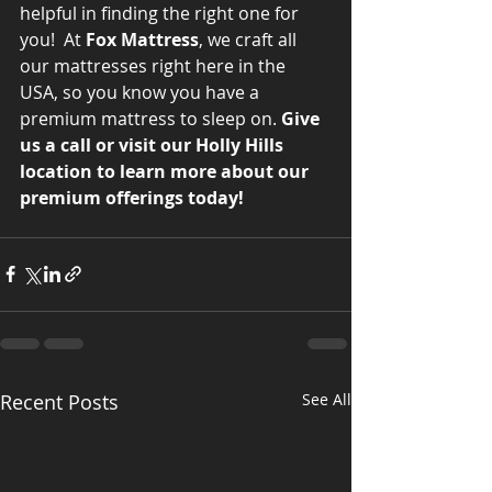
helpful in finding the right one for 
you!  At 
Fox Mattress
, we craft all 
our mattresses right here in the 
USA, so you know you have a 
premium mattress to sleep on. 
Give 
us a call or visit our Holly Hills 
location to learn more about our 
premium offerings today!
Recent Posts
See All