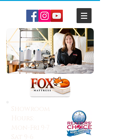
Showroom
Hours:
Mon-Fri 9-7
Sat 9-6