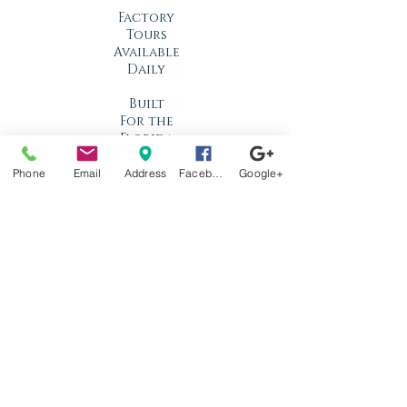
Factory
Tours
Available
Daily
Built
For the
Florida
Climate
Phone
Email
Address
Facebook
Google+
Stop by
anytime!
Location
1966 N Nova Rd.
Holly Hill, FL
32117