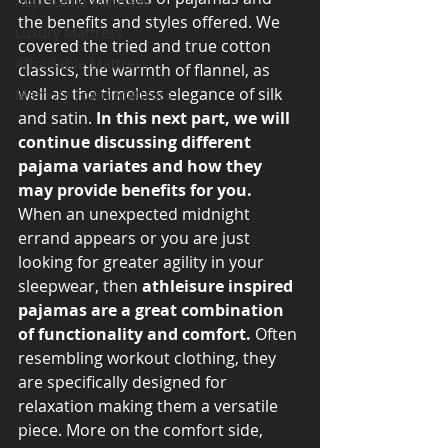
Adjustable Mattress
the benefits and styles offered. We 
Luxury Mattress
covered the tried and true cotton 
Affordable Mattress
classics, the warmth of flannel, as 
well as the timeless elegance of silk 
Memory Foam Mattress
and satin. 
In this next part, we will 
continue discussing different 
pajama variates and how they 
may provide benefits for you.
When an unexpected midnight 
errand appears or you are just 
looking for greater agility in your 
sleepwear, then 
athleisure inspired 
pajamas are a great combination 
of functionality and comfort.
 Often 
resembling workout clothing, they 
are specifically designed for 
relaxation making them a versatile 
piece. More on the comfort side, 