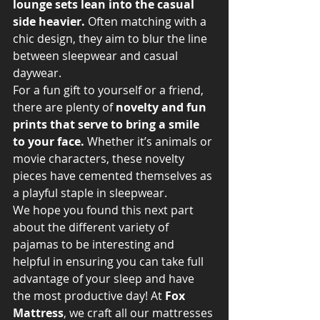
lounge sets lean into the casual 
side heavier.
 Often matching with a 
chic design, they aim to blur the line 
between sleepwear and casual 
daywear.
For a fun gift to yourself or a friend, 
there are plenty of 
novelty and fun 
prints that serve to bring a smile 
to your face. 
Whether it’s animals or 
movie characters, these novelty 
pieces have cemented themselves as 
a playful staple in sleepwear.
We hope you found this next part 
about the different variety of 
pajamas to be interesting and 
helpful in ensuring you can take full 
advantage of your sleep and have 
the most productive day! At
 Fox 
Mattress
, we craft all our mattresses 