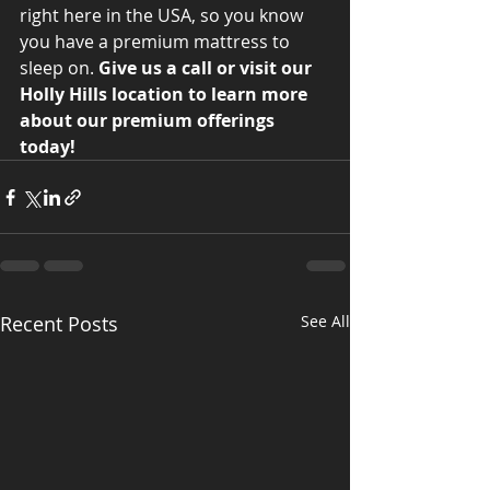
right here in the USA, so you know 
you have a premium mattress to 
sleep on. 
Give us a call or visit our 
Holly Hills location to learn more 
about our premium offerings 
today! 
Recent Posts
See All