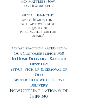
Fox Mattress Now
has Headboards
Special Financing
up to 36 months!!
*With approved credit
& qualifying
purchase. See store for
details*
99% Satisfaction Rated from
Our Customers since 1968
In Home Delivery - Same or
Next Day
Set-up, Pick Up & Removal of
Old
Better Than White Glove
Delivery
Now Offering Nationwide
Shipping