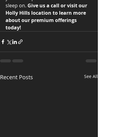
sleep on. 
Give us a call or visit our 
Holly Hills location to learn more 
about our premium offerings 
today!
Recent Posts
See All