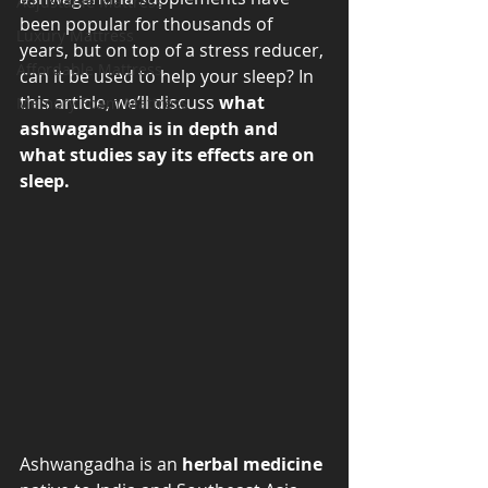
Adjustable Mattress
been popular for thousands of 
Luxury Mattress
years, but on top of a stress reducer, 
Affordable Mattress
can it be used to help your sleep? In 
this article, we’ll discuss 
what 
Memory Foam Mattress
ashwagandha is in depth and 
what studies say its effects are on 
sleep. 
Ashwangadha is an 
herbal medicine