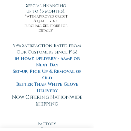
Special Financing
up to 36 months!!
*With approved credit
& qualifying
purchase. See store for
details*
99% Satisfaction Rated from
Our Customers since 1968
In Home Delivery - Same or
Next Day
Set-up, Pick Up & Removal of
Old
Better Than White Glove
Delivery
Now Offering Nationwide
Shipping
Factory
Tours