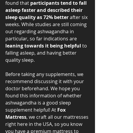
found that 
participants tend to fall 
asleep faster and described their 
sleep quality as 72% better 
after six 
weeks. While studies are still coming 
out regarding ashwagandha in 
particular, so far indications are 
leaning towards it being helpful
 to 
falling asleep, and having better 
quality sleep. 
Before taking any supplements, we 
recommend discussing it with your 
doctor beforehand. We hope you 
found this information of whether 
ashwagandha is a good sleep 
supplement helpful! At 
Fox 
Mattress
, we craft all our mattresses 
right here in the USA, so you know 
you have a premium mattress to 