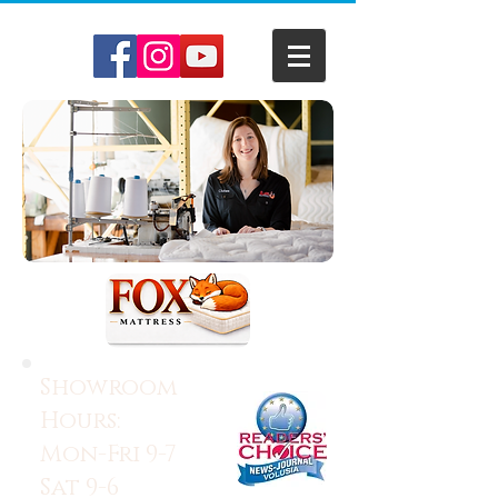
Showroom
Hours:
Mon-Fri 9-7
Sat 9-6