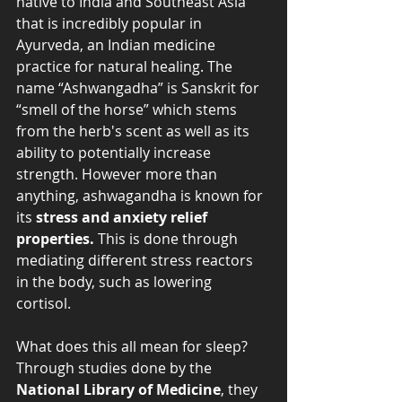
native to India and Southeast Asia 
that is incredibly popular in 
Ayurveda, an Indian medicine 
practice for natural healing. The 
name “Ashwangadha” is Sanskrit for 
“smell of the horse” which stems 
from the herb's scent as well as its 
ability to potentially increase 
strength. However more than 
anything, ashwagandha is known for 
its 
stress and anxiety relief 
properties.
 This is done through 
mediating different stress reactors 
in the body, such as lowering 
cortisol. 
What does this all mean for sleep? 
Through studies done by the
National Library of Medicine
, they 