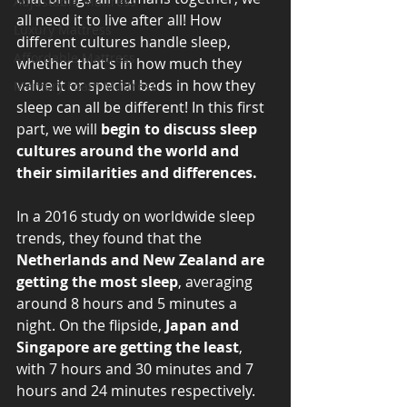
Adjustable Mattress
all need it to live after all! How 
Luxury Mattress
different cultures handle sleep, 
Affordable Mattress
whether that's in how much they 
value it or special beds in how they 
Memory Foam Mattress
sleep can all be different! In this first 
part, we will 
begin to discuss sleep 
cultures around the world and 
their similarities and differences. 
In a 2016 study on worldwide sleep 
trends, they found that the 
Netherlands and New Zealand are 
getting the most sleep
, averaging 
around 8 hours and 5 minutes a 
night. On the flipside, 
Japan and 
Singapore are getting the least
, 
with 7 hours and 30 minutes and 7 
hours and 24 minutes respectively. 