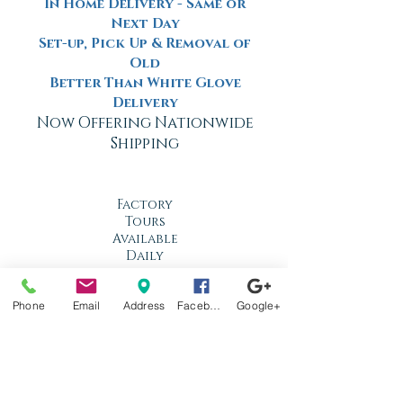
In Home Delivery - Same or
Next Day
Set-up, Pick Up & Removal of
Old
Better Than White Glove
Delivery
Now Offering Nationwide
Shipping
Factory
Tours
Available
Daily
Built
Phone
Email
Address
Facebook
Google+
For the
Florida
Climate
Stop by