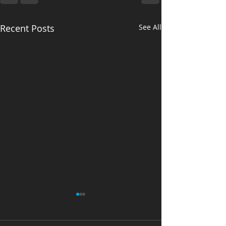
Recent Posts
See All