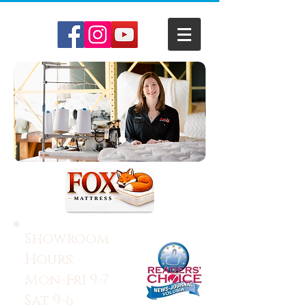
Showroom
Hours:
Mon-Fri 9-7
Sat 9-6