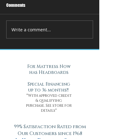
Comments
Write a comment...
How Adjustable Beds at Fox
A Cool Solution f
Mattress Improve Sleep and
Nights with Gel Ma
Health
Daytona Beach, FL
Fox Mattress Now
has Headboards
Special Financing
up to 36 months!!
*With approved credit
& qualifying
purchase. See store for
details*
99% Satisfaction Rated from
Our Customers since 1968