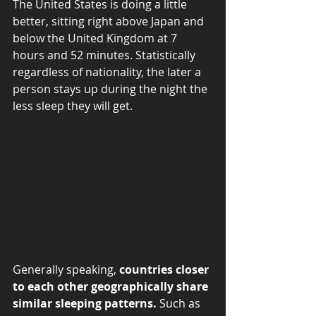
The United States is doing a little 
better, sitting right above Japan and 
below the United Kingdom at 7 
hours and 52 minutes. Statistically 
regardless of nationality, the later a 
person stays up during the night the 
less sleep they will get.  
Generally speaking, 
countries closer 
to each other geographically share 
similar sleeping patterns.
 Such as 