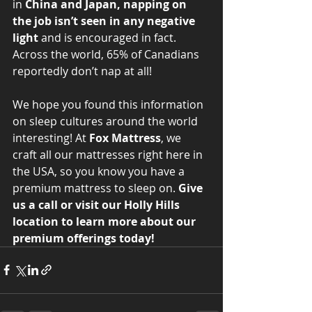
in 
China and Japan, napping on 
the job isn’t seen in any negative 
light 
and is encouraged in fact. 
Across the world, 65% of Canadians 
reportedly don’t nap at all! 
We hope you found this information 
on sleep cultures around the world 
interesting! At
 Fox Mattress
, we 
craft all our mattresses right here in 
the USA, so you know you have a 
premium mattress to sleep on. 
Give 
us a call or visit our Holly Hills 
location to learn more about our 
premium offerings today!