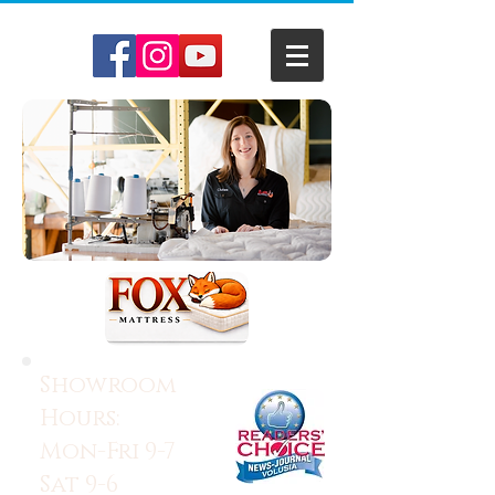
Showroom
Hours:
Mon-Fri 9-7
Sat 9-6