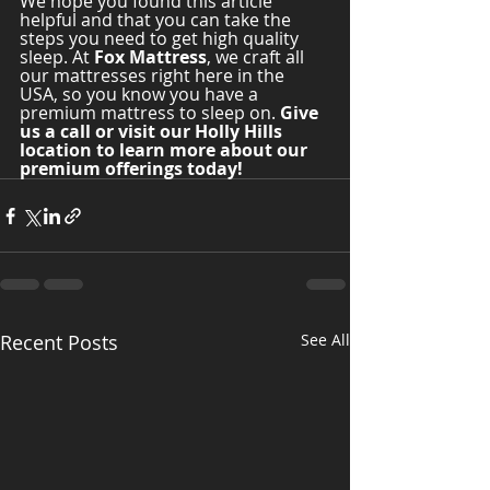
We hope you found this article 
helpful and that you can take the 
steps you need to get high quality 
sleep. At 
Fox Mattress
, we craft all 
our mattresses right here in the 
USA, so you know you have a 
premium mattress to sleep on. 
Give 
us a call or visit our Holly Hills 
location to learn more about our 
premium offerings today! 
Recent Posts
See All