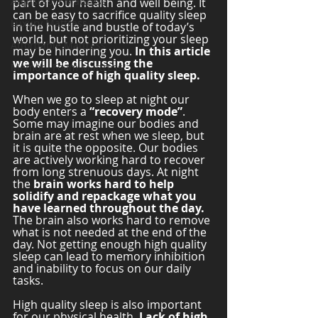
Adjustable Mattress
part of your health and well being. It 
can be easy to sacrifice quality sleep 
Luxury Mattress
in the hustle and bustle of today’s 
world, but not prioritizing your sleep 
Affordable Mattress
may be hindering you. 
In this article 
we will be discussing the 
Memory Foam Mattress
importance of high quality sleep. 
When we go to sleep at night our 
body enters a 
“recovery mode”
. 
Some may imagine our bodies and 
brain are at rest when we sleep, but 
it is quite the opposite. Our bodies 
are actively working hard to recover 
from long strenuous days. At night 
the
 brain works hard to help 
solidify and repackage what you 
have learned throughout the day.
The brain also works hard to remove 
what is not needed at the end of the 
day. Not getting enough high quality 
sleep can lead to memory inhibition 
and inability to focus on our daily 
tasks. 
High quality sleep is also important 
for our physical health. 
Lack of high 