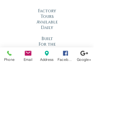
Factory
Tours
Available
Daily
Built
For the
Florida
Climate
Phone
Email
Address
Facebook
Google+
Stop by
anytime!
Location
1966 N Nova Rd.
Holly Hill, FL
32117