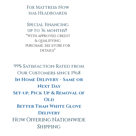
Fox Mattress Now
has Headboards
Special Financing
up to 36 months!!
*With approved credit
& qualifying
purchase. See store for
details*
99% Satisfaction Rated from
Our Customers since 1968
In Home Delivery - Same or
Next Day
Set-up, Pick Up & Removal of
Old
Better Than White Glove
Delivery
Now Offering Nationwide
Shipping