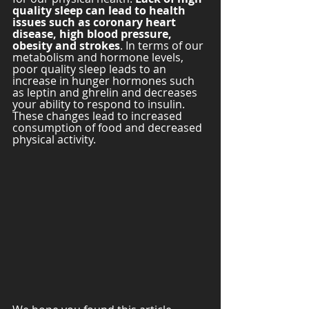
quality sleep can lead to health 
issues such as coronary heart 
disease, high blood pressure, 
obesity and strokes
. In terms of our 
metabolism and hormone levels, 
poor quality sleep leads to an 
increase in hunger hormones such 
as leptin and ghrelin and decreases 
your ability to respond to insulin. 
These changes lead to increased 
consumption of food and decreased 
physical activity. 