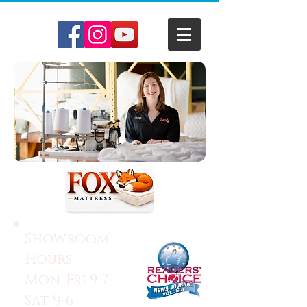
Showroom
Hours:
Mon-Fri 9-7
Sat 9-6