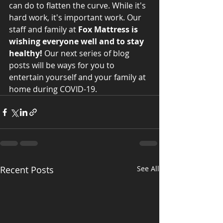
can do to flatten the curve. While it's 
hard work, it's important work. Our 
staff and family at 
Fox Mattress is 
wishing everyone well and to stay 
healthy!
 Our next series of blog 
posts will be ways for you to 
entertain yourself and your family at 
home during COVID-19. 
Recent Posts
See All