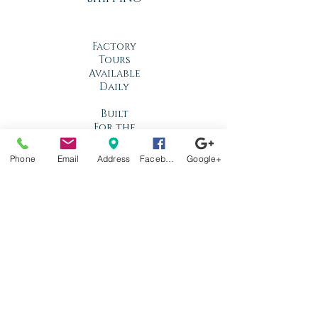
Factory
Tours
Available
Daily
Built
For the
Florida
Climate
Phone
Email
Address
Facebook
Google+
Stop by
anytime!
Location
1966 N Nova Rd.
Holly Hill, FL
32117