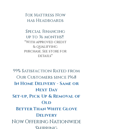
Fox Mattress Now
has Headboards
Special Financing
up to 36 months!!
*With approved credit
& qualifying
purchase. See store for
details*
99% Satisfaction Rated from
Our Customers since 1968
In Home Delivery - Same or
Next Day
Set-up, Pick Up & Removal of
Old
Better Than White Glove
Delivery
Now Offering Nationwide
Shipping