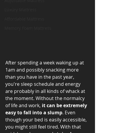
Adjustable Mattress
Luxury Mattress
Affordable Mattress
Memory Foam Mattress
After spending a week waking up at 
1am and possibly snacking more 
than you have in the past year, 
you're sleep schedule and energy 
are probably in all kinds of whack at 
the moment. Without the normalcy 
of life and work, 
it can be extremely 
easy to fall into a slump
. Even 
though your bed is easily accessible, 
you might still feel tired. With that 