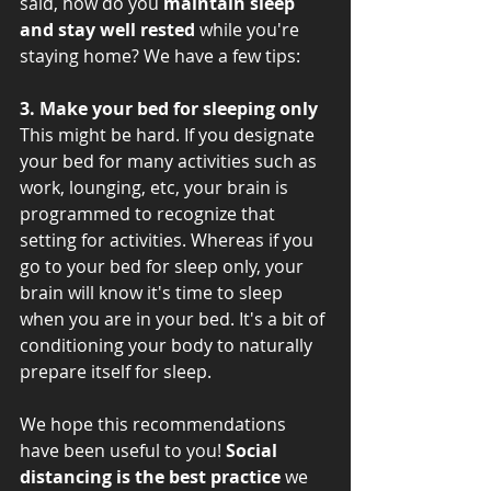
said, how do you 
maintain sleep 
and stay well rested 
while you're 
staying home? We have a few tips: 
3. Make your bed for sleeping only
This might be hard. If you designate 
your bed for many activities such as 
work, lounging, etc, your brain is 
programmed to recognize that 
setting for activities. Whereas if you 
go to your bed for sleep only, your 
brain will know it's time to sleep 
when you are in your bed. It's a bit of 
conditioning your body to naturally 
prepare itself for sleep. 
We hope this recommendations 
have been useful to you! 
Social 
distancing is the best practice
 we 