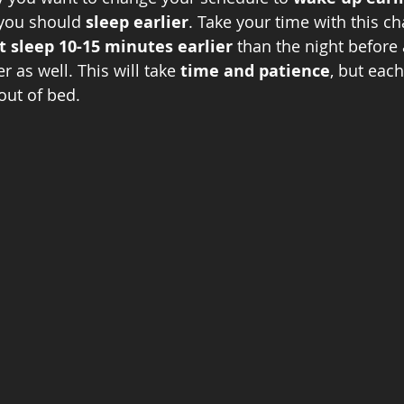
you should 
sleep earlier
. Take your time with this ch
t sleep 10-15 minutes earlier 
than the night before
r as well. This will take 
time and patience
, but each
 out of bed. 