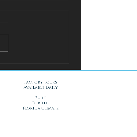
l Solution for Warm Nights
Gel Mattresses in Daytona
, FL
Factory Tours
Available Daily
Built
For the
Florida Climate