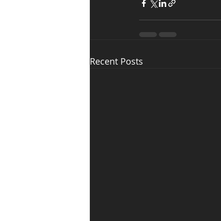
Recent Posts