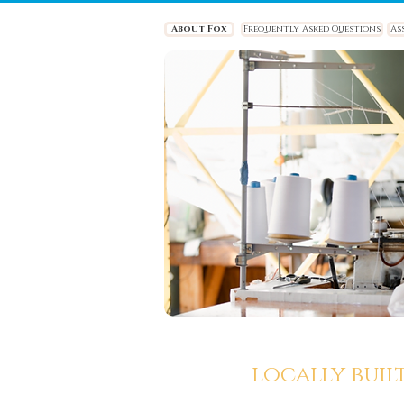
About Fox
Frequently Asked Questions
As
locally buil