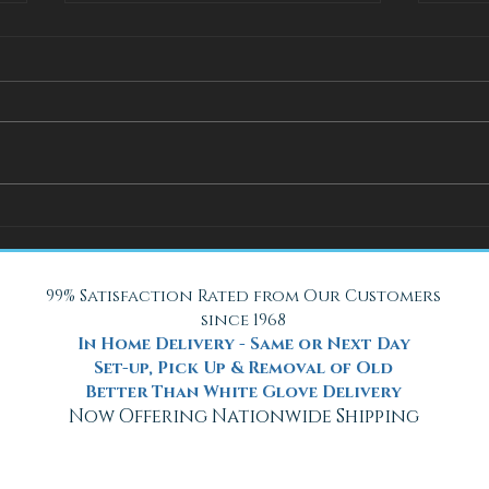
How Adjustable Beds at Fox
A Coo
Mattress Improve Sleep and
with 
Health
Beach
99% Satisfaction Rated from Our Customers
since 1968
In Home Delivery - Same or Next Day
Set-up, Pick Up & Removal of Old
Better Than White Glove Delivery
Now Offering Nationwide Shipping