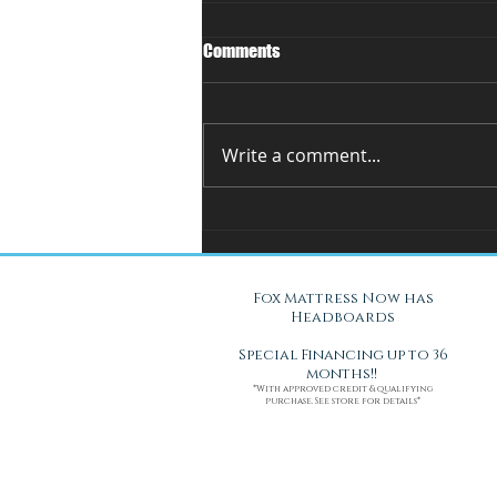
Comments
Write a comment...
You Can't Test a Mattress
Through a Screen.. Here's Why.
Fox Mattress Now has
Headboards
Special Financing up to 36
months!!
*With approved credit & qualifying
purchase. See store for details*