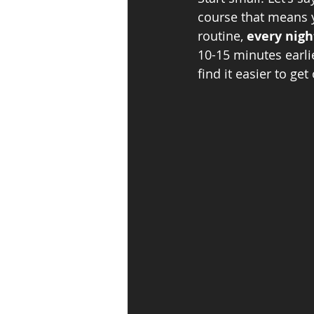
course that means 
routine, 
every nigh
10-15 minutes earlie
find it easier to get