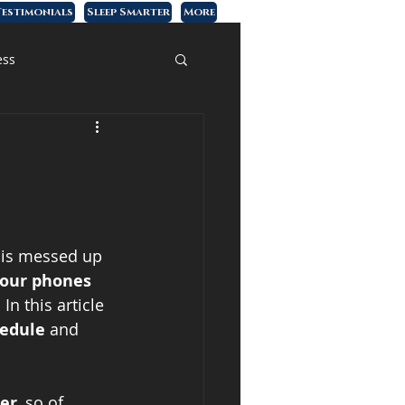
estimonials
Sleep Smarter
More
ess
 is messed up 
 our phones 
In this article 
hedule
 and 
ier
, so of 