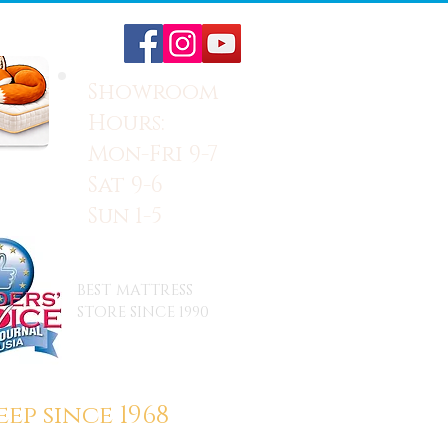
Showroom
Hours:
Mon-Fri 9-7
Sat 9-6
Sun 1-5
BEST MATTRESS
STORE SINCE 1990
ep since 1968