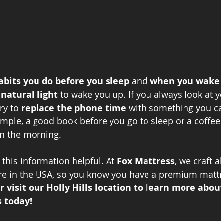
abits you do before you sleep
 and 
when you wake
 natural light 
to wake you up. If you always look at 
ry to
 replace the phone time 
with something you c
ample, a good book before you go to sleep or a coffee 
in the morning. 
his information helpful. At 
Fox Mattress
, we craft a
re in the USA, so you know you have a premium mattr
or visit our Holly Hills location to learn more abou
 today!