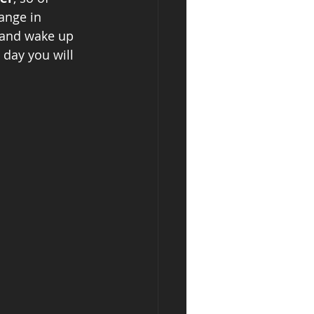
ange in 
 and wake up 
 day you will 