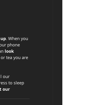
 up
. When you 
your phone 
an 
look 
or tea you are 
ll our 
ess to sleep 
t our 