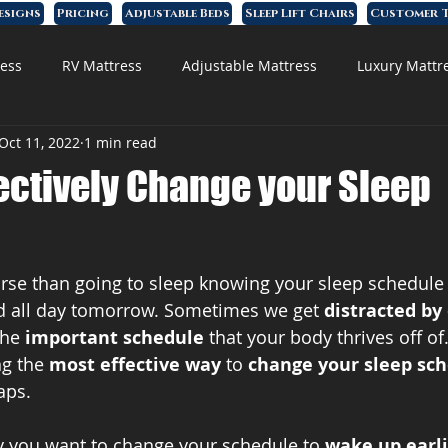
esigns
Pricing
Adjustable Beds
Sleep Lift Chairs
Customer T
ess
RV Mattress
Adjustable Mattress
Luxury Mattr
Oct 11, 2022
1 min read
 Foam Mattress
ectively Change your Sleep
rse than going to sleep knowing your sleep schedule
ed all day tomorrow. Sometimes we get 
distracted by
he 
important schedule
 that your body thrives off of. 
g the 
most effective way
 to 
change your sleep sc
aps.
say you want to change your schedule to 
wake up earl