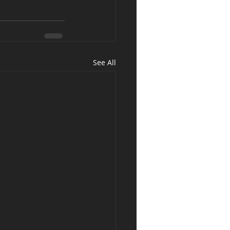
See All