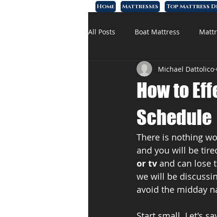
Home
Mattresses
Top Mattress D
All Posts
Boat Mattress
Mattr
Michael Dattolico
Affordable Mattress
Memory
How to Eff
Schedule
There is nothing wo
and you will be tir
or tv 
and can lose t
we will be discussin
avoid the midday n
Start small. Let's 