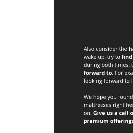
Also consider the 
h
wake up, try to 
find
during both times, t
forward to
. For ex
looking forward to 
We hope you found t
mattresses right he
on. 
Give us a call 
premium offerings