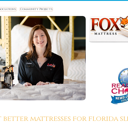
sociations
Community Projects
t better mattresses for florida sle