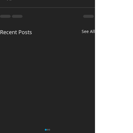
Recent Posts
See All