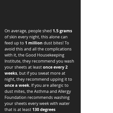
On average, people shed 
1.5 grams 
of skin every night, this alone can 
feed up to 
1 million
 dust bites! To 
avoid this and all the complications 
with it, the Good Housekeeping 
Institute, they recommend you wash 
your sheets at least 
once every 2 
weeks
, but if you sweat more at 
night, they recommend upping it to 
once a week
. If you are allergic to 
dust mites, the Asthma and Allergy 
Foundation recommends washing 
your sheets every week with water 
that is at least 
130 degrees 