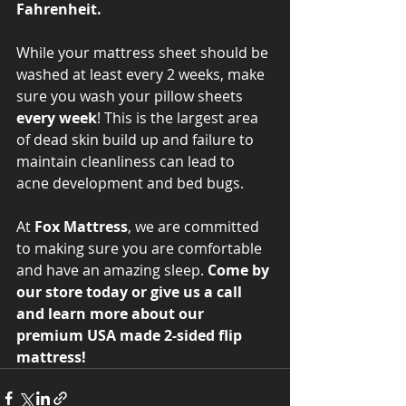
Fahrenheit. 
While your mattress sheet should be 
washed at least every 2 weeks, make 
sure you wash your pillow sheets 
every week
! This is the largest area 
of dead skin build up and failure to 
maintain cleanliness can lead to 
acne development and bed bugs. 
At 
Fox Mattress
, we are committed 
to making sure you are comfortable 
and have an amazing sleep. 
Come by 
our store today or give us a call 
and learn more about our 
premium USA made 2-sided flip 
mattress!