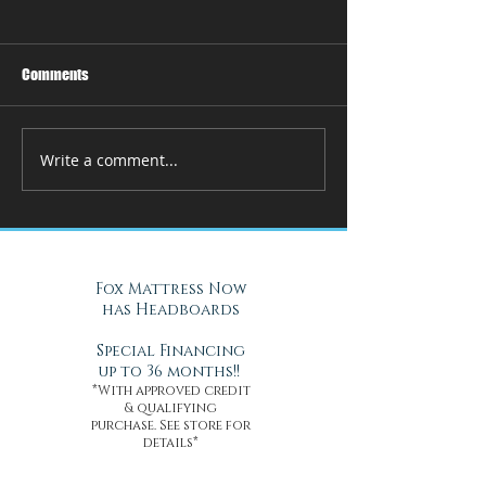
Comments
Write a comment...
How Adjustable Beds at Fox
A Cool Solution f
Mattress Improve Sleep and
Nights with Gel Ma
Health
Daytona Beach, FL
Fox Mattress Now
has Headboards
Special Financing
up to 36 months!!
*With approved credit
& qualifying
purchase. See store for
details*