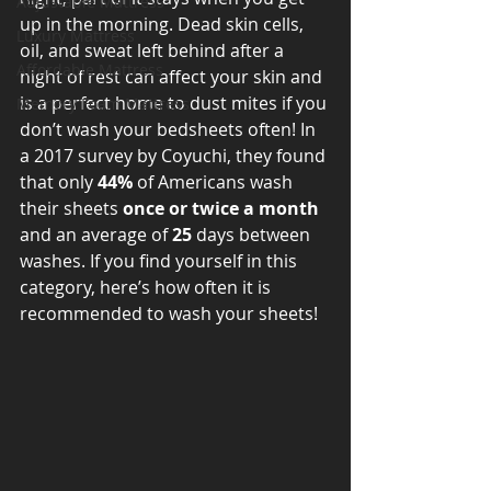
Adjustable Mattress
up in the morning. Dead skin cells, 
Luxury Mattress
oil, and sweat left behind after a 
Affordable Mattress
night of rest can affect your skin and 
is a perfect home to dust mites if you 
Memory Foam Mattress
don’t wash your bedsheets often! In 
a 2017 survey by Coyuchi, they found 
that only 
44%
 of Americans wash 
their sheets 
once or twice a month
and an average of 
25
 days between 
washes. If you find yourself in this 
category, here’s how often it is 
recommended to wash your sheets! 