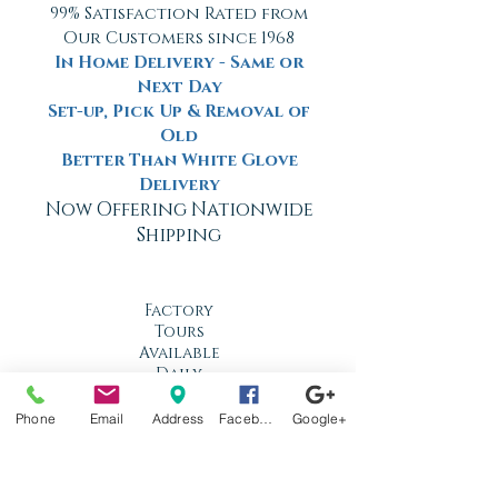
99% Satisfaction Rated from
Our Customers since 1968
In Home Delivery - Same or
Next Day
Set-up, Pick Up & Removal of
Old
Better Than White Glove
Delivery
Now Offering Nationwide
Shipping
Factory
Tours
Available
Daily
Built
Phone
Email
Address
Facebook
Google+
For the
Florida
Climate