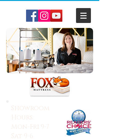
Showroom
Hours:
Mon-Fri 9-7
Sat 9-6