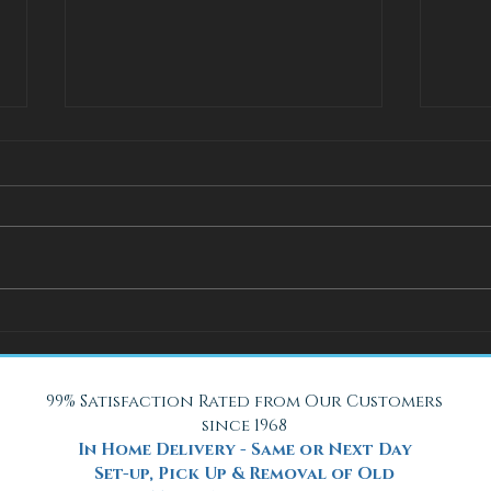
How Adjustable Beds at Fox
A Coo
Mattress Improve Sleep and
with 
Health
Beach
99% Satisfaction Rated from Our Customers
since 1968
In Home Delivery - Same or Next Day
Set-up, Pick Up & Removal of Old