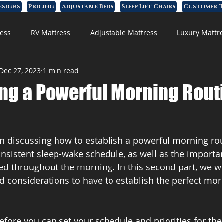
esigns
Pricing
Adjustable Beds
Sleep Lift Chairs
Customer T
ess
RV Mattress
Adjustable Mattress
Luxury Mattr
Dec 27, 2023
1 min read
 Foam Mattress
ing a Powerful Morning Rout
n discussing how to establish a powerful morning ro
nsistent sleep-wake schedule, as well as the importan
ed throughout the morning. In this second part, we wi
d considerations to have to establish the perfect mor
before you can set your schedule and priorities for th