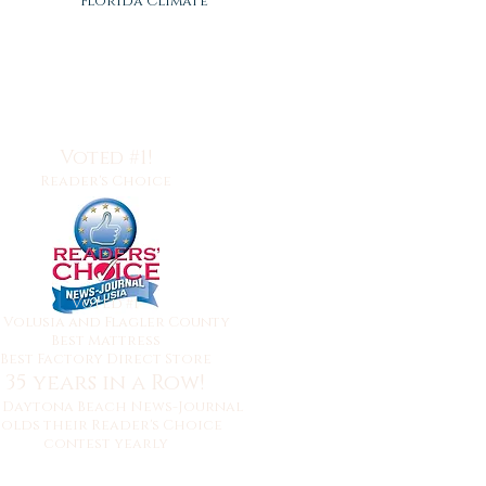
Florida Climate
Voted #1!
Reader's Choice
Voted #1
y
Volusia and Flagler County
Best Mattress
Best Factory Direct Store
35 years in a Row!
 Daytona Beach News-Journal
olds their Reader's Choice
contest yearly