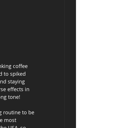
nking coffee 
d to spiked 
and staying 
se effects in 
ong tone! 
 routine to be 
he most 
the USA, so 