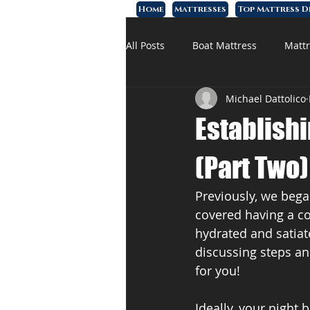
Home
Mattresses
Top Mattress D
All Posts
Boat Mattress
Mattr
Michael Dattolico
Affordable Mattress
Memory
Establish
(Part Two)
Previously, we bega
covered having a co
hydrated and satiat
discussing steps an
for you!
Ideally, your night 