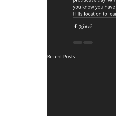
you know you have a
Hills location to l
Recent Posts