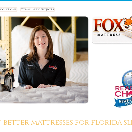
sociations
Community Projects
t better mattresses for florida sle