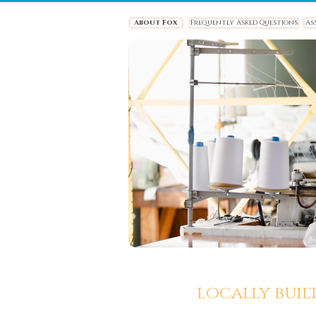
About Fox
Frequently Asked Questions
As
locally buil