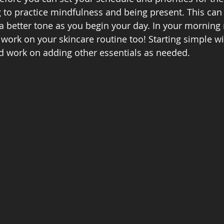
 to practice mindfulness and being present. This can
a better tone as you begin your day. In your morning r
 work on your skincare routine too! Starting simple wi
d work on adding other essentials as needed.