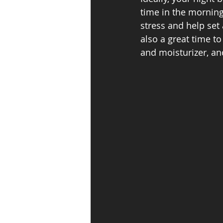
time in the morning
stress and help set 
also a great time to
and moisturizer, an