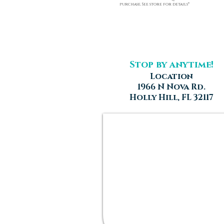
purchase. See store for details*
Stop by anytime!
Location
1966 N Nova Rd.
Holly Hill, FL 32117