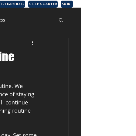
estimonials
Sleep Smarter
More
ess
ine
utine. We 
ce of staying 
ll continue 
ning routine 
e day. Set some 