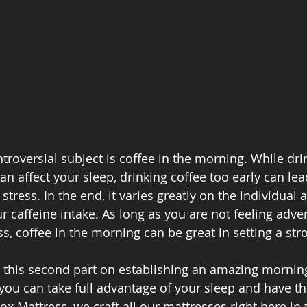
troversial subject is coffee in the morning. While dri
can affect your sleep, drinking coffee too early can lea
 stress. In the end, it varies greatly on the individual 
caffeine intake. As long as you are not feeling adver
s, coffee in the morning can be great in setting a str
this second part on establishing an amazing morning
 you can take full advantage of your sleep and have t
ox Mattress, we craft all our mattresses right here in 