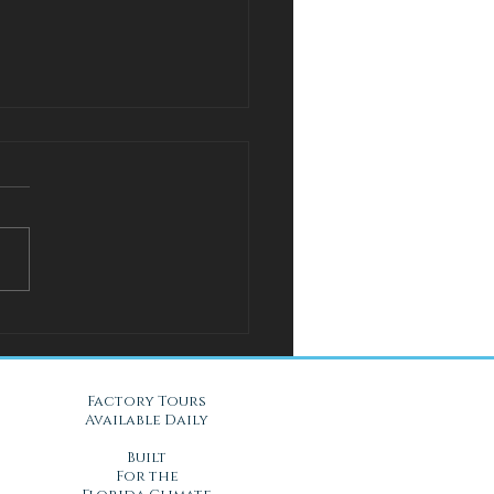
l Solution for Warm Nights
Gel Mattresses in Daytona
, FL
Factory Tours
Available Daily
Built
For the