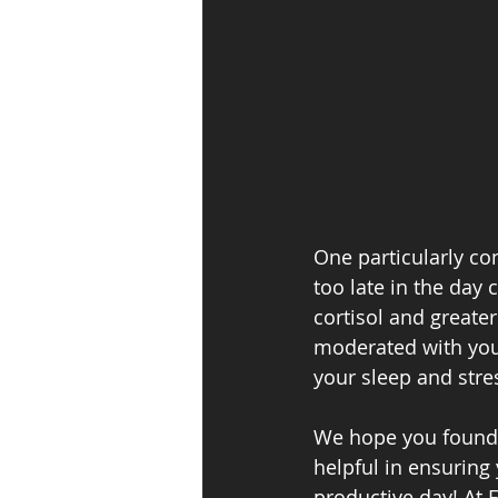
One particularly con
too late in the day 
cortisol and greater
moderated with your 
your sleep and stres
We hope you found 
helpful in ensuring
productive day! At F