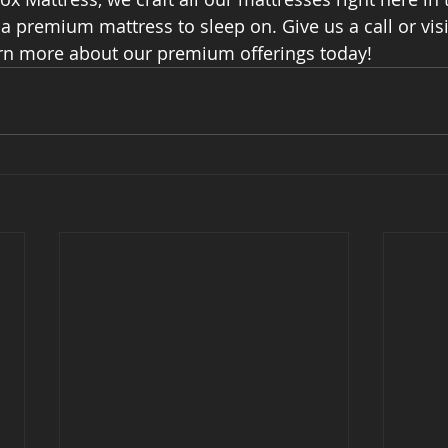
 premium mattress to sleep on. Give us a call or visi
earn more about our premium offerings today!