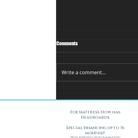
Comments
Write a comment...
You Can't Test a Mattress
Through a Screen.. Here's Why.
Fox Mattress Now has
Headboards
Special Financing up to 36
months!!
*With approved credit & qualifying