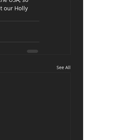
t our Holly 
See All