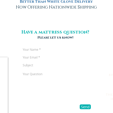
Better Than White Glove Delivery
Now Offering Nationwide Shipping
Have a mattress question?
Please let us know!
b
The
h
Send