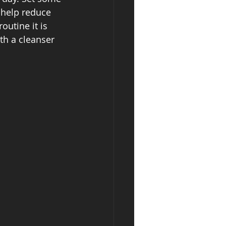
 help reduce 
outine it is 
th a cleanser 