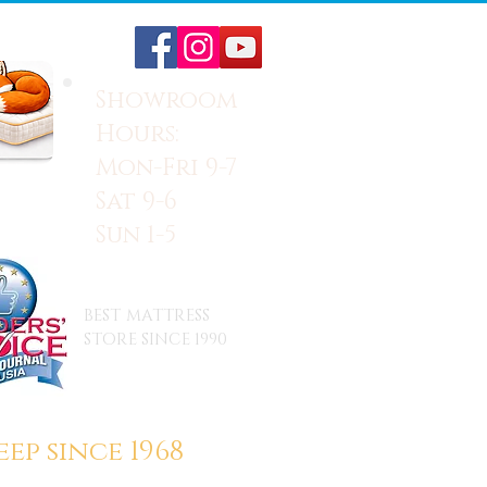
Showroom
Hours:
Mon-Fri 9-7
Sat 9-6
Sun 1-5
BEST MATTRESS
STORE SINCE 1990
ep since 1968