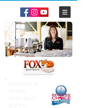
Showroom
Hours:
Mon-Fri 9-7
Sat 9-6