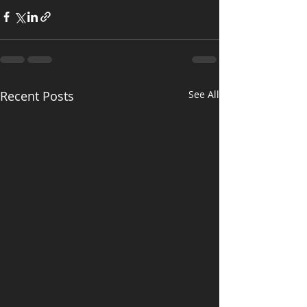
Recent Posts
See All