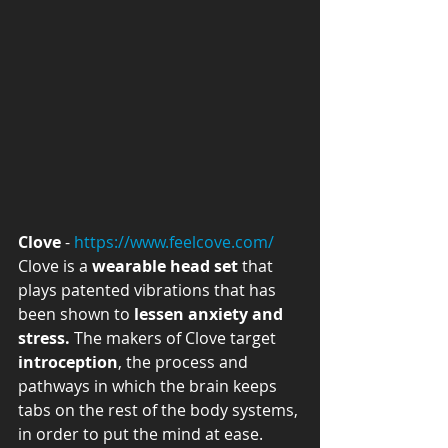
Clove
 - 
https://www.feelcove.com/
Clove is a 
wearable head set
 that 
plays patented vibrations that has 
been shown to 
lessen anxiety and 
stress.
 The makers of Clove target 
introception
, the process and 
pathways in which the brain keeps 
tabs on the rest of the body systems, 
in order to put the mind at ease. 