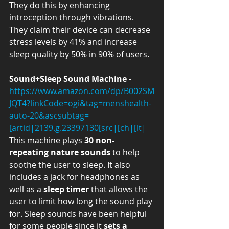
They do this by enhancing 
introception through vibrations. 
They claim their device can decrease 
stress levels by 41% and increase 
sleep quality by 50% in 90% of users. 
Sound+Sleep Sound Machine
 - 
https://www.amazon.com/dp/B002SM
JQT4?linkCode=ogi&tag=menshealth-
auto-20&ascsubtag=
[artid|2139.g.23397130[src|[ch|[lt|
This machine plays 
30 non-
repeating nature sounds
 to help 
soothe the user to sleep. It also 
includes a jack for headphones as 
well as a 
sleep timer
 that allows the 
user to limit how long the sound play 
for. Sleep sounds have been helpful 
for some people since it 
sets a 