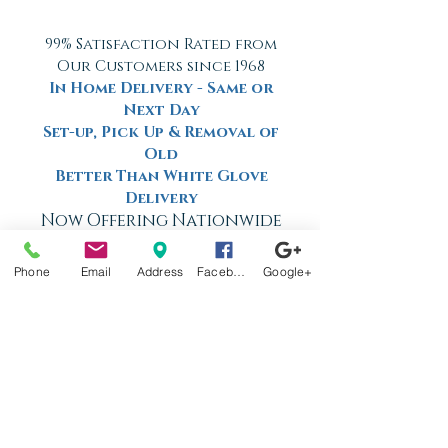
99% Satisfaction Rated from
Our Customers since 1968
In Home Delivery - Same or
Next Day
Set-up, Pick Up & Removal of
Old
Better Than White Glove
Delivery
Now Offering Nationwide
Shipping
Phone
Email
Address
Facebook
Google+
Factory
Tours
Available
Daily
Built
For the
Florida