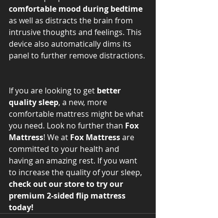
comfortable mood during bedtime
as well as distracts the brain from 
intrusive thoughts and feelings. This 
device also automatically dims its 
panel to further remove distractions. 
If you are looking to get 
better 
quality sleep
, a new, more 
comfortable mattress might be what 
you need. Look no further than 
Fox 
Mattress
! We at 
Fox Mattress
 are 
committed to your health and 
having an amazing rest. If you want 
to increase the quality of your sleep, 
check out our store to try our 
premium 2-sided flip mattress 
today! 