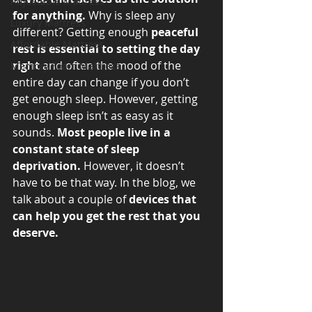
Adjustable Mattress
for anything.
 Why is sleep any 
Luxury Mattress
different? Getting enough 
peaceful 
Affordable Mattress
rest is essential to setting the day 
right
 and often the mood of the 
Memory Foam Mattress
entire day can change if you don’t 
get enough sleep. However, getting 
enough sleep isn’t as easy as it 
sounds. 
Most people live in a 
constant state of sleep 
deprivation.
 However, it doesn’t 
have to be that way. In the blog, we 
talk about a couple of 
devices that 
can help you get the rest that you 
deserve.