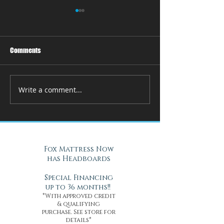
Comments
Write a comment...
How Adjustable Beds at Fox
A Cool Solution f
Mattress Improve Sleep and
Nights with Gel Ma
Health
Daytona Beach, FL
Fox Mattress Now
has Headboards
Special Financing
up to 36 months!!
*With approved credit
& qualifying
purchase. See store for
details*