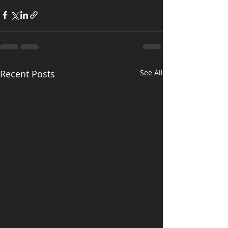
Recent Posts
See All