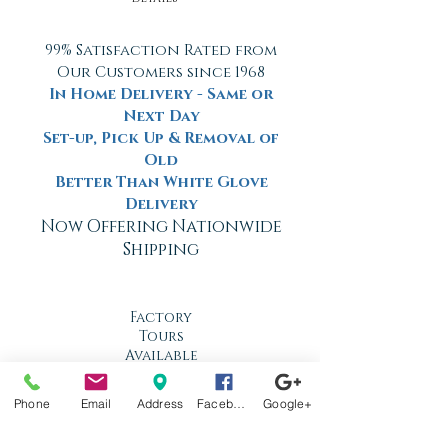
99% Satisfaction Rated from
Our Customers since 1968
In Home Delivery - Same or
Next Day
Set-up, Pick Up & Removal of
Old
Better Than White Glove
Delivery
Now Offering Nationwide
Shipping
Factory
Tours
Available
Daily
Phone
Email
Address
Facebook
Google+
Built
For the