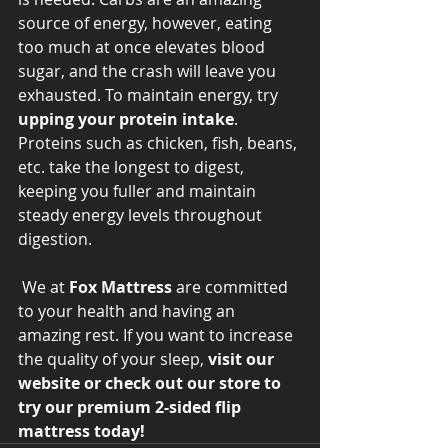
source of energy, however, eating 
too much at once elevates blood 
sugar, and the crash will leave you 
exhausted. To maintain energy, try 
upping your protein intake
. 
Proteins such as chicken, fish, beans, 
etc. take the longest to digest, 
keeping you fuller and maintain 
steady energy levels throughout 
digestion. 
 We at 
Fox Mattress
 are committed 
to your health and having an 
amazing rest. If you want to increase 
the quality of your sleep, 
visit our 
website or check out our store to 
try our premium 2-sided flip 
mattress today! 