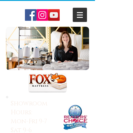
Showroom
Hours:
Mon-Fri 9-7
Sat 9-6