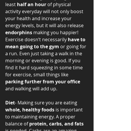
least 
half an hour
 of physical 
activity everyday will not only boost 
your health and increase your 
energy levels, but it will also release 
endorphins
 making you happier! 
Exercise doesn’t necessarily 
have to 
mean going to the gym
 or going for 
a run. Even just taking a walk in the 
morning or evening is good. If you 
find it hard squeezing in some time 
for exercise, small things like 
parking further from your office
and walking will add up. 
Diet
- Making sure you are eating 
whole, healthy foods
 is important 
to maintaining energy. A proper 
balance of 
protein, carbs, and fats
is needed. Carbs are an amazing 