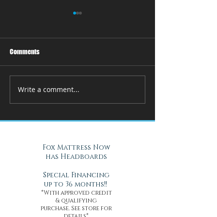
Comments
Write a comment...
How Adjustable Beds at Fox
A Cool Solution f
Mattress Improve Sleep and
Nights with Gel Ma
Health
Daytona Beach, FL
Fox Mattress Now
has Headboards
Special Financing
up to 36 months!!
*With approved credit
& qualifying
purchase. See store for
details*