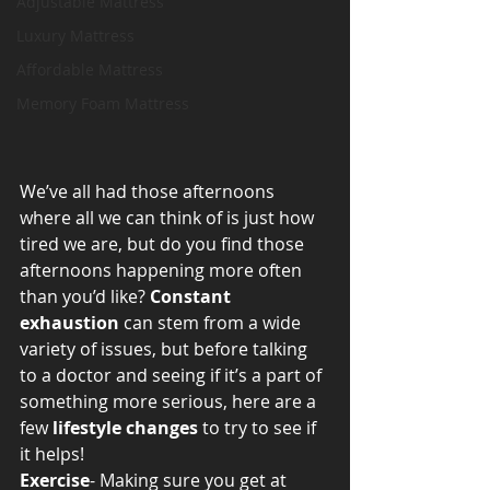
Adjustable Mattress
Luxury Mattress
Affordable Mattress
Memory Foam Mattress
We’ve all had those afternoons 
where all we can think of is just how 
tired we are, but do you find those 
afternoons happening more often 
than you’d like? 
Constant 
exhaustion
 can stem from a wide 
variety of issues, but before talking 
to a doctor and seeing if it’s a part of 
something more serious, here are a 
few 
lifestyle changes
 to try to see if 
it helps!
Exercise
- Making sure you get at 