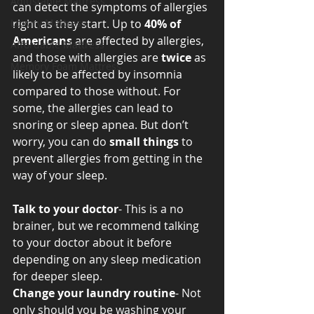
Adjustable Mattress
can detect the symptoms of allergies 
Luxury Mattress
right as they start. Up to 
40% of 
Americans 
are affected by allergies, 
Affordable Mattress
and those with allergies are 
twice 
as 
Memory Foam Mattress
likely to be affected by insomnia 
compared to those without. For 
some, the allergies can lead to 
snoring or sleep apnea. But don’t 
worry, you can do 
small things 
to 
prevent allergies from getting in the 
way of your sleep. 
Talk to your doctor
- This is a no 
brainer, but we recommend talking 
to your doctor about it before 
depending on any sleep medication 
for deeper sleep. 
Change your laundry routine
- Not 
only should you be washing your 