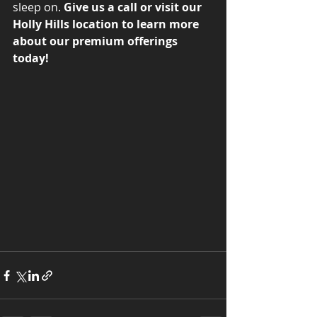
sleep on. 
Give us a call or visit our 
Holly Hills location to learn more 
about our premium offerings 
today!