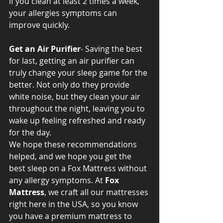
if you clean at least 2 times a week, 
your allergies symptoms can 
improve quickly.
Get an Air Purifier
- Saving the best 
for last, getting an air purifier can 
truly change your sleep game for the 
better. Not only do they provide 
white noise, but they clean your air 
throughout the night, leaving you to 
wake up feeling refreshed and ready 
for the day.
We hope these recommendations 
helped, and we hope you get the 
best sleep on a Fox Mattress without 
any allergy symptoms. At 
Fox 
Mattress
, we craft all our mattresses 
right here in the USA, so you know 
you have a premium mattress to 