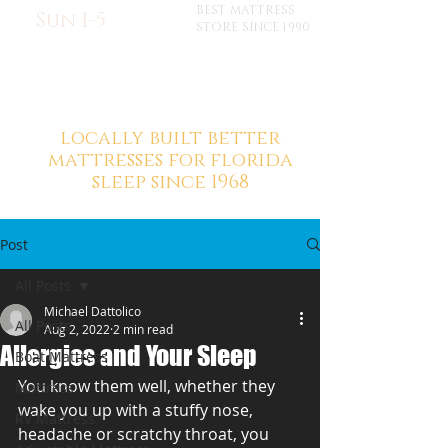
BEST MATTRESS
Sun 1-5
STORE SINCE 1990
locally built better
mattresses for florida
sleep since 1968
Post
All Posts
Michael Dattolico
All Posts
Aug 2, 2022
2 min read
Allergies and Your Sleep
Boat Mattress
You know them well, whether they 
Mattress
wake you up with a stuffy nose, 
RV Mattress
headache or scratchy throat, you 