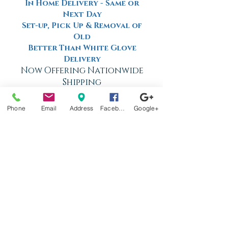
In Home Delivery - Same or
Next Day
Set-up, Pick Up & Removal of
Old
Better Than White Glove
Delivery
Now Offering Nationwide
Shipping
Phone
Email
Address
Facebook
Google+
Factory
Tours
Available
Daily
Built
For the
Florida
Climate
Stop by