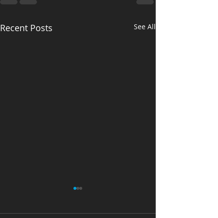
Recent Posts
See All