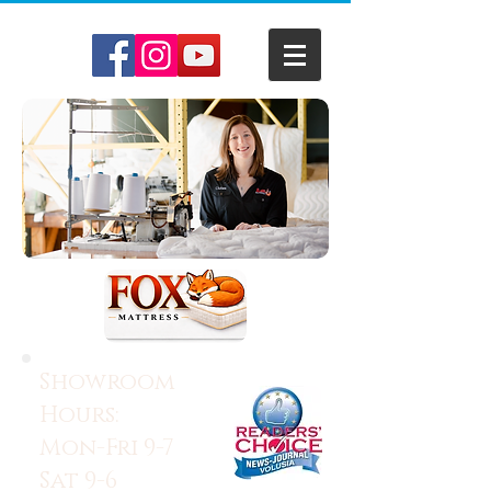
Showroom
Hours:
Mon-Fri 9-7
Sat 9-6