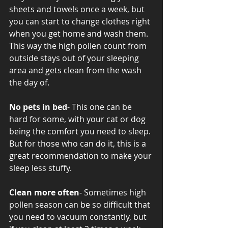
sheets and towels once a week, but 
you can start to change clothes right 
when you get home and wash them. 
This way the high pollen count from 
outside stays out of your sleeping 
area and gets clean from the wash 
the day of. 
No pets in bed
- This one can be 
hard for some, with your cat or dog 
being the comfort you need to sleep. 
But for those who can do it, this is a 
great recommendation to make your 
sleep less stuffy. 
Clean more often
- Sometimes high 
pollen season can be so difficult that 
you need to vacuum constantly, but 