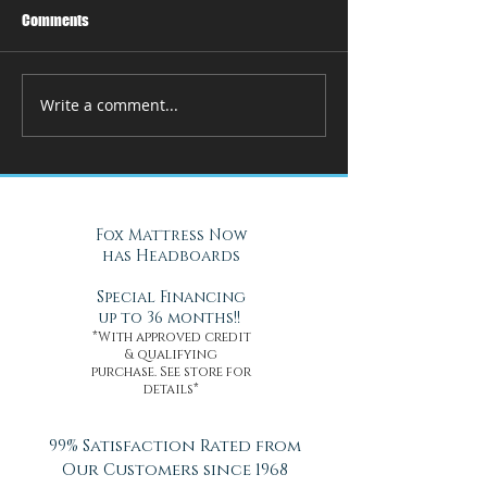
Comments
Write a comment...
How Adjustable Beds at Fox
A Cool Solution f
Mattress Improve Sleep and
Nights with Gel Ma
Health
Daytona Beach, FL
Fox Mattress Now
has Headboards
Special Financing
up to 36 months!!
*With approved credit
& qualifying
purchase. See store for
details*
99% Satisfaction Rated from
Our Customers since 1968