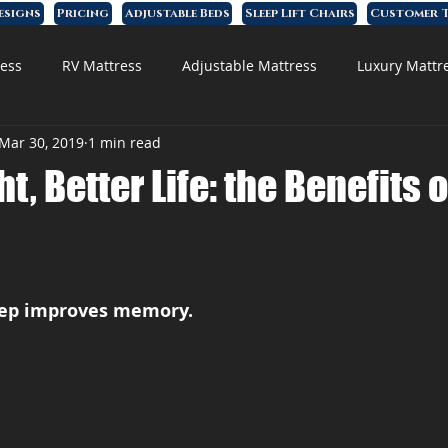
esigns
Pricing
Adjustable Beds
Sleep Lift Chairs
Customer T
ess
RV Mattress
Adjustable Mattress
Luxury Mattr
Mar 30, 2019
1 min read
 Foam Mattress
ht, Better Life: the Benefits 
eep improves memory.