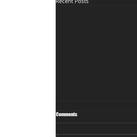
Recent Posts
Comments