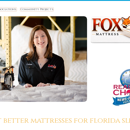
sociations
Community Projects
t better mattresses for florida sle