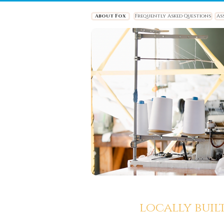
About Fox
Frequently Asked Questions
As
locally buil