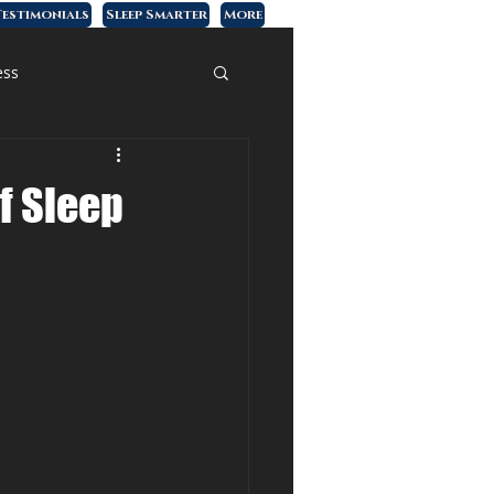
estimonials
Sleep Smarter
More
ess
of Sleep