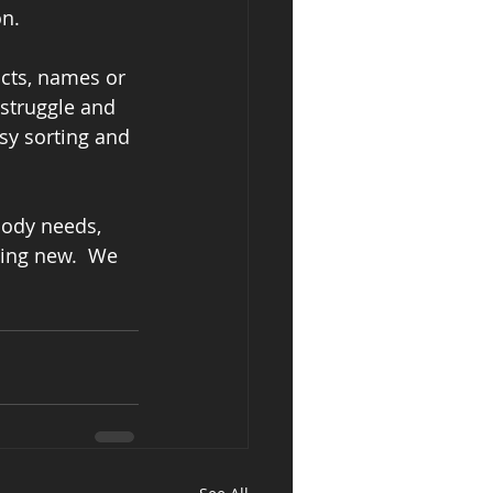
n. 
cts, names or 
 struggle and 
sy sorting and 
body needs, 
hing new.  We 