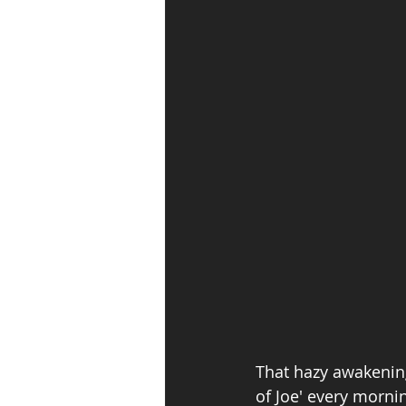
That hazy awakening 
of Joe' every mornin