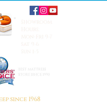
Showroom
Hours:
Mon-Fri 9-7
Sat 9-6
Sun 1-5
BEST MATTRESS
STORE SINCE 1990
ep since 1968