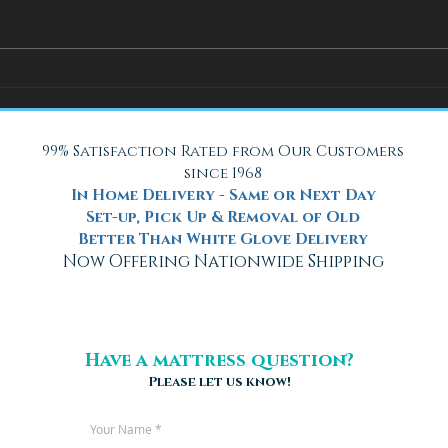
How Adjustable Beds at Fox
A Coo
Mattress Improve Sleep and
with 
Health
Beach
99% Satisfaction Rated from Our Customers
since 1968
In Home Delivery - Same or Next Day
Set-up, Pick Up & Removal of Old
Better Than White Glove Delivery
Now Offering Nationwide Shipping
Have a mattress question?
Please let us know!