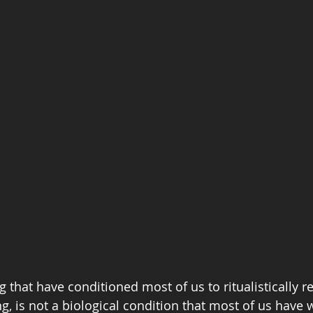
that have conditioned most of us to ritualistically re
g, is not a biological condition that most of us have w