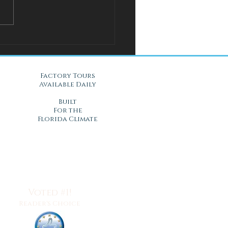
l Solution for Warm Nights
Gel Mattresses in Daytona
, FL
Factory Tours
Available Daily
Built
For the
Florida Climate
Voted #1!
Reader's Choice