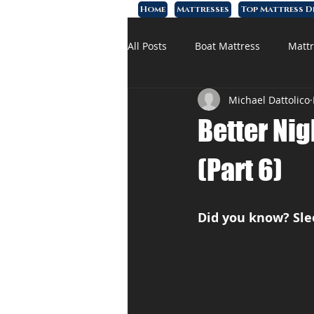
Home
Mattresses
Top Mattress D
All Posts
Boat Mattress
Mattr
Michael Dattolico
Affordable Mattress
Memory
Better Nig
(Part 6)
Did you know? Sl