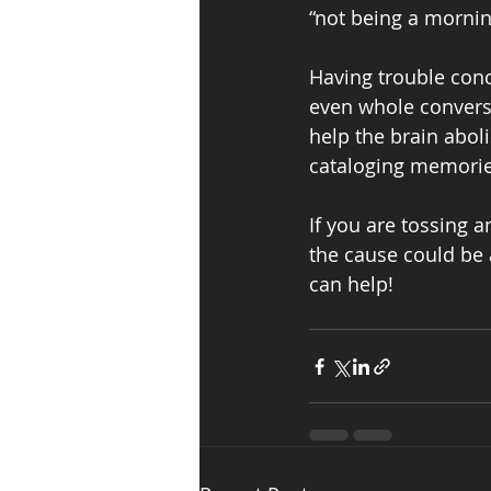
“not being a morning
Having trouble conc
even whole conversat
help the brain aboli
cataloging memories
If you are tossing 
the cause could be 
can help!