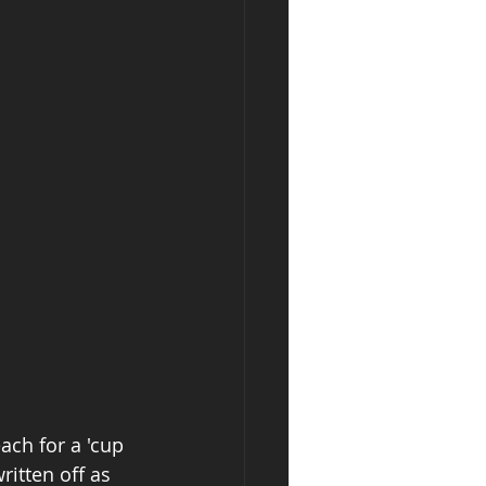
ach for a 'cup 
ritten off as 