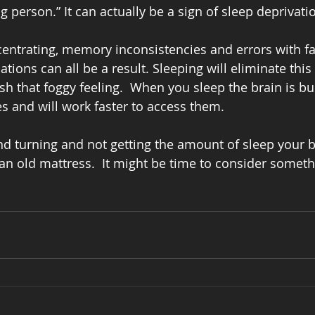
 person.” It can actually be a sign of sleep deprivatio
entrating, memory inconsistencies and errors with fa
ions can all be a result. Sleeping will eliminate this
sh that foggy feeling.  When you sleep the brain is bu
 and will work faster to access them.
and turning and not getting the amount of sleep your 
an old mattress.  It might be time to consider somet