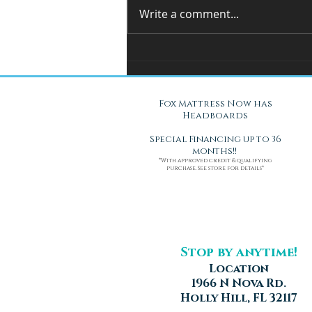
Write a comment...
You Can't Test a Mattress
Through a Screen.. Here's Why.
Fox Mattress Now has
Headboards
Special Financing up to 36
months!!
*With approved credit & qualifying
purchase. See store for details*
Stop by anytime!
Location
1966 N Nova Rd.
Holly Hill, FL 32117