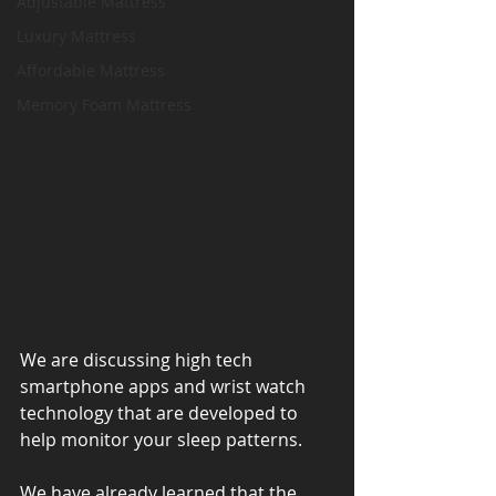
Adjustable Mattress
Luxury Mattress
Affordable Mattress
Memory Foam Mattress
We are discussing high tech 
smartphone apps and wrist watch 
technology that are developed to 
help monitor your sleep patterns.
We have already learned that the 