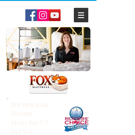
Showroom
Hours:
Mon-Fri 9-7
Sat 9-6