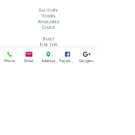
Factory
Tours
Available
Daily
Built
For the
Florida
Climate
Phone
Email
Address
Facebook
Google+
Stop by
anytime!
Location
1966 N Nova Rd.
Holly Hill, FL
32117