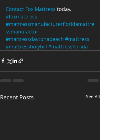
Contact Fox Mattress
 today.
#foxmattress
#mattressmanufacturerfloridamattre
ssmanufactur
#mattressdaytonabeach
#mattress
#mattressholyhill
#mattressflorida
Recent Posts
See All