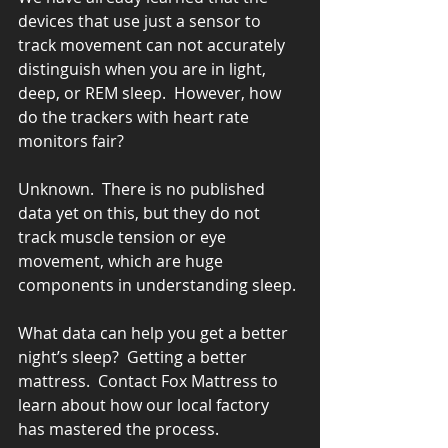
devices that use just a sensor to 
track movement can not accurately 
distinguish when you are in light, 
deep, or REM sleep.  However, how 
do the trackers with heart rate 
monitors fair?
Unknown.  There is no published 
data yet on this, but they do not 
track muscle tension or eye 
movement, which are huge 
components in understanding sleep.
What data can help you get a better 
night’s sleep?  Getting a better 
mattress.  Contact Fox Mattress to 
learn about how our local factory 
has mastered the process.