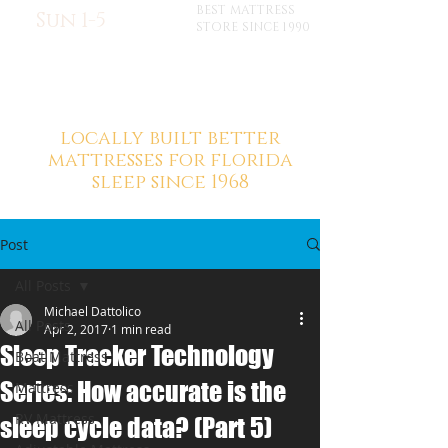
BEST MATTRESS
Sun 1-5
STORE SINCE 1990
locally built better
mattresses for florida
sleep since 1968
Post
All Posts
Michael Dattolico
All Posts
Apr 2, 2017
1 min read
Sleep Tracker Technology
Boat Mattress
Series: How accurate is the
Mattress
RV Mattress
sleep cycle data? (Part 5)