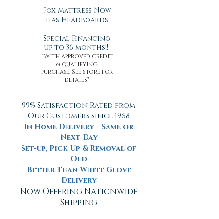
Fox Mattress Now
has Headboards
Special Financing
up to 36 months!!
*With approved credit
& qualifying
purchase. See store for
details*
99% Satisfaction Rated from
Our Customers since 1968
In Home Delivery - Same or
Next Day
Set-up, Pick Up & Removal of
Old
Better Than White Glove
Delivery
Now Offering Nationwide
Shipping