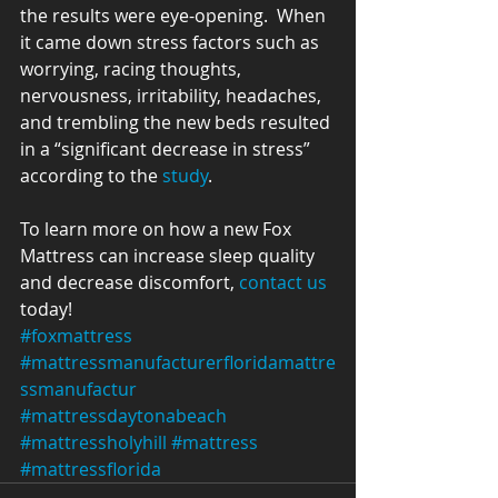
the results were eye-opening.  When 
it came down stress factors such as 
worrying, racing thoughts, 
nervousness, irritability, headaches, 
and trembling the new beds resulted 
in a “significant decrease in stress” 
according to the 
study
.
To learn more on how a new Fox 
Mattress can increase sleep quality 
and decrease discomfort, 
contact us
today!
#foxmattress
#mattressmanufacturerfloridamattre
ssmanufactur
#mattressdaytonabeach
#mattressholyhill
#mattress
#mattressflorida