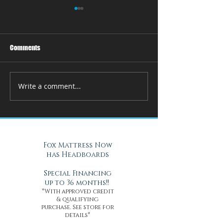
Comments
Write a comment...
How Adjustable Beds at Fox
A Cool Solution f
Mattress Improve Sleep and
Nights with Gel Ma
Health
Daytona Beach, FL
Fox Mattress Now
has Headboards
Special Financing
up to 36 months!!
*With approved credit
& qualifying
purchase. See store for
details*