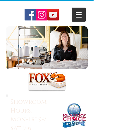
Showroom
Hours:
Mon-Fri 9-7
Sat 9-6