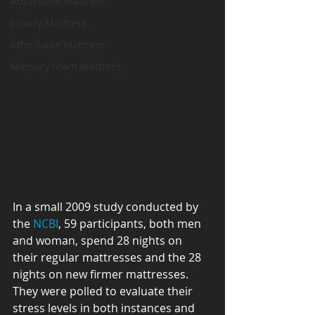
Adjustable Mattress
Luxury Mattress
Affordable Mattress
Memory Foam Mattress
In a small 2009 study conducted by 
the 
NCBI
, 59 participants, both men 
and woman, spend 28 nights on 
their regular mattresses and the 28 
nights on new firmer mattresses. 
They were polled to evaluate their 
stress levels in both instances and 