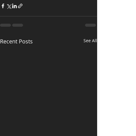
Recent Posts
See All