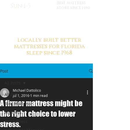
BEST MATTRESS
Sun 1-5
STORE SINCE 1990
locally built better
mattresses for florida
sleep since 1968
Post
All Posts
Michael Dattolico
All Posts
Jul 1, 2016
1 min read
A firmer mattress might be
Boat Mattress
the right choice to lower
Mattress
RV Mattress
stress.