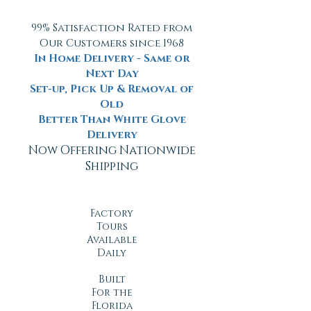
99% Satisfaction Rated from
Our Customers since 1968
In Home Delivery - Same or
Next Day
Set-up, Pick Up & Removal of
Old
Better Than White Glove
Delivery
Now Offering Nationwide
Shipping
Factory
Tours
Available
Daily
Built
For the
Florida