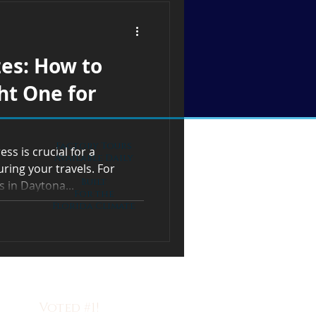
zes: How to
ht One for
Factory Tours
ss is crucial for a
Available Daily
ring your travels. For
Built
 in Daytona...
For the
Florida Climate
Voted #1!