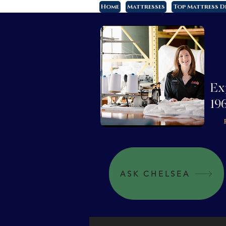
Home
Mattresses
Top Mattress D
Ex
19
ASK CHELSEA