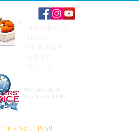
Showroom
Hours:
Mon-Fri 9-7
Sat 9-6
Sun 1-5
BEST MATTRESS
STORE SINCE 1990
ep since 1968