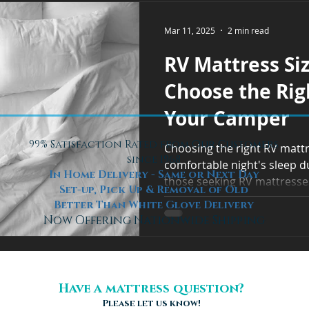
Mar 11, 2025
2 min read
RV Mattress Si
Choose the Rig
Your Camper
99% Satisfaction Rated from Our Customers
Choosing the right RV mattre
since 1968
comfortable night's sleep du
In Home Delivery - Same or Next Day
those seeking RV mattresses
Set-up, Pick Up & Removal of Old
Better Than White Glove Delivery
Now Offering Nationwide Shipping
Have a mattress question?
Please let us know!