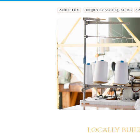
About Fox
Frequently Asked Questions
As
locally buil