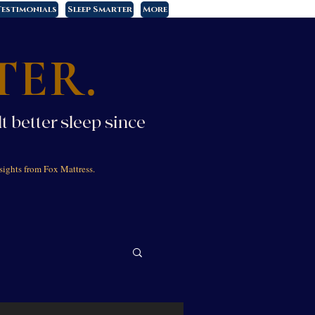
estimonials
Sleep Smarter
More
TER.
t better sleep since
sights from Fox Mattress.