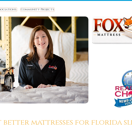
sociations
Community Projects
t better mattresses for florida sle