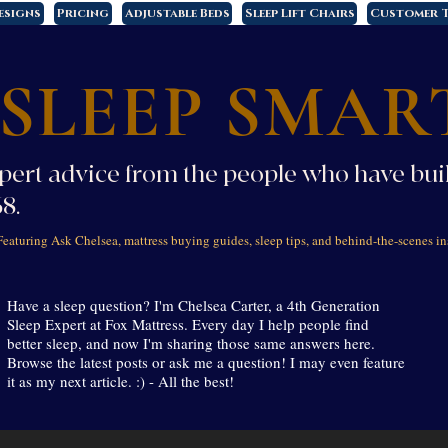
esigns
Pricing
Adjustable Beds
Sleep Lift Chairs
Customer T
SLEEP SMAR
pert advice from the people who have buil
68.
Featuring Ask Chelsea, mattress buying guides, sleep tips, and behind-the-scenes in
Have a sleep question? I'm Chelsea Carter, a 4th Generation
Sleep Expert at Fox Mattress. Every day I help people find
better sleep, and now I'm sharing those same answers here.
Browse the latest posts or ask me a question! I may even feature
it as my next article. :) - All the best!