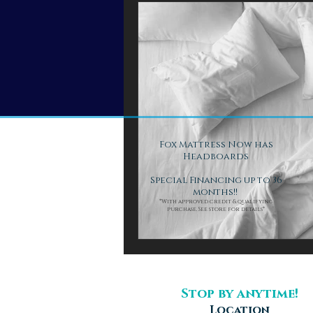
Fox Mattress Now has
Headboards
Special Financing up to 36
months!!
*With approved credit & qualifying
purchase. See store for details*
Stop by anytime!
Location