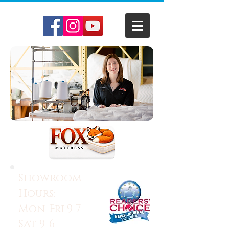
Showroom
Hours:
Mon-Fri 9-7
Sat 9-6