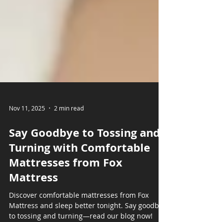
Nov 11, 2025
2 min read
Say Goodbye to Tossing and
Turning with Comfortable
Mattresses from Fox
Mattress
Discover comfortable mattresses from Fox