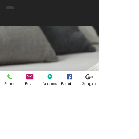
Mattress and sleep better tonight. Say goodbye
to tossing and turning—read our blog now!
Phone
Email
Address
Facebook
Google+