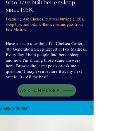
who have built better sleep
since 1968.
Featuring Ask Chelsea, mattress buying guides,
sleep tips, and behind-the-scenes insights from
Fox Mattress.
Have a sleep question? I'm Chelsea Carter, a
4th Generation Sleep Expert at Fox Mattress.
Every day I help people find better sleep,
and now I'm sharing those same answers
here. Browse the latest posts or ask me a
question! I may even feature it as my next
article. :) - All the best!
ASK CHELSEA
Sleep Smarter