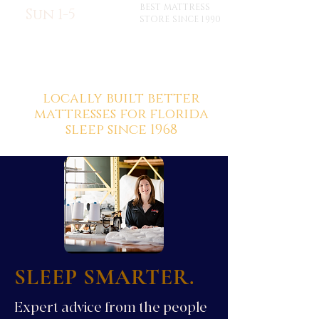
BEST MATTRESS
Sun 1-5
STORE SINCE 1990
locally built better
mattresses for florida
sleep since 1968
SLEEP SMARTER.
Expert advice from the people