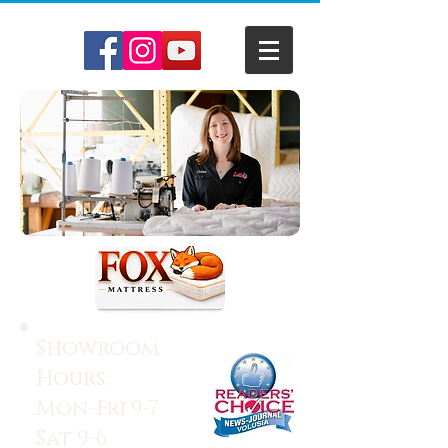
Showroom
Hours:
Mon-Fri 9-7
Sat 9-6