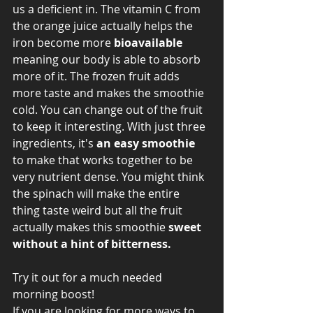
us a deficient in. The vitamin C from 
the orange juice actually helps the 
iron become more 
bioavailable 
meaning our body is able to absorb 
more of it. The frozen fruit adds 
more taste and makes the smoothie 
cold. You can change out of the fruit 
to keep it interesting. With just three 
ingredients, it's 
an easy smoothie
to make that works together to be 
very nutrient dense. You might think 
the spinach will make the entire 
thing taste weird but all the fruit 
actually makes this smoothie 
sweet 
without a hint of bitterness. 
Try it out for a much needed 
morning boost! 
If you are looking for more ways to 