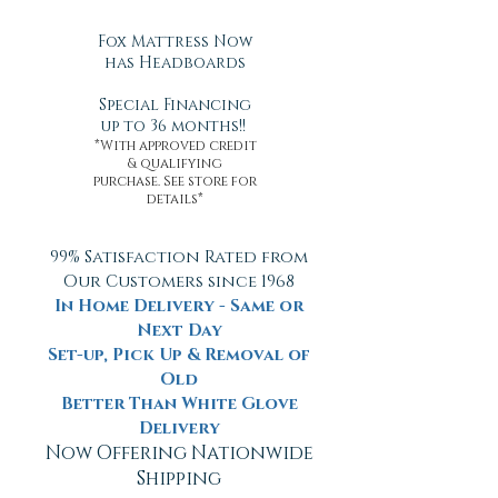
Fox Mattress Now
has Headboards
Special Financing
up to 36 months!!
*With approved credit
& qualifying
purchase. See store for
details*
99% Satisfaction Rated from
Our Customers since 1968
In Home Delivery - Same or
Next Day
Set-up, Pick Up & Removal of
Old
Better Than White Glove
Delivery
Now Offering Nationwide
Shipping