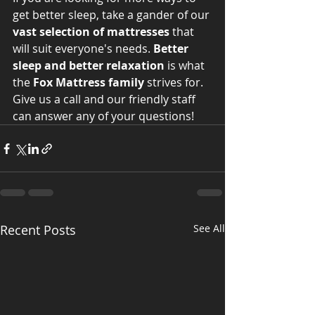
get better sleep, take a gander of our 
vast selection of mattresses
 that 
will suit everyone's needs. 
Better 
sleep and better relaxation
 is what 
the 
Fox Mattress family
 strives for. 
Give us a call and our friendly staff 
can answer any of your questions!
Recent Posts
See All