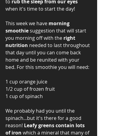
to 
rub the sleep from our eyes
when it's time to start the day! 
This week we have 
morning 
smoothie
 suggestion that will start 
you morning off with the 
right 
nutrition 
needed to last throughout 
that day until you can come back 
home and be reunited with your 
bed. For this smoothie you will need: 
1 cup orange juice
1/2 cup of frozen fruit
1 cup of spinach 
We probably had you until the 
spinach...but it's there for a good 
reason! 
Leafy greens contain lots 
of iron
 which a mineral that many of 