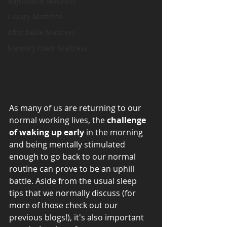
Adjustable Mattress
Luxury Mattress
Affordable Mattress
Memory Foam Mattress
As many of us are returning to our 
normal working lives, the 
challenge 
of waking up early
 in the morning 
and being mentally stimulated 
enough to go back to our normal 
routine can prove to be an uphill 
battle. Aside from the usual sleep 
tips that we normally discuss (for 
more of those check out our 
previous blogs!), it's also important 