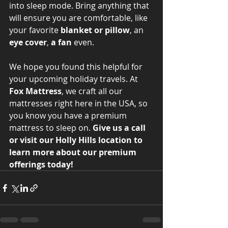
into sleep mode. Bring anything that 
will ensure you are comfortable, like 
your favorite 
blanket or pillow
, an 
eye cover
, 
a fan
 even. 
We hope you found this helpful for 
your upcoming holiday travels. At 
Fox Mattress
, we craft all our 
mattresses right here in the USA, so 
you know you have a premium 
mattress to sleep on. 
Give us a call 
or visit our Holly Hills location to 
learn more about our premium 
offerings today!