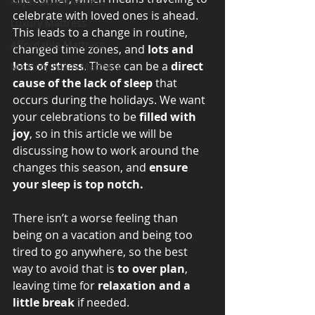
Adjustable Mattress
celebrate with loved ones is ahead. 
Luxury Mattress
This leads to a change in routine, 
Affordable Mattress
changed time zones, and 
lots and 
lots of stress
. These can be a 
direct 
Memory Foam Mattress
cause of the lack of sleep 
that 
occurs during the holidays. We want 
your celebrations to be 
filled with 
joy
, so in this article we will be 
discussing how to work around the 
changes this season, and 
ensure 
your sleep is top notch. 
There isn’t a worse feeling than 
being on a vacation and being too 
tired to go anywhere, so the best 
way to avoid that is 
to over plan
, 
leaving time for 
relaxation and a 
little break
 if needed. 