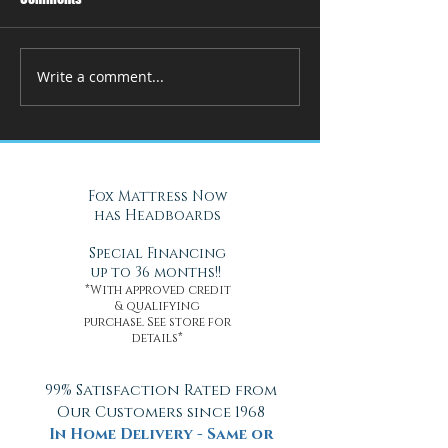
Write a comment...
How Adjustable Beds at Fox
A Cool Solution f
Mattress Improve Sleep and
Nights with Gel Ma
Health
Daytona Beach, FL
Fox Mattress Now
has Headboards
Special Financing
up to 36 months!!
*With approved credit
& qualifying
purchase. See store for
details*
99% Satisfaction Rated from
Our Customers since 1968
In Home Delivery - Same or