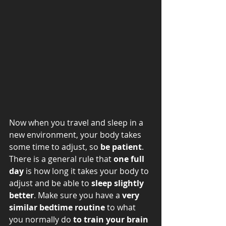
Now when you travel and sleep in a 
new environment, your body takes 
some time to adjust, so 
be patient
. 
There is a general rule that 
one full 
day
 is how long it takes your body to 
adjust and be able to 
sleep slightly 
better
. Make sure you have a 
very 
similar bedtime routine
 to what 
you normally do 
to train your brain