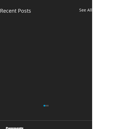
Recent Posts
See All
Comments