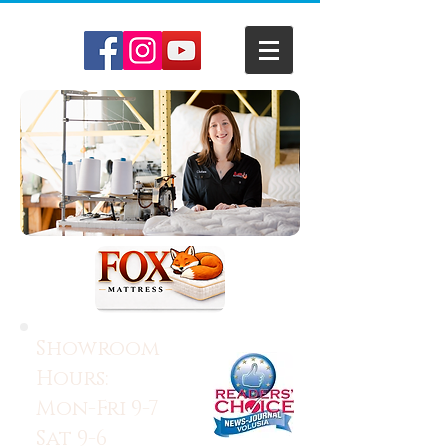
Showroom
Hours:
Mon-Fri 9-7
Sat 9-6