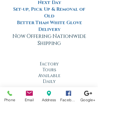
Next Day
Set-up, Pick Up & Removal of
Old
Better Than White Glove
Delivery
Now Offering Nationwide
Shipping
Factory
Tours
Available
Daily
Built
For the
Phone
Email
Address
Facebook
Google+
Florida
Climate
Stop by
anytime!