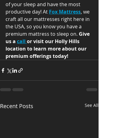
of your sleep and have the most 
productive day! At 
Fox Mattress
, we 
craft all our mattresses right here in 
the USA, so you know you have a 
premium mattress to sleep on. 
Give 
us a 
call 
or visit our Holly Hills 
location to learn more about our 
premium offerings today!
Recent Posts
See All