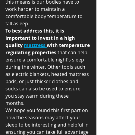
this means is our bodies have to 
work harder to maintain a 
comfortable body temperature to 
fall asleep.   
To best address this, it is 
important to invest in a high 
quality 
mattress 
with temperature 
regulating properties
 that can help 
ensure a comfortable night’s sleep 
during the winter. Other tools such 
as electric blankets, heated mattress 
pads, or just thicker clothes and 
socks can also be used to ensure 
you stay warm during these 
months.   
We hope you found this first part on 
how the seasons may affect your 
sleep to be interesting and helpful in 
ensuring you can take full advantage 