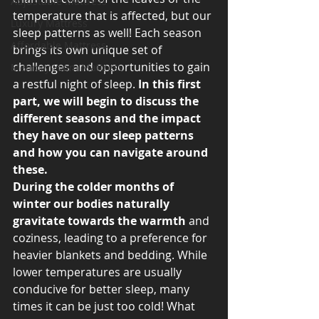
Adjustable Mattress
temperature that is affected, but our 
Luxury Mattress
sleep patterns as well! Each season 
Affordable Mattress
brings its own unique set of 
challenges and opportunities to gain 
Memory Foam Mattress
a restful night of sleep.
 In this first 
part, we will begin to discuss the 
different seasons and the impact 
they have on our sleep patterns 
and how you can navigate around 
these. 
During the colder months of 
winter our bodies naturally 
gravitate towards the warmth 
and 
coziness, leading to a preference for 
heavier blankets and bedding. While 
lower temperatures are usually 
conducive for better sleep, many 
times it can be just too cold! What 