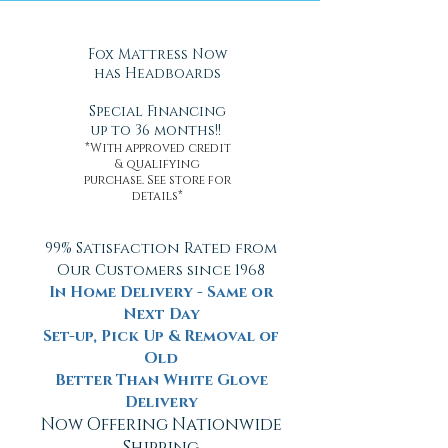
Fox Mattress Now
has Headboards
Special Financing
up to 36 months!!
*With approved credit
& qualifying
purchase. See store for
details*
99% Satisfaction Rated from
Our Customers since 1968
In Home Delivery - Same or
Next Day
Set-up, Pick Up & Removal of
Old
Better Than White Glove
Delivery
Now Offering Nationwide
Shipping