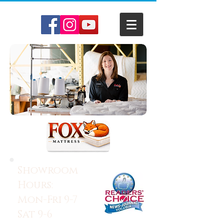
Showroom
Hours:
Mon-Fri 9-7
Sat 9-6