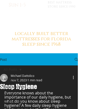
BEST MATTRESS
Sun 1-5
STORE SINCE 1990
locally built better
mattresses for florida
sleep since 1968
Post
All Posts
Michael Dattolico
All Posts
Nov 7, 2023
1 min read
Sleep Hygiene
Boat Mattress
Everyone knows about the 
Mattress
importance of our daily hygiene, but 
what do you know about sleep 
RV Mattress
hygiene? A few daily sleep hygiene 