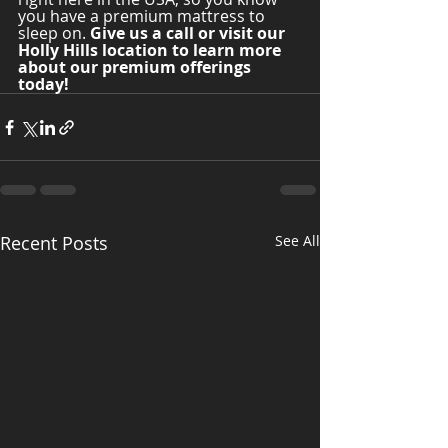
you have a premium mattress to 
sleep on. 
Give us a call or visit our 
Holly Hills location to learn more 
about our premium offerings 
today! 
Recent Posts
See All