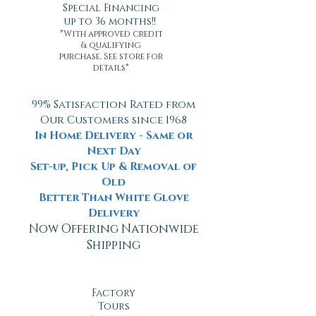
Special Financing
up to 36 months!!
*With approved credit
& qualifying
purchase. See store for
details*
99% Satisfaction Rated from
Our Customers since 1968
In Home Delivery - Same or
Next Day
Set-up, Pick Up & Removal of
Old
Better Than White Glove
Delivery
Now Offering Nationwide
Shipping
Factory
Tours