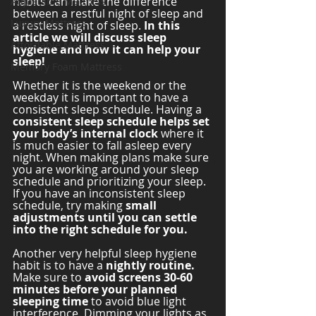
habits can make the difference 
Adjustable Mattress
between a restful night of sleep and 
Luxury Mattress
a restless night of sleep. 
In this 
article we will discuss sleep 
Affordable Mattress
hygiene and how it can help your 
sleep! 
Memory Foam Mattress
Whether it is the weekend or the 
weekday it is important to have a 
consistent sleep schedule. Having a 
consistent sleep schedule helps set 
your body’s internal clock
 where it 
is much easier to fall asleep every 
night. When making plans make sure 
you are working around your sleep 
schedule and prioritizing your sleep. 
If you have an inconsistent sleep 
schedule, try making 
small 
adjustments until you can settle 
into the right schedule for you. 
Another very helpful sleep hygiene 
habit is to have a 
nightly routine. 
Make sure to 
avoid screens 30-60 
minutes before your planned 
sleeping time
 to avoid blue light 
interference. Dimming your lights as 