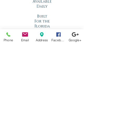
Available
Daily
Built
For the
Florida
Climate
Phone
Email
Address
Facebook
Google+
Stop by
anytime!
Location
1966 N Nova Rd.
Holly Hill, FL
32117