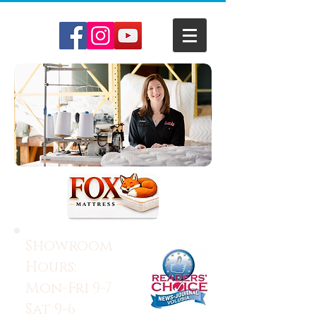
Showroom
Hours:
Mon-Fri 9-7
Sat 9-6