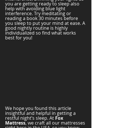
you are getting ready to sleep also 
help with avoiding blue light 
interference. Try meditating or 
reading a book 30 minutes before 
you sleep to put your mind at ease. A 
good nightly routine is highly 
individualized so find what works 
best for you! 
We hope you found this article 
insightful and helpful in getting a 
restful night’s sleep. At 
Fox 
Mattress
, we craft all our mattresses 
right here in the USA, so you know 