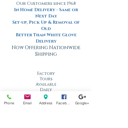
Our Customers since 1968
In Home Delivery - Same or
Next Day
Set-up, Pick Up & Removal of
Old
Better Than White Glove
Delivery
Now Offering Nationwide
Shipping
Factory
Tours
Available
Daily
Built
Phone
Email
Address
Facebook
Google+
For the
Florida
Climate