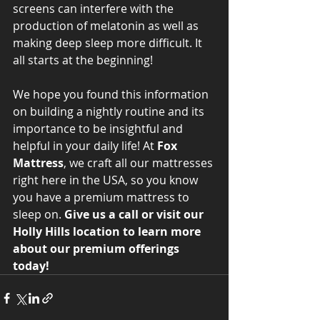
screens can interfere with the 
production of melatonin as well as 
making deep sleep more difficult. It 
all starts at the beginning! 
We hope you found this information 
on building a nightly routine and its 
importance to be insightful and 
helpful in your daily life! At 
Fox 
Mattress
, we craft all our mattresses 
right here in the USA, so you know 
you have a premium mattress to 
sleep on. 
Give us a call or visit our 
Holly Hills location to learn more 
about our premium offerings 
today!