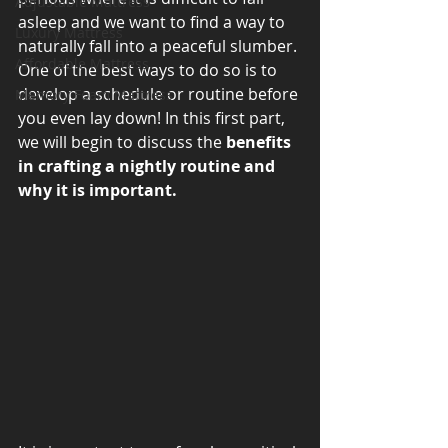
Adjustable Mattress
asleep and we want to find a way to 
Luxury Mattress
naturally fall into a peaceful slumber. 
Affordable Mattress
One of the best ways to do so is to 
develop a schedule or routine before 
Memory Foam Mattress
you even lay down! In this first part, 
we will begin to discuss the 
benefits 
in crafting a nightly routine and 
why it is important. 