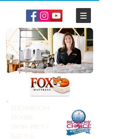
Showroom
Hours:
Mon-Fri 9-7
Sat 9-6