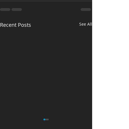
Recent Posts
See All