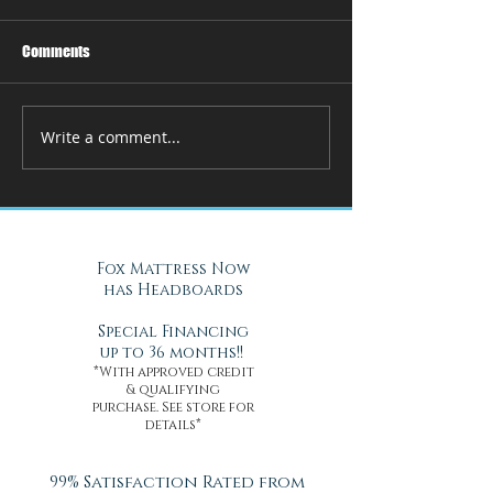
Comments
Write a comment...
How Adjustable Beds at Fox
A Cool Solution f
Mattress Improve Sleep and
Nights with Gel Ma
Health
Daytona Beach, FL
Fox Mattress Now
has Headboards
Special Financing
up to 36 months!!
*With approved credit
& qualifying
purchase. See store for
details*
99% Satisfaction Rated from