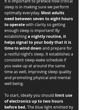
It is important to preface how critical 
sleep is in making sure we perform 
optimally everyday. 
Most adults 
need between seven to eight hours 
to operate
 with clarity so getting 
enough sleep is important! By 
establishing 
a nightly routine, it 
helps signal to your body that it is 
time to wind down
 and prepare for 
a restful night’s sleep. It establishes a 
consistent sleep-wake schedule if 
you wake up at around the same 
time as well, improving sleep quality 
and promoting physical and mental 
well being. 
To start, ideally you should
 limit use 
of electronics up to two hours 
before bed.
 The blue light emitted by 