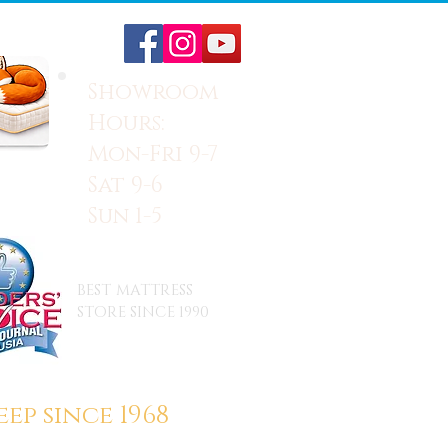
Showroom
Hours:
Mon-Fri 9-7
Sat 9-6
Sun 1-5
BEST MATTRESS
STORE SINCE 1990
ep since 1968