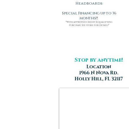
Headboards
Special Financing up to 36
months!!
*With approved credit & qualifying
purchase. See store for details*
Stop by anytime!
Location
1966 N Nova Rd.
Holly Hill, FL 32117