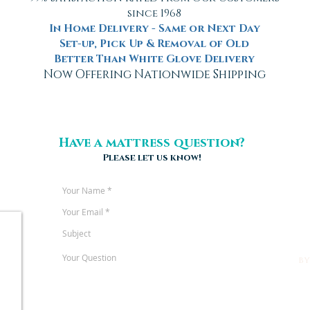
since 1968
In Home Delivery - Same or Next Day
Set-up, Pick Up & Removal of Old
Better Than White Glove Delivery
Now Offering Nationwide Shipping
Have a mattress question?
Please let us know!
b