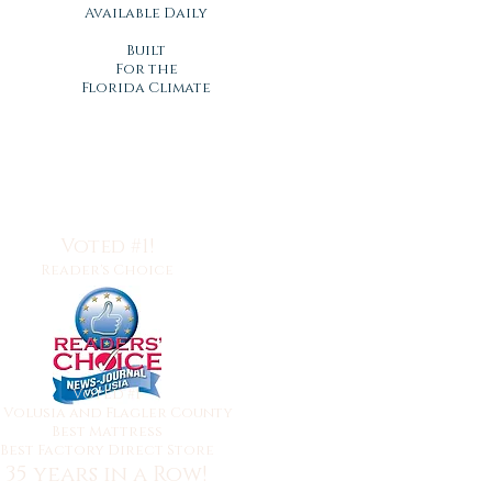
Available Daily
Built
For the
Florida Climate
Voted #1!
Reader's Choice
Voted #1
y
Volusia and Flagler County
Best Mattress
Best Factory Direct Store
35 years in a Row!