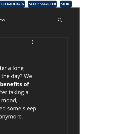
estimonials
Sleep Smarter
More
ess
ter a long 
f the day? We 
benefits of 
fter taking a 
r mood, 
sed some sleep 
 anymore, 