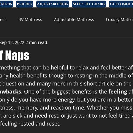
esigns
Pricing
Adjustable Beds
Sleep Lift Chairs
Customer T
ess
RV Mattress
Adjustable Mattress
Luxury Mattr
Sep 12, 2022
2 min read
 Foam Mattress
f Naps
ething that can be helpful to relax and feel better af
any health benefits though to resting in the middle o
 question and many more in this short article on the 
awbacks
. One of the biggest benefits is the 
feeling
 a
 only do you have more energy, but you are in a bette
ertness, memory, and reaction time. Whether you mis
 are sick and need rest, or just want to not feel tired
feeling rested and reset. 