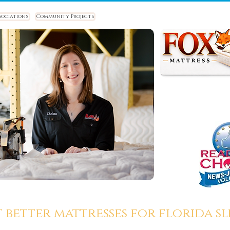
sociations
Community Projects
t better mattresses for florida sle