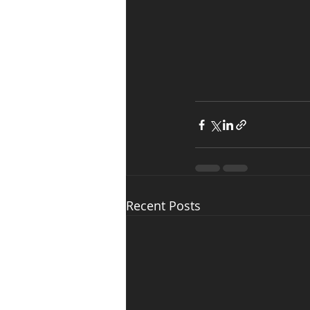
Recent Posts