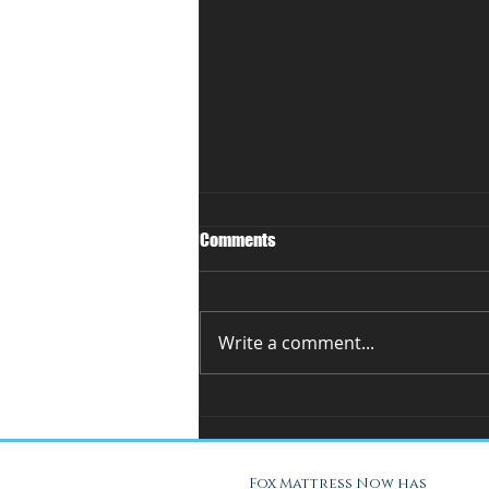
Comments
Write a comment...
You Can't Test a Mattress
Through a Screen.. Here's Why.
Fox Mattress Now has