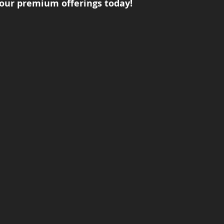
our premium offerings today!