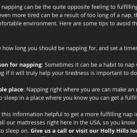
apping can be the quite opposite feeling to fulfillin
even more tired can be a result of too long of a nap, 
fortable environment. Here are some tips to avoid th
 how long you should be napping for, and set a time
son for napping
: Sometimes it can be a habit to nap
g if it will truly help your tiredness is important to do
ble place
: Napping right where you are can make an
o sleep in a place where you know you can get a fulfill
is information helpful to get a more fulfilling nap in
 all our mattresses right here in the USA, so you know
o sleep on. 
Give us a call or visit our Holly Hills lo