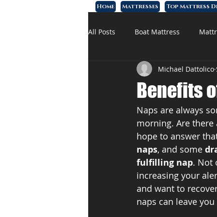
Home
Mattresses
Top Mattress D
All Posts
Boat Mattress
Mattr
Michael Dattolico
Affordable Mattress
Memory
Benefits o
Naps are always som
morning. Are there 
hope to answer that
naps
, and some 
dr
fulfilling nap
. Not
increasing your al
and want to recover,
naps can leave you 