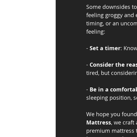
Some downsides to n
feeling groggy and 
timing, or an uncom
feeling:
- 
Set a timer
: Know
- 
Consider the rea
tired, but considerin
- 
Be in a comforta
sleeping position, s
We hope you found th
Mattress
, we craft
premium mattress t