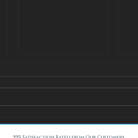
How Adjustable Beds at Fox
A Coo
Mattress Improve Sleep and
with 
Health
Beach
99% Satisfaction Rated from Our Customers