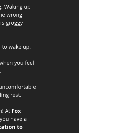
g. Waking up 
the wrong 
is groggy 
r to wake up.
 when you feel
.
 uncomfortable
ing rest.
! At 
Fox 
 you have a 
cation to 