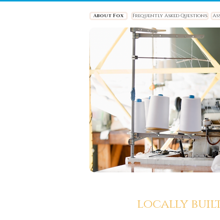
About Fox
Frequently Asked Questions
As
locally buil