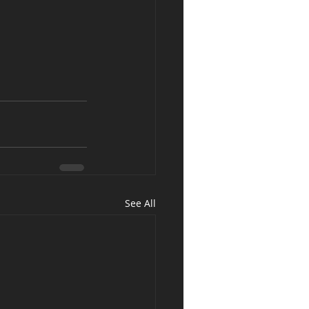
See All