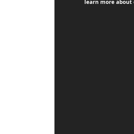
learn more about 