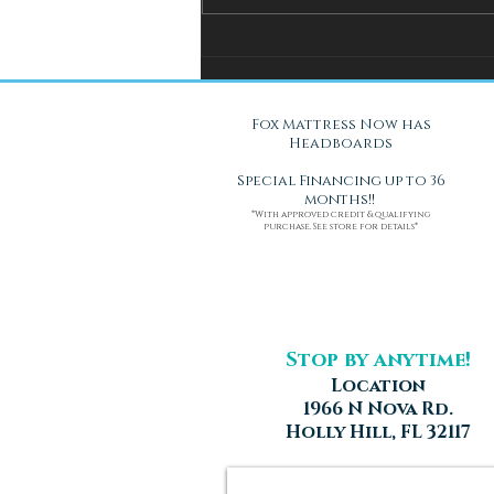
You Can't Test a Mattress
Through a Screen.. Here's Why.
Fox Mattress Now has
Headboards
Special Financing up to 36
months!!
*With approved credit & qualifying
purchase. See store for details*
Stop by anytime!
Location
1966 N Nova Rd.
Holly Hill, FL 32117