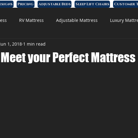
esigns
Pricing
Adjustable Beds
Sleep Lift Chairs
Customer T
ess
RV Mattress
Adjustable Mattress
Luxury Mattr
Jun 1, 2018
1 min read
 Foam Mattress
o Meet your Perfect Mattres