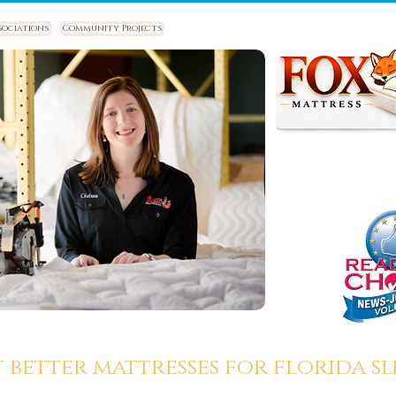
sociations
Community Projects
t better mattresses for florida sle