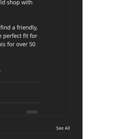
ld shop with 
find a friendly, 
perfect fit for 
is for over 50 
.
See All