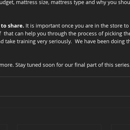
udget, mattress size, mattress type and why you shou
to share. 
It is important once you are in the store to 
 that can help you through the process of picking the 
d take training very seriously.  We have been doing th
 more. Stay tuned soon for our final part of this series