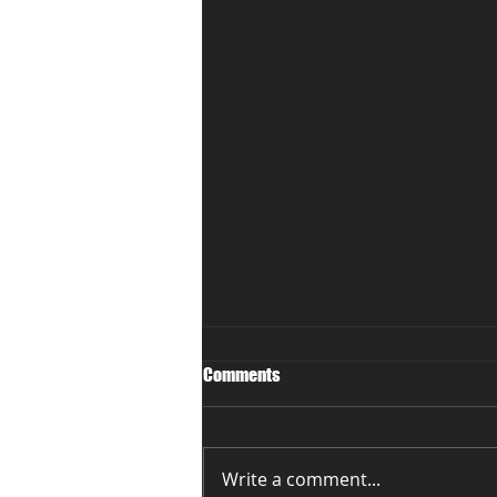
Comments
Write a comment...