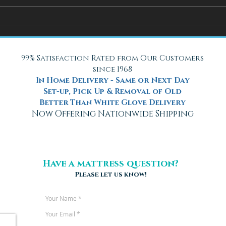
How Adjustable Beds at Fox
A Coo
Mattress Improve Sleep and
with 
Health
Beach
99% Satisfaction Rated from Our Customers
since 1968
In Home Delivery - Same or Next Day
Set-up, Pick Up & Removal of Old
Better Than White Glove Delivery
Now Offering Nationwide Shipping
Have a mattress question?
Please let us know!