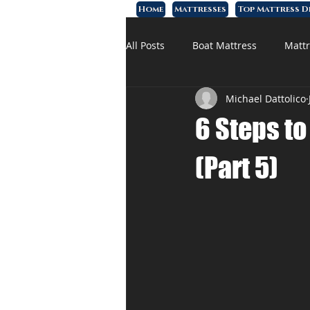
Home
Mattresses
Top Mattress D
All Posts
Boat Mattress
Mattr
Michael Dattolico
Affordable Mattress
Memory
6 Steps t
(Part 5)