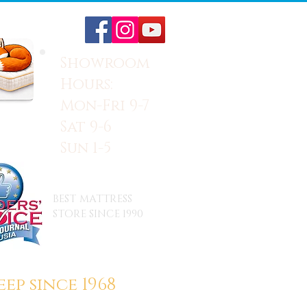
Showroom
Hours:
Mon-Fri 9-7
Sat 9-6
Sun 1-5
BEST MATTRESS
STORE SINCE 1990
ep since 1968