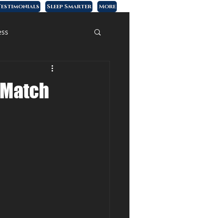
estimonials
Sleep Smarter
More
ess
s Match