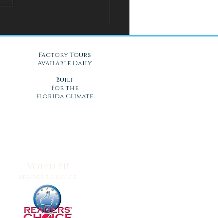
l Solution for Warm Nights
Gel Mattresses in Daytona
, FL
Factory Tours
Available Daily
Built
For the
Florida Climate
Voted #1!
Reader's Choice