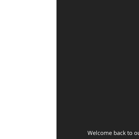
Welcome back to our