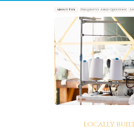
About Fox
Frequently Asked Questions
As
locally buil