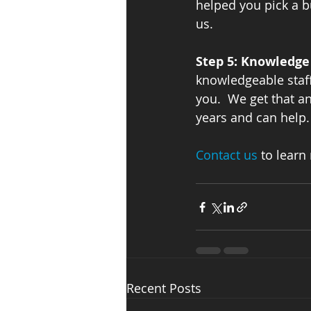
helped you pick a b
us.   
Step 5: Knowledge 
knowledgeable staff 
you.  We get that an
years and can help.
Contact us 
to learn
Recent Posts