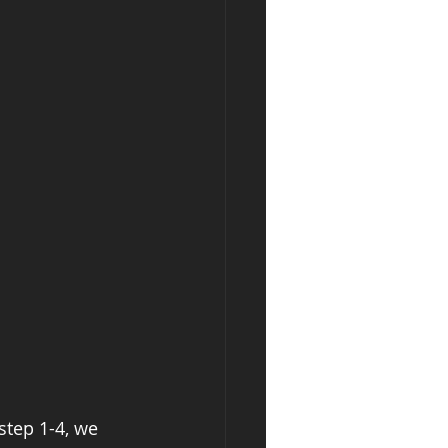
step 1-4, we 