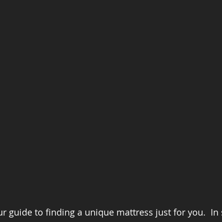
 guide to finding a unique mattress just for you.  In 