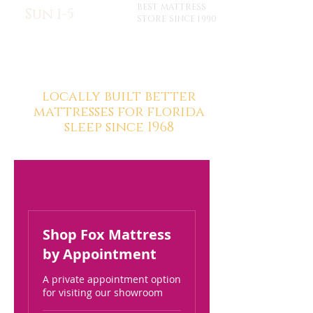
BEST MATTRESS
Sun 1-5
STORE SINCE 1990
locally built better
mattresses for florida
sleep since 1968
Shop Fox Mattress
by Appointment
A private appointment option
for visiting our showroom