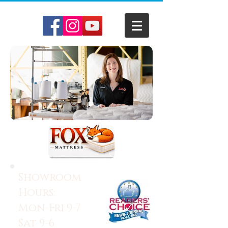
Showroom
Hours:
Mon-Fri 9-7
Sat 9-6