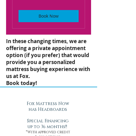
Book Now
In these changing times, we are
offering a private appointment
option (if you prefer) that would
provide you a personalized
mattress buying experience with
us at Fox.
Book today!
Fox Mattress Now
has Headboards
Special Financing
up to 36 months!!
*With approved credit