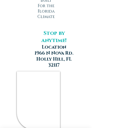
Built
For the
Florida
Climate
Stop by
anytime!
Location
1966 N Nova Rd.
Holly Hill, FL
32117