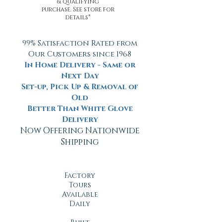
& qualifying
purchase. See store for
details*
99% Satisfaction Rated from
Our Customers since 1968
In Home Delivery - Same or
Next Day
Set-up, Pick Up & Removal of
Old
Better Than White Glove
Delivery
Now Offering Nationwide
Shipping
Factory
Tours
Available
Daily